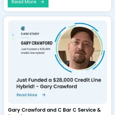
Read More
Gary Crawford and C Bar C Service &