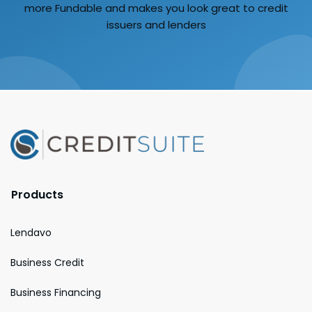
more Fundable and makes you look great to credit
issuers and lenders
Products
Lendavo
Business Credit
Business Financing