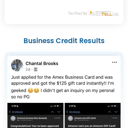
Business Credit Results