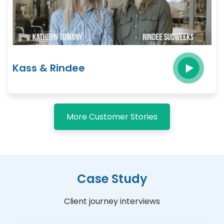
Kass & Rindee
More Customer Stories
Case Study
Client journey interviews