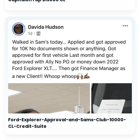
Ford-Explorer-Approval-and-Sams-Club-10000-
CL-Credit-Suite