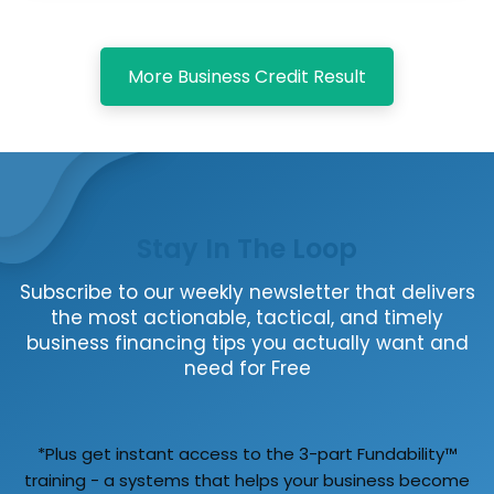
More Business Credit Result
Stay In The Loop
Subscribe to our weekly newsletter that delivers
the most actionable, tactical, and timely
business financing tips you actually want and
need for Free
*Plus get instant access to the 3-part Fundability™
training - a systems that helps your business become