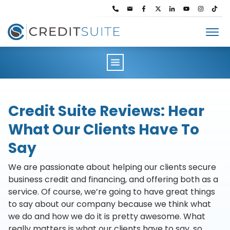
Lendavo
Pricing
Solutions
Resources
About
Credit Suite Reviews: Hear
Partners
What Our Clients Have To
Contact Us
Login
Say
We are passionate about helping our clients secure
business credit and financing, and offering both as a
service. Of course, we’re going to have great things
to say about our company because we think what
we do and how we do it is pretty awesome. What
really matters is what our clients have to say, so