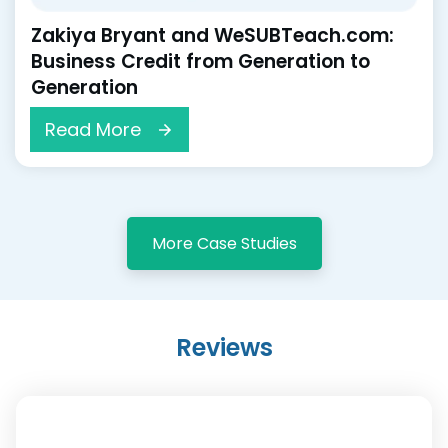
Zakiya Bryant and WeSUBTeach.com:
Business Credit from Generation to
Generation
Read More
More Case Studies
Reviews