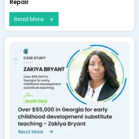
Repair
Read More