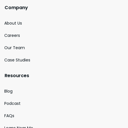
Company
About Us
Careers
Our Team
Case Studies
Resources
Blog
Podcast
FAQs
Loans Near Me