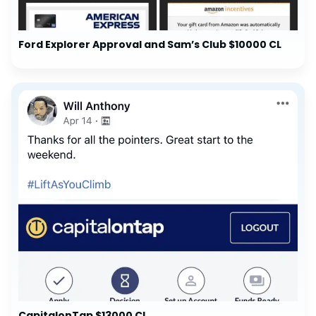
Ford Explorer Approval and Sam’s Club $10000 CL
CapitalonTap $13000 CL