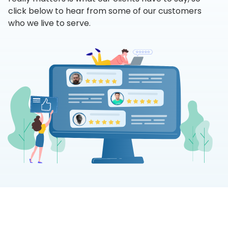
click below to hear from some of our customers
who we live to serve.