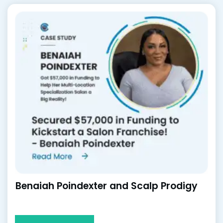
Benaiah Poindexter and Scalp Prodigy