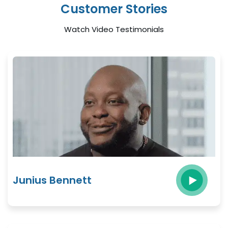
Customer Stories
Watch Video Testimonials
Junius Bennett