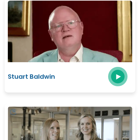
Stuart Baldwin