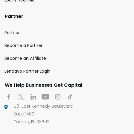
Partner
Partner
Become a Partner
Become an Affiliate
Lendavo Partner Login
We Help Businesses Get Capital
501 East Kennedy Boulevard
Suite 1400
Tampa, FL, 33602