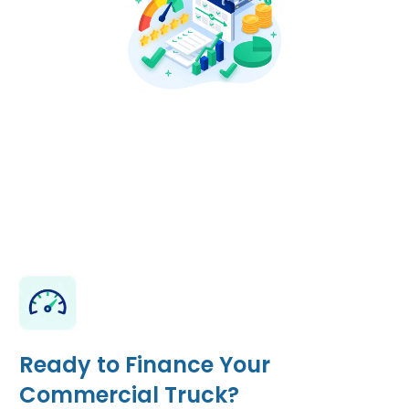
Ready to Finance Your
Commercial Truck?