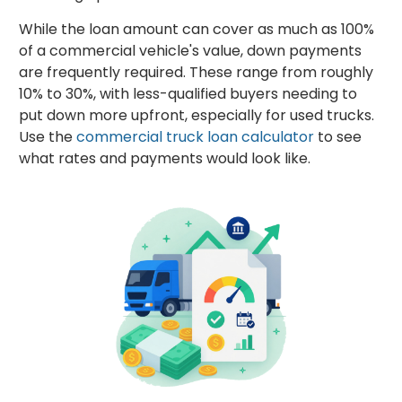
While the loan amount can cover as much as 100%
of a commercial vehicle's value, down payments
are frequently required. These range from roughly
10% to 30%, with less-qualified buyers needing to
put down more upfront, especially for used trucks.
Use the
commercial truck loan calculator
to see
what rates and payments would look like.