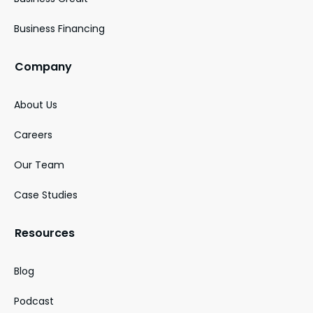
Business Financing
Company
About Us
Careers
Our Team
Case Studies
Resources
Blog
Podcast