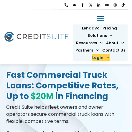
Lendavo
Pricing
Solutions
Resources
About
Partners
Contact Us
Login
Fast Commercial Truck
Loans: Competitive Rates,
Up to
$20M
in Financing
Credit Suite helps fleet owners and owner-
operators secure commercial truck loans with
flexible, competitive terms.