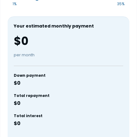
1%
35%
Your estimated monthly payment
$0
per month
Down payment
$0
Total repayment
$0
Total interest
$0