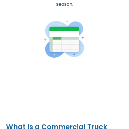
season.
What Is a Commercial Truck