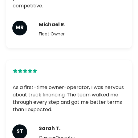
competitive.
Michael R.
MR
Fleet Owner
As a first-time owner-operator, I was nervous
about truck financing. The team walked me
through every step and got me better terms
than I expected.
Sarah T.
ST
Owner-Operator