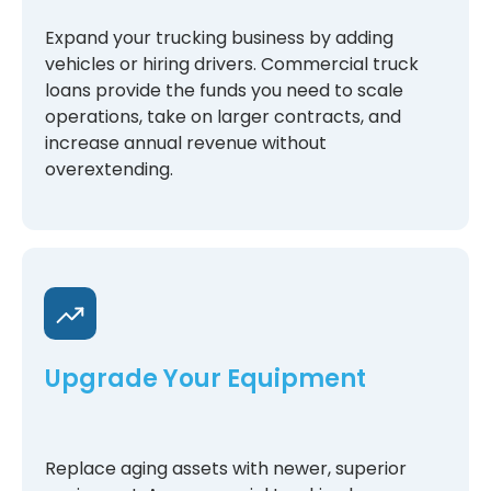
Expand your trucking business by adding
vehicles or hiring drivers. Commercial truck
loans provide the funds you need to scale
operations, take on larger contracts, and
increase annual revenue without
overextending.
Upgrade Your Equipment
Replace aging assets with newer, superior