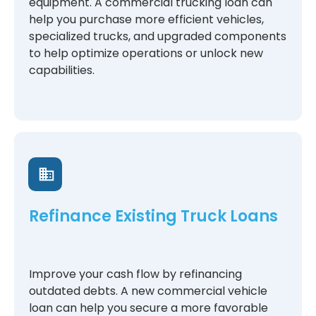
equipment. A commercial trucking loan can
help you purchase more efficient vehicles,
specialized trucks, and upgraded components
to help optimize operations or unlock new
capabilities.
Refinance Existing Truck Loans
Improve your cash flow by refinancing
outdated debts. A new commercial vehicle
loan can help you secure a more favorable