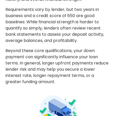
Requirements vary by lender, but two years in
business and a credit score of 650 are good
baselines. While financial strength is harder to
quantify so simply, lenders often review recent
bank statements to assess your deposit activity,
average balances, and profitability.
Beyond these core qualifications, your down
payment can significantly influence your loan
terms. In general, larger upfront payments reduce
lender risk and may help you secure a lower
interest rate, longer repayment terms, or a
greater funding amount.