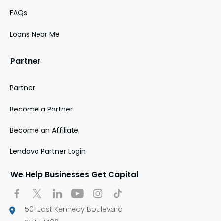
FAQs
Loans Near Me
Partner
Partner
Become a Partner
Become an Affiliate
Lendavo Partner Login
We Help Businesses Get Capital
501 East Kennedy Boulevard