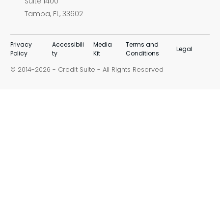
Suite 1400
Tampa, FL, 33602
Privacy
Accessibili
Media
Terms and
Legal
Policy
ty
Kit
Conditions
© 2014-
-
Credit Suite
- All Rights Reserved
2026