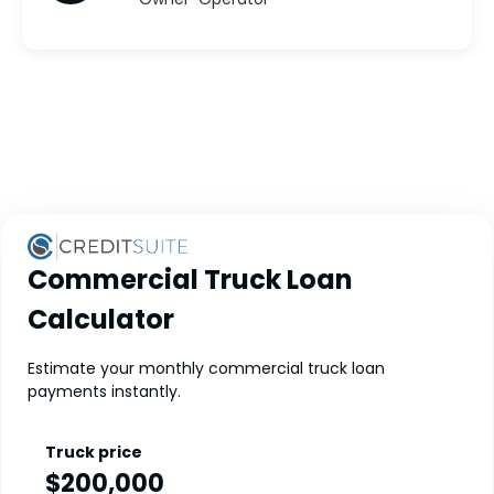
Commercial Truck Loan
Calculator
Estimate your monthly commercial truck loan
payments instantly.
Truck price