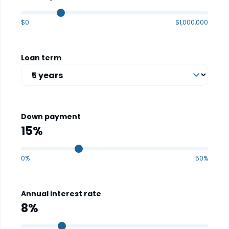
$0
$1,000,000
Loan term
Down payment
0%
50%
Annual interest rate