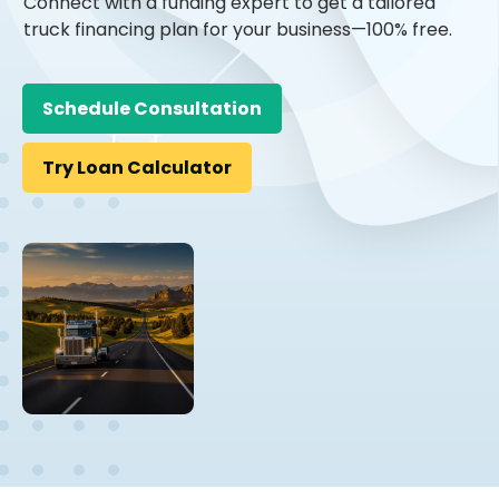
Connect with a funding expert to get a tailored
truck financing plan for your business—100% free.
Schedule Consultation
Try Loan Calculator