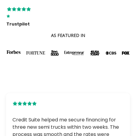
Trustpilot
AS FEATURED IN
Credit Suite helped me secure financing for
three new semi trucks within two weeks. The
process was smooth and the rates were