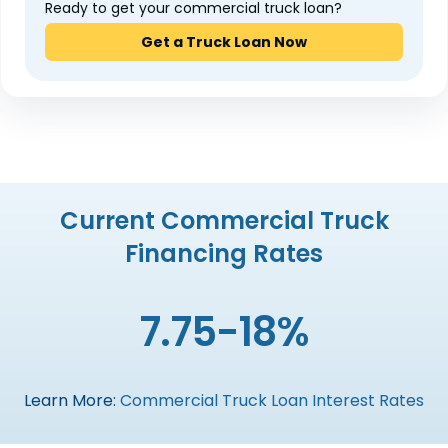
Ready to get your commercial truck loan?
Get a Truck Loan Now
Current Commercial Truck
Financing Rates
7.75-18%
Learn More:
Commercial Truck Loan Interest Rates