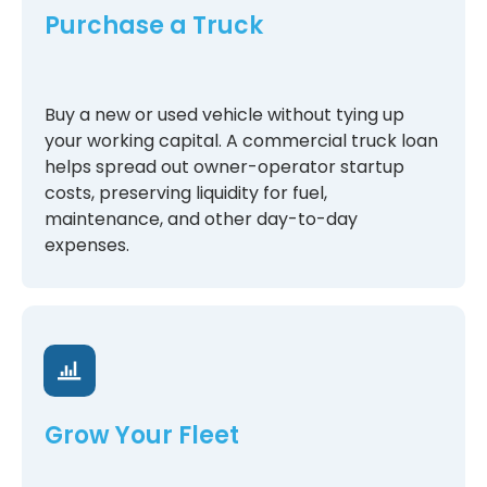
Purchase a Truck
Buy a new or used vehicle without tying up
your working capital. A commercial truck loan
helps spread out owner-operator startup
costs, preserving liquidity for fuel,
maintenance, and other day-to-day
expenses.
Grow Your Fleet