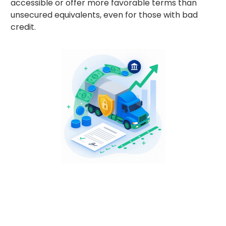
accessible or offer more favorable terms than
unsecured equivalents, even for those with bad
credit.