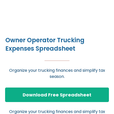
Owner Operator Trucking
Expenses Spreadsheet
Organize your trucking finances and simplify tax
season.
Download Free Spreadsheet
Organize your trucking finances and simplify tax