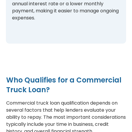
annual interest rate or a lower monthly
payment, making it easier to manage ongoing
expenses.
Who Qualifies for a Commercial
Truck Loan?
Commercial truck loan qualification depends on
several factors that help lenders evaluate your
ability to repay. The most important considerations
typically include your time in business, credit
history, and overall financial strength.