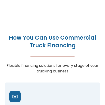
How You Can Use Commercial
Truck Financing
Flexible financing solutions for every stage of your
trucking business