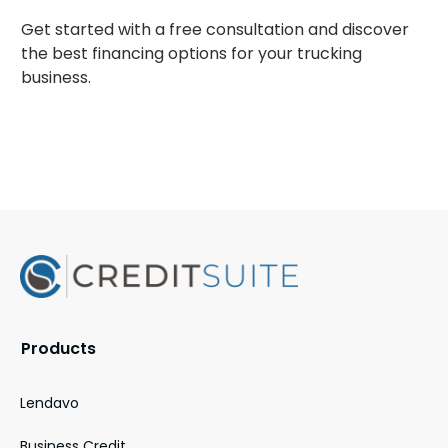
Get started with a free consultation and discover
the best financing options for your trucking
business.
Products
Lendavo
Business Credit