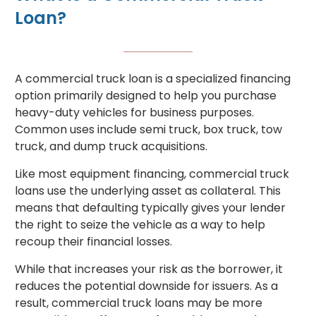
Loan?
A commercial truck loan is a specialized financing
option primarily designed to help you purchase
heavy-duty vehicles for business purposes.
Common uses include semi truck, box truck, tow
truck, and dump truck acquisitions.
Like most equipment financing, commercial truck
loans use the underlying asset as collateral. This
means that defaulting typically gives your lender
the right to seize the vehicle as a way to help
recoup their financial losses.
While that increases your risk as the borrower, it
reduces the potential downside for issuers. As a
result, commercial truck loans may be more