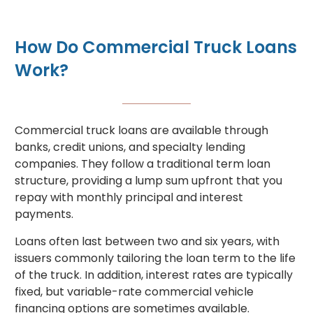
How Do Commercial Truck Loans
Work?
Commercial truck loans are available through
banks, credit unions, and specialty lending
companies. They follow a traditional term loan
structure, providing a lump sum upfront that you
repay with monthly principal and interest
payments.
Loans often last between two and six years, with
issuers commonly tailoring the loan term to the life
of the truck. In addition, interest rates are typically
fixed, but variable-rate commercial vehicle
financing options are sometimes available.