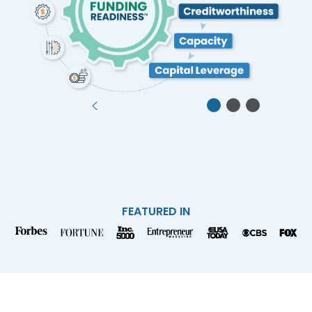
FEATURED IN