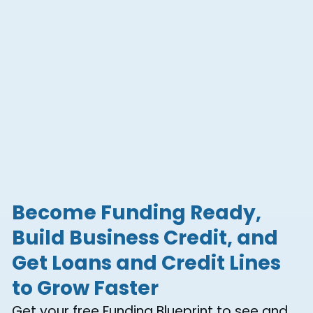
Become Funding Ready,
Build Business Credit, and
Get Loans and Credit Lines
to Grow Faster
Get your free Funding Blueprint to see and