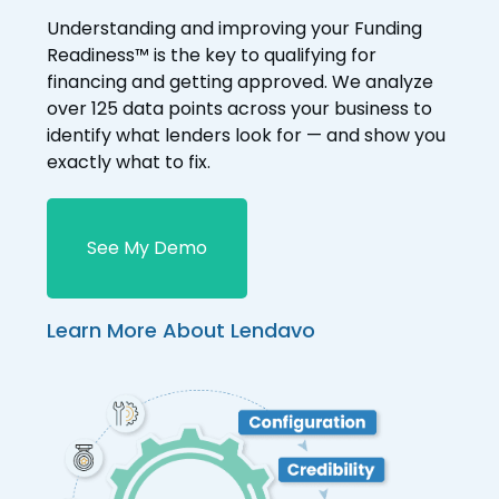
Understanding and improving your Funding
Readiness™ is the key to qualifying for
financing and getting approved. We analyze
over 125 data points across your business to
identify what lenders look for — and show you
exactly what to fix.
See My Demo
Learn More About Lendavo