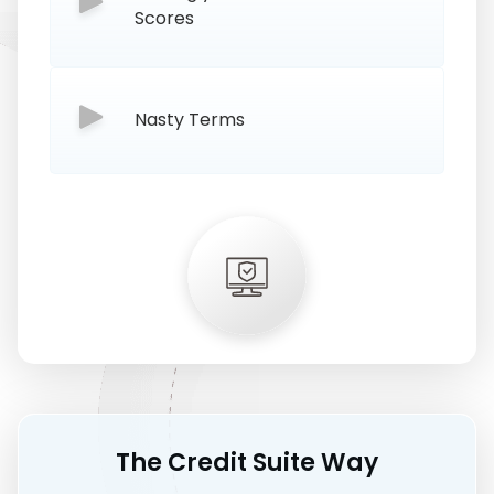
Scores
Nasty Terms
The Credit Suite Way