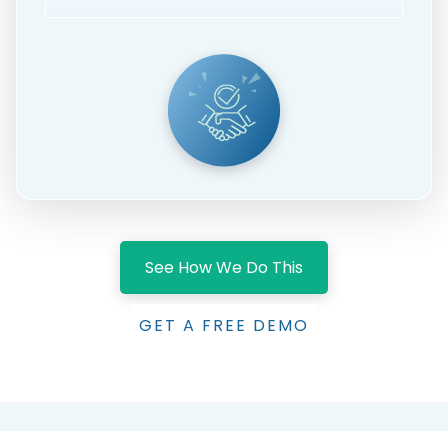
See How We Do This
GET A FREE DEMO