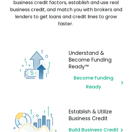
business credit factors, establish and use real
business credit, and match you with brokers and
lenders to get loans and credit lines to grow
faster.
Understand &
Become Funding
Ready™
Become Funding
Ready
Establish & Utilize
Business Credit
Build Business Credit