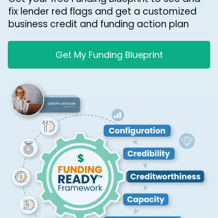
fix lender red flags and get a customized
business credit and funding action plan
Get My Funding Blueprint