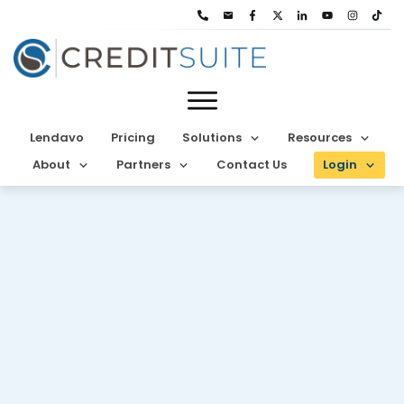
Lendavo
Pricing
Solutions
Resources
About
Partners
Contact Us
Login