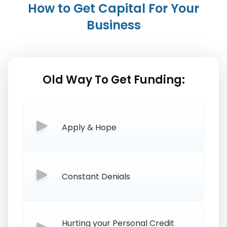
How to Get Capital For Your
Business
Old Way To Get Funding:
Apply & Hope
Constant Denials
Hurting your Personal Credit