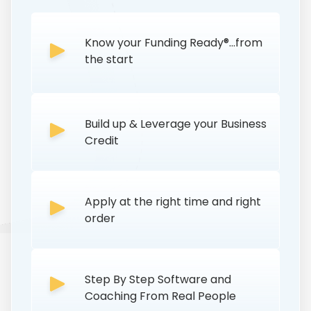
Know your Funding Ready®...from
the start
Build up & Leverage your Business
Credit
Apply at the right time and right
order
Step By Step Software and
Coaching From Real People