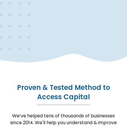
Proven & Tested Method to
Access Capital
We’ve helped tens of thousands of businesses
since 2014. We'll help you understand & improve