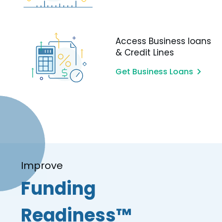
Access Business loans
& Credit Lines
Get Business Loans
Improve
Funding
Readiness™