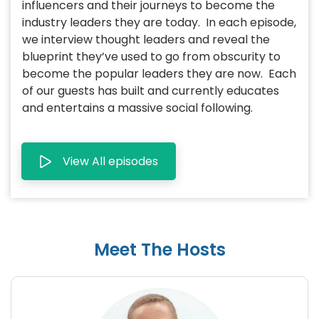
influencers and their journeys to become the
industry leaders they are today. In each episode,
we interview thought leaders and reveal the
blueprint they’ve used to go from obscurity to
become the popular leaders they are now. Each
of our guests has built and currently educates
and entertains a massive social following.
View All episodes
Meet The Hosts