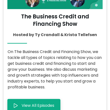
The Business Credit and
Financing Show
Hosted by Ty Crandall & Krista Tellefsen
On The Business Credit and Financing Show, we
tackle all types of topics relating to how you can
get business credit and financing to start and
grow your business. We also discuss marketing
and growth strategies with top influencers and
industry experts, to help you start and grow a
profitable business.
View All Episodes