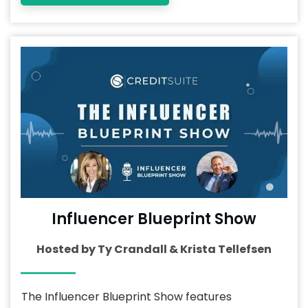
Influencer Blueprint Show
Hosted by Ty Crandall & Krista Tellefsen
The Influencer Blueprint Show features