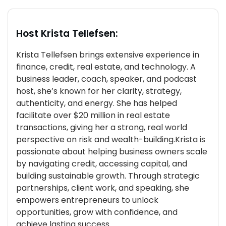
Host Krista Tellefsen:
Krista Tellefsen brings extensive experience in
finance, credit, real estate, and technology. A
business leader, coach, speaker, and podcast
host, she’s known for her clarity, strategy,
authenticity, and energy. She has helped
facilitate over $20 million in real estate
transactions, giving her a strong, real world
perspective on risk and wealth-building.Krista is
passionate about helping business owners scale
by navigating credit, accessing capital, and
building sustainable growth. Through strategic
partnerships, client work, and speaking, she
empowers entrepreneurs to unlock
opportunities, grow with confidence, and
achieve lasting success.