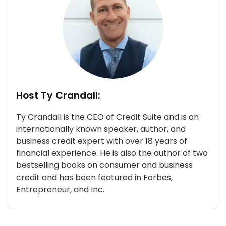
Host Ty Crandall:
Ty Crandall is the CEO of Credit Suite and is an
internationally known speaker, author, and
business credit expert with over 18 years of
financial experience. He is also the author of two
bestselling books on consumer and business
credit and has been featured in Forbes,
Entrepreneur, and Inc.