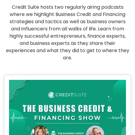
Credit Suite hosts two regularly airing podcasts
where we highlight Business Credit and Financing
strategies and tactics as well as business owners
and influencers from all walks of life. Learn from
highly successful entrepreneurs, finance experts,
and business experts as they share their
experiences and what they did to get to where they
are.