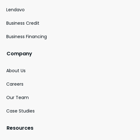
Lendavo
Business Credit
Business Financing
Company
About Us
Careers
Our Team
Case Studies
Resources