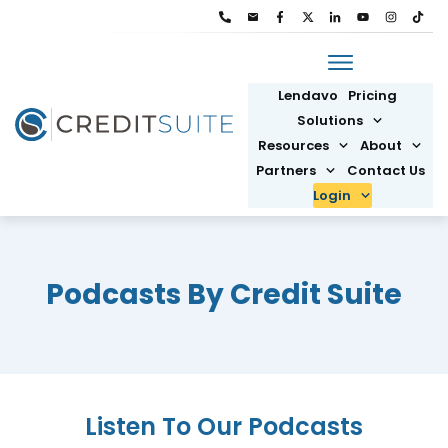
Lendavo
Pricing
Solutions
Resources
About
Partners
Contact Us
Login
Podcasts By Credit Suite
Listen To Our Podcasts