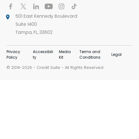
501 East Kennedy Boulevard
Suite 1400
Tampa, FL, 33602
Privacy
Accessibili
Media
Terms and
Legal
Policy
ty
Kit
Conditions
© 2014-
-
Credit Suite
- All Rights Reserved
2026