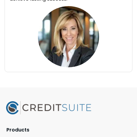
Products