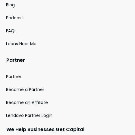
Blog
Podcast
FAQs
Loans Near Me
Partner
Partner
Become a Partner
Become an Affiliate
Lendavo Partner Login
We Help Businesses Get Capital