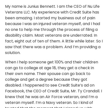
My name is Junius Bennett. I am the CEO of Nu Life
Veterans LLC. My experience with Credit Suite has
been amazing. I started my business out of pain
because I was an injured veteran myself, and I had
no one to help me through the process of filing a
disability claim. Most veterans are underrated. In
fact, eight out of ten of them. A little while later. So I
saw that there was a problem. And I’m providing a
solution.
When I help someone get 100% and their children
can go to college at age 18, they get a check in
their own name. Their spouse can go back to
college and get a degree because they got
disabled. I happened to see Credit Suite’s ad on
Facebook, the CEO of Credit Suite, Mr. Ty Crandall. I
knew that he was an Air Force veteran, and I’m a
veteran myself. I’m a Navy veteran. So I kind of