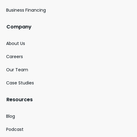
Business Financing
Company
About Us
Careers
Our Team
Case Studies
Resources
Blog
Podcast