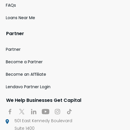
FAQs
Loans Near Me
Partner
Partner
Become a Partner
Become an Affiliate
Lendavo Partner Login
We Help Businesses Get Capital
501 East Kennedy Boulevard
Suite 1400