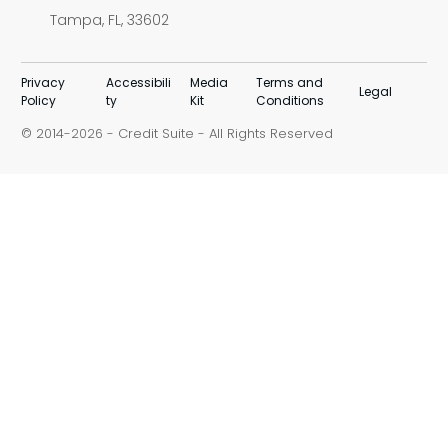
Tampa, FL, 33602
Privacy
Accessibili
Media
Terms and
Legal
Policy
ty
Kit
Conditions
© 2014-
-
Credit Suite
- All Rights Reserved
2026