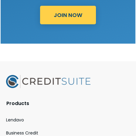
JOIN NOW
Products
Lendavo
Business Credit