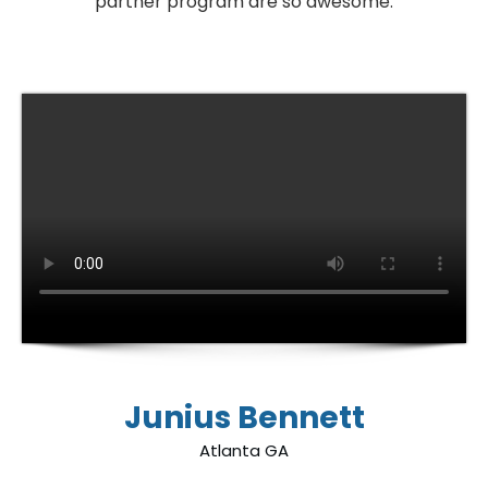
partner program are so awesome.
Junius Bennett
Atlanta GA