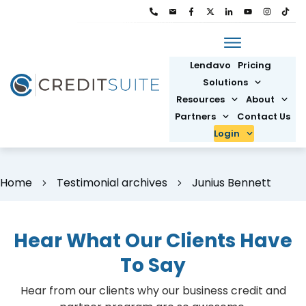
Lendavo
Pricing
Solutions
Resources
About
Partners
Contact Us
Login
Home
Testimonial archives
Junius Bennett
Hear What Our Clients Have
To Say
Hear from our clients why our business credit and