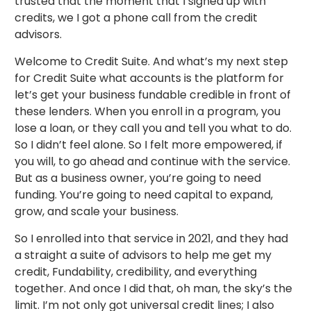
trusted that the moment that I signed up with
credits, we I got a phone call from the credit
advisors.
Welcome to Credit Suite. And what’s my next step
for Credit Suite what accounts is the platform for
let’s get your business fundable credible in front of
these lenders. When you enroll in a program, you
lose a loan, or they call you and tell you what to do.
So I didn’t feel alone. So I felt more empowered, if
you will, to go ahead and continue with the service.
But as a business owner, you’re going to need
funding. You’re going to need capital to expand,
grow, and scale your business.
So I enrolled into that service in 2021, and they had
a straight a suite of advisors to help me get my
credit, Fundability, credibility, and everything
together. And once I did that, oh man, the sky’s the
limit. I’m not only got universal credit lines; I also