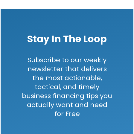
Stay In The Loop
Subscribe to our weekly
newsletter that delivers
the most actionable,
tactical, and timely
business financing tips you
actually want and need
for Free