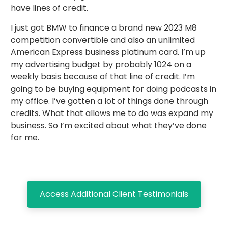
have lines of credit.
I just got BMW to finance a brand new 2023 M8
competition convertible and also an unlimited
American Express business platinum card. I’m up
my advertising budget by probably 1024 on a
weekly basis because of that line of credit. I’m
going to be buying equipment for doing podcasts in
my office. I’ve gotten a lot of things done through
credits. What that allows me to do was expand my
business. So I’m excited about what they’ve done
for me.
Access Additional Client Testimonials