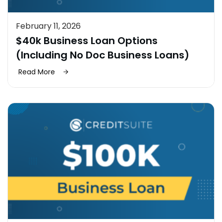
February 11, 2026
$40k Business Loan Options
(Including No Doc Business Loans)
Read More