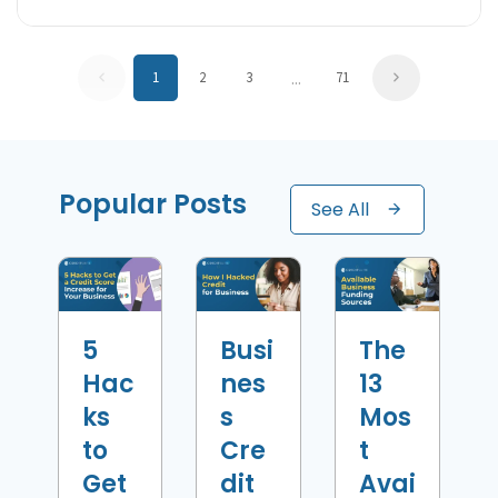
...
1
2
3
71
Popular Posts
See All
5
Busi
The
Hac
nes
13
ks
s
Mos
to
Cre
t
Get
dit
Avai