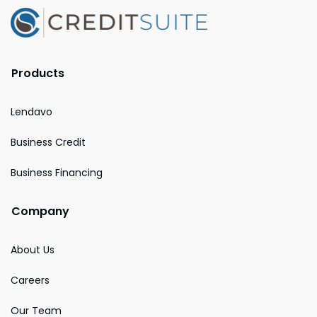
Products
Lendavo
Business Credit
Business Financing
Company
About Us
Careers
Our Team