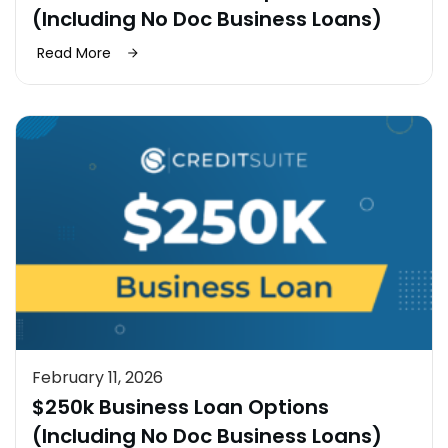
(Including No Doc Business Loans)
Read More
February 11, 2026
$250k Business Loan Options
(Including No Doc Business Loans)