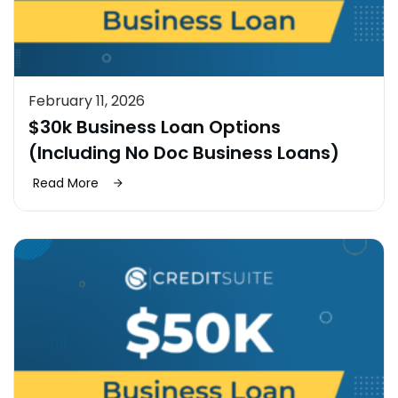
February 11, 2026
$30k Business Loan Options
(Including No Doc Business Loans)
Read More