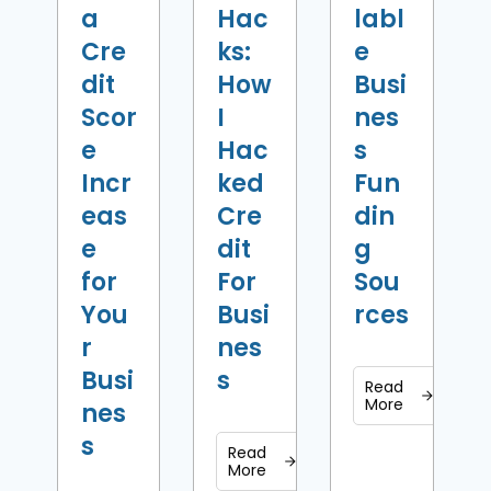
a
Hac
labl
Cre
ks:
e
dit
How
Busi
Scor
I
nes
e
Hac
s
Incr
ked
Fun
eas
Cre
din
e
dit
g
for
For
Sou
You
Busi
rces
r
nes
Busi
s
Read
More
nes
s
Read
More