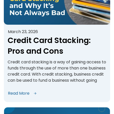
March 23, 2026
Credit Card Stacking:
Pros and Cons
Credit card stacking is a way of gaining access to
funds through the use of more than one business
credit card. With credit stacking, business credit
can be used to fund a business without going
Read More