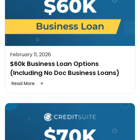
February 11, 2026
$60k Business Loan Options
(Including No Doc Business Loans)
Read More