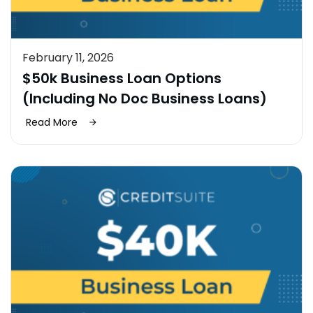
February 11, 2026
$50k Business Loan Options
(Including No Doc Business Loans)
Read More