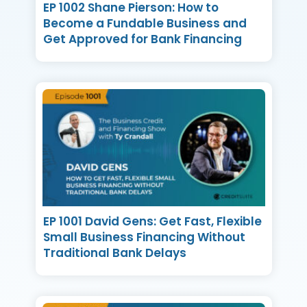
EP 1002 Shane Pierson: How to
Become a Fundable Business and
Get Approved for Bank Financing
EP 1001 David Gens: Get Fast, Flexible
Small Business Financing Without
Traditional Bank Delays