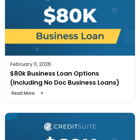
February 11, 2026
$80k Business Loan Options
(Including No Doc Business Loans)
Read More