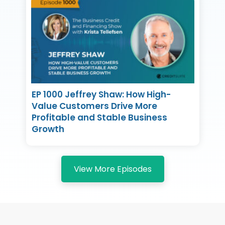
EP 1000 Jeffrey Shaw: How High-
Value Customers Drive More
Profitable and Stable Business
Growth
View More Episodes