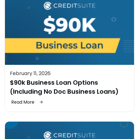
February 11, 2026
$90k Business Loan Options
(Including No Doc Business Loans)
Read More