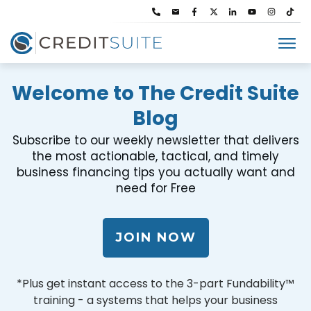
Welcome to The Credit Suite
Blog
Subscribe to our weekly newsletter that delivers
the most actionable, tactical, and timely
business financing tips you actually want and
need for Free
JOIN NOW
*Plus get instant access to the 3-part Fundability™
training - a systems that helps your business