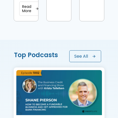
Read
More
Top Podcasts
See All