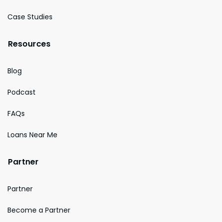
Case Studies
Resources
Blog
Podcast
FAQs
Loans Near Me
Partner
Partner
Become a Partner