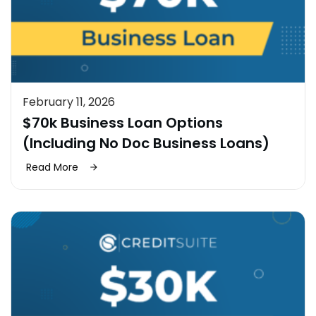
February 11, 2026
$70k Business Loan Options
(Including No Doc Business Loans)
Read More