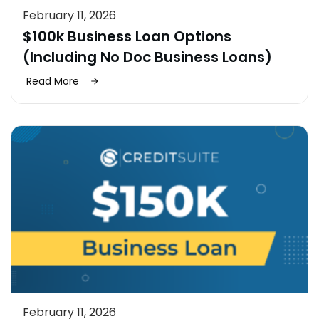
February 11, 2026
$100k Business Loan Options
(Including No Doc Business Loans)
Read More
February 11, 2026