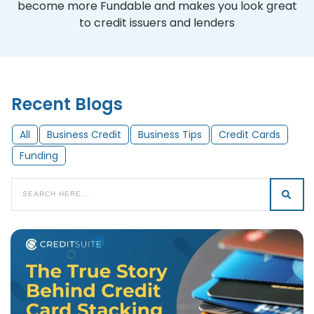
become more Fundable and makes you look great
to credit issuers and lenders
Recent Blogs
All
Business Credit
Business Tips
Credit Cards
Funding