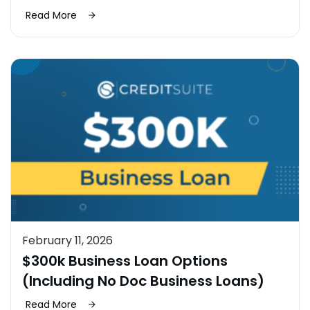
Read More
February 11, 2026
$300k Business Loan Options
(Including No Doc Business Loans)
Read More