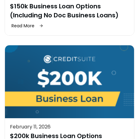
$150k Business Loan Options
(Including No Doc Business Loans)
Read More
February 11, 2026
$200k Business Loan Options