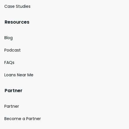
Case Studies
Resources
Blog
Podcast
FAQs
Loans Near Me
Partner
Partner
Become a Partner