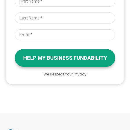
HELP MY BUSINESS FUNDABILITY
We Respect Your Privacy