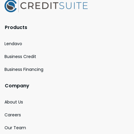
Products
Lendavo
Business Credit
Business Financing
Company
About Us
Careers
Our Team