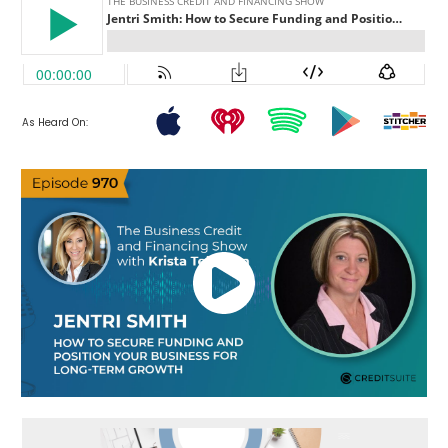
As Heard On: