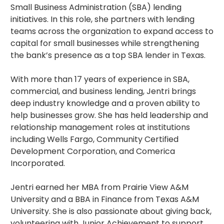
Small Business Administration (SBA) lending
initiatives. In this role, she partners with lending
teams across the organization to expand access to
capital for small businesses while strengthening
the bank’s presence as a top SBA lender in Texas.
With more than 17 years of experience in SBA,
commercial, and business lending, Jentri brings
deep industry knowledge and a proven ability to
help businesses grow. She has held leadership and
relationship management roles at institutions
including Wells Fargo, Community Certified
Development Corporation, and Comerica
Incorporated.
Jentri earned her MBA from Prairie View A&M
University and a BBA in Finance from Texas A&M
University. She is also passionate about giving back,
volunteering with Junior Achievement to support