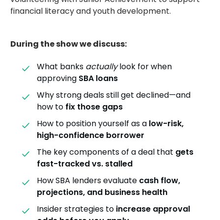
financial literacy and youth development.
During the show we discuss:
What banks
actually
look for when
approving
SBA loans
Why strong deals still get declined—and
how to
fix those gaps
How to position yourself as a
low-risk,
high-confidence borrower
The key components of a deal that
gets
fast-tracked vs. stalled
How SBA lenders evaluate
cash flow,
projections, and business health
Insider strategies to
increase approval