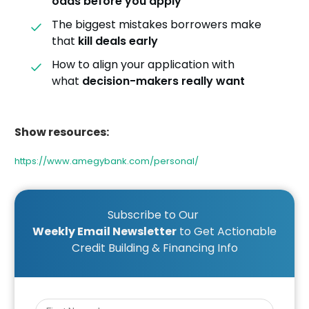
odds before you apply
The biggest mistakes borrowers make
that
kill deals early
How to align your application with
what
decision-makers really want
Show resources:
https://www.amegybank.com/personal/
Subscribe to Our
Weekly Email Newsletter
to Get Actionable
Credit Building & Financing Info