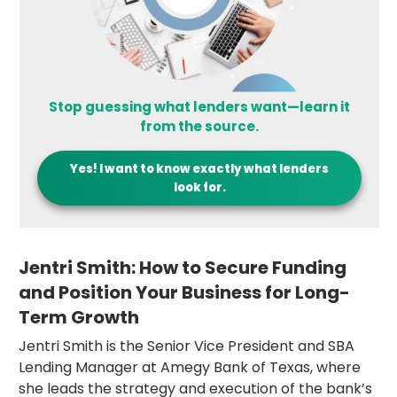
Stop guessing what lenders want—learn it
from the source.
Yes! I want to know exactly what lenders
look for.
Jentri Smith: How to Secure Funding
and Position Your Business for Long-
Term Growth
Jentri Smith is the Senior Vice President and SBA
Lending Manager at Amegy Bank of Texas, where
she leads the strategy and execution of the bank’s