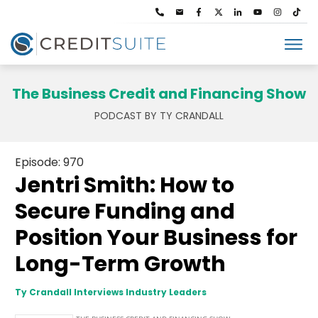
The Business Credit and Financing Show
PODCAST BY TY CRANDALL
Episode: 970
Jentri Smith: How to
Secure Funding and
Position Your Business for
Long-Term Growth
Ty Crandall Interviews Industry Leaders