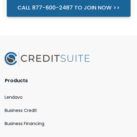
CALL 877-600-2487 TO JOIN NOW >>
Products
Lendavo
Business Credit
Business Financing