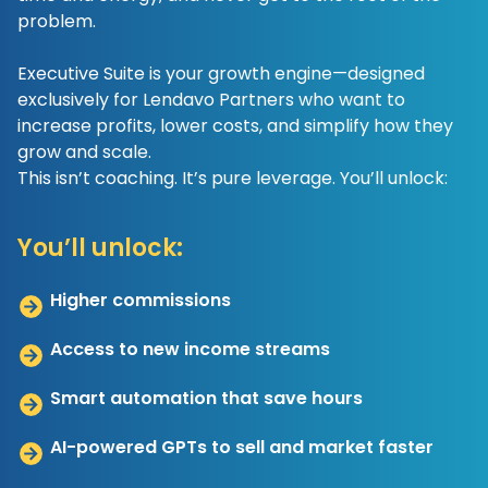
problem.
Executive Suite is your growth engine—designed
exclusively for Lendavo Partners who want to
increase profits, lower costs, and simplify how they
grow and scale.
This isn’t coaching. It’s pure leverage. You’ll unlock:
You’ll unlock:
Higher commissions
Access to new income streams
Smart automation that save hours
AI-powered GPTs to sell and market faster