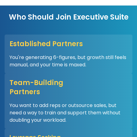
Who Should Join Executive Suite
Established Partners
You're generating 6-figures, but growth still feels
manual, and your time is maxed.
Team-Building
Partners
You want to add reps or outsource sales, but
need a way to train and support them without
doubling your workload.