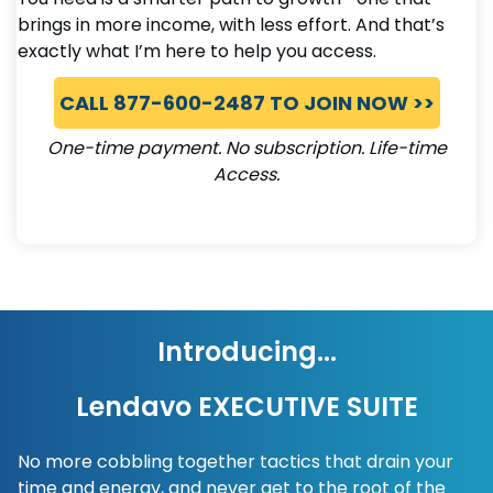
brings in more income, with less effort. And that’s
exactly what I’m here to help you access.
CALL 877-600-2487 TO JOIN NOW >>
One-time payment. No subscription. Life-time
Access.
Introducing...
Lendavo EXECUTIVE SUITE
No more cobbling together tactics that drain your
time and energy, and never get to the root of the