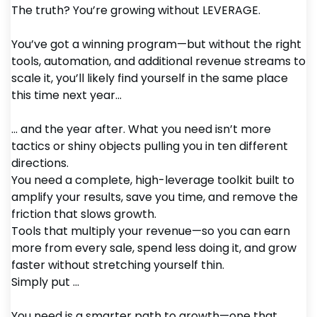
The truth? You’re growing without LEVERAGE.
You’ve got a winning program—but without the right
tools, automation, and additional revenue streams to
scale it, you’ll likely find yourself in the same place
this time next year...
... and the year after. What you need isn’t more
tactics or shiny objects pulling you in ten different
directions.
You need a complete, high-leverage toolkit built to
amplify your results, save you time, and remove the
friction that slows growth.
Tools that multiply your revenue—so you can earn
more from every sale, spend less doing it, and grow
faster without stretching yourself thin.
Simply put ...
You need is a smarter path to growth—one that