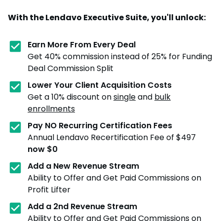
With the Lendavo Executive Suite, you'll unlock:
Earn More From Every Deal
Get 40% commission instead of 25% for Funding
Deal Commission Split
Lower Your Client Acquisition Costs
Get a 10% discount on
single
and
bulk
enrollments
Pay NO Recurring Certification Fees
Annual Lendavo Recertification Fee of $497
now $0
Add a New Revenue Stream
Ability to Offer and Get Paid Commissions on
Profit Lifter
Add a 2nd Revenue Stream
Ability to Offer and Get Paid Commissions on