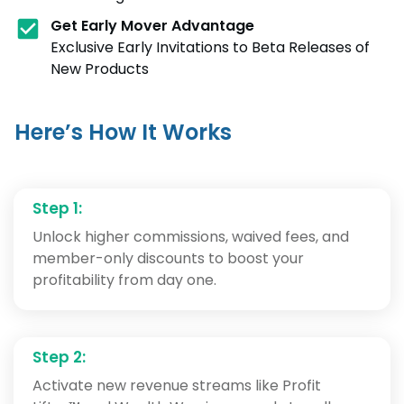
Get
Early Mover Advantage
Exclusive Early Invitations to Beta Releases of
New Products
Here’s How It Works
Step 1:
Unlock higher commissions, waived fees, and
member-only discounts to boost your
profitability from day one.
Step 2:
Activate new revenue streams like Profit