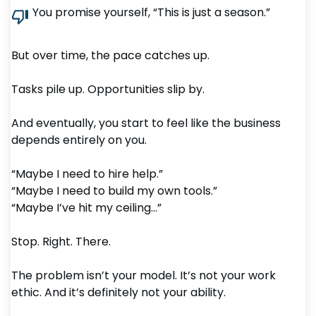
You promise yourself, “This is just a season.”
But over time, the pace catches up.
Tasks pile up. Opportunities slip by.
And eventually, you start to feel like the business
depends entirely on you.
“Maybe I need to hire help.”
“Maybe I need to build my own tools.”
“Maybe I’ve hit my ceiling…”
Stop. Right. There.
The problem isn’t your model. It’s not your work
ethic. And it’s definitely not your ability.