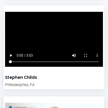
Stephen Childs
Philadelphia, PA