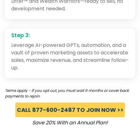
Lifter™ and Wealth Warriors—ready to sell, no
development needed.
Step 3:
Leverage AI-powered GPTs, automation, and a
vault of proven marketing assets to accelerate
sales, maximize revenue, and streamline follow-
up.
Terms apply
- If you opt out, you must wait 6 months or cover back
payments to rejoin.
CALL 877-600-2487 TO JOIN NOW >>
Save 20% With an Annual Plan!