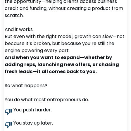
the opportunity—helping clients access business
credit and funding, without creating a product from
scratch.
And it works.
But even with the right model, growth can slow—not
because it’s broken, but because you’re still the
engine powering every part.
And when you want to expand—whether by
adding reps, launching new offers, or chasing
fresh leads—it all comes back to you.
So what happens?
You do what most entrepreneurs do.
You push harder.
You stay up later.