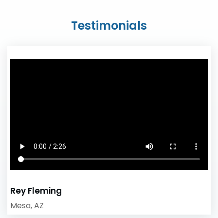
Testimonials
Rey Fleming
Mesa, AZ