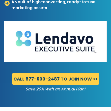
A vault of high-converting, ready-to-use
marketing assets
CALL 877-600-2487 TO JOIN NOW >>
Save 20% With an Annual Plan!