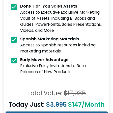
Done-For-You Sales Assets
Access to Executive Exclusive Marketing
Vault of Assets: including E-Books and
Guides, PowerPoints, Sales Presentations,
Videos, and More
Spanish Marketing Materials
Access to Spanish resources including
marketing materials
Early Mover Advantage
Exclusive Early Invitations to Beta
Releases of New Products
Total Value:
$17,985
Today Just:
$3,995
$147/Month