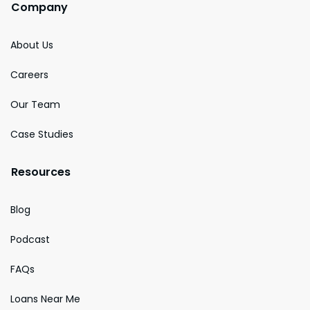
Company
About Us
Careers
Our Team
Case Studies
Resources
Blog
Podcast
FAQs
Loans Near Me