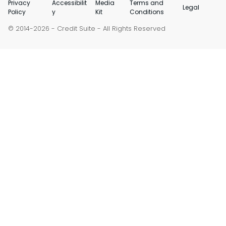
Privacy
Accessibilit
Media
Terms and
Legal
Policy
y
Kit
Conditions
© 2014-
-
Credit Suite
- All Rights Reserved
2026