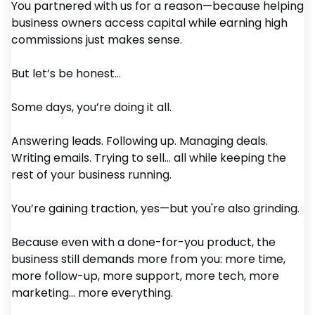
You partnered with us for a reason—because helping
business owners access capital while earning high
commissions just makes sense.
But let’s be honest…
Some days, you’re doing it all.
Answering leads. Following up. Managing deals.
Writing emails. Trying to sell… all while keeping the
rest of your business running.
You’re gaining traction, yes—but you're also grinding.
Because even with a done-for-you product, the
business still demands more from you: more time,
more follow-up, more support, more tech, more
marketing… more everything.