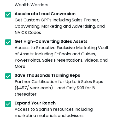
Wealth Warriors
Accelerate Lead Conversion
Get Custom GPTs Including Sales Trainer,
Copywriting, Marketing and Advertising, and
NAICS Codes
Get High-Converting Sales Assets
Access to Executive Exclusive Marketing Vault
of Assets: including E-Books and Guides,
PowerPoints, Sales Presentations, Videos, and
More
Save Thousands Training Reps
Partner Certification for Up to 5 Sales Reps
($497/ year each) ... and Only $99 for 5
thereafter
Expand Your Reach
Access to Spanish resources including
marketing materials and advisors