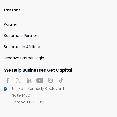
Partner
Partner
Become a Partner
Become an Affiliate
Lendavo Partner Login
We Help Businesses Get Capital
501 East Kennedy Boulevard
Suite 1400
Tampa, FL, 33602