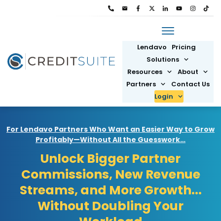
Lendavo
Pricing
Solutions
Resources
About
Partners
Contact Us
Login
For Lendavo Partners Who Want an Easier Way to Grow
Profitably—Without All the Guesswork…
Unlock Bigger Partner
Commissions, New Revenue
Streams, and More Growth...
Without Doubling Your