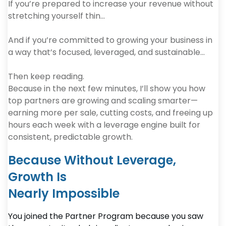
If you’re prepared to increase your revenue without
stretching yourself thin…
And if you’re committed to growing your business in
a way that’s focused, leveraged, and sustainable…
Then keep reading.
Because in the next few minutes, I’ll show you how
top partners are growing and scaling smarter—
earning more per sale, cutting costs, and freeing up
hours each week with a leverage engine built for
consistent, predictable growth.
Because Without Leverage,
Growth Is
Nearly Impossible
You joined the Partner Program because you saw