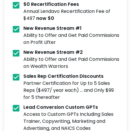
$0 Recertification Fees
Annual Lendavo Recertification Fee of
$497
now $0
New Revenue Stream #1
Ability to Offer and Get Paid Commissions
on Profit Lifter
New Revenue Stream #2
Ability to Offer and Get Paid Commissions
on Wealth Warriors
Sales Rep Certification Discounts
Partner Certification for Up to 5 Sales
Reps ($497/ year each) ... and Only $99
for 5 thereafter
Lead Conversion Custom GPTs
Access to Custom GPTs Including Sales
Trainer, Copywriting, Marketing and
Advertising, and NAICS Codes