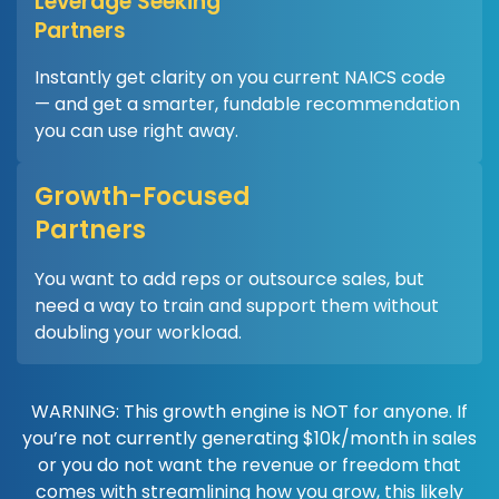
Leverage Seeking
Partners
Instantly get clarity on you current NAICS code
— and get a smarter, fundable recommendation
you can use right away.
Growth-Focused
Partners
You want to add reps or outsource sales, but
need a way to train and support them without
doubling your workload.
WARNING: This growth engine is NOT for anyone. If
you’re not currently generating $10k/month in sales
or you do not want the revenue or freedom that
comes with streamlining how you grow, this likely