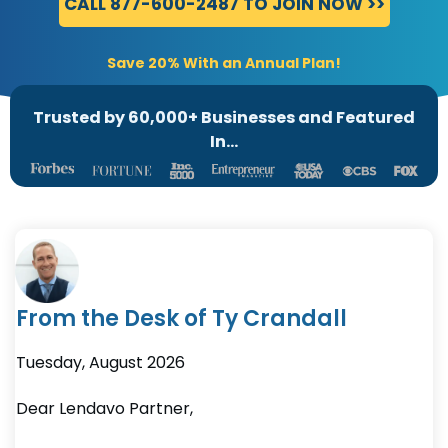
CALL 877-600-2487 TO JOIN NOW >>
Save 20% With an Annual Plan!
Trusted by 60,000+ Businesses and Featured
In...
From the Desk of Ty Crandall
Tuesday
,
August
2026
Dear Lendavo Partner,