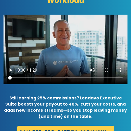
Workload
Still earning 25% commissions? Lendavo Executive
Suite boosts your payout to 40%, cuts your costs, and
adds new income streams—so you stop leaving money
(and time) on the table.