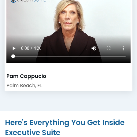
Pam Cappucio
Palm Beach, FL
Here's Everything You Get Inside
Executive Suite