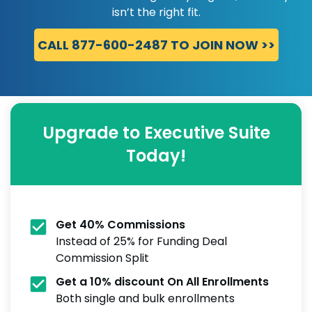
isn’t the right fit.
CALL 877-600-2487 TO JOIN NOW >>
Upgrade to Executive Suite
Today!
Get 40% Commissions
Instead of 25% for Funding Deal
Commission Split
Get a 10% discount On All Enrollments
Both single and bulk enrollments