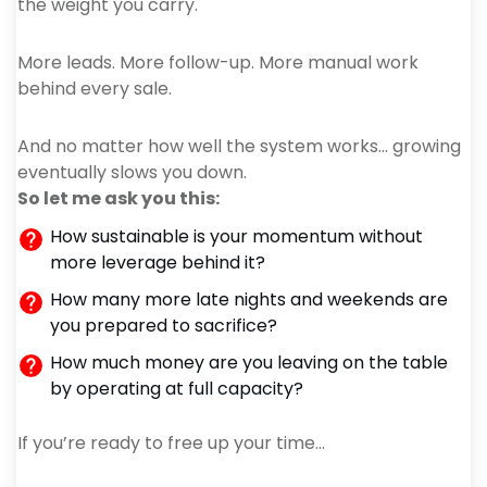
the weight you carry.
More leads. More follow-up. More manual work
behind every sale.
And no matter how well the system works… growing
eventually slows you down.
So let me ask you this:
How sustainable is your momentum without
more leverage behind it?
How many more late nights and weekends are
you prepared to sacrifice?
How much money are you leaving on the table
by operating at full capacity?
If you’re ready to free up your time…