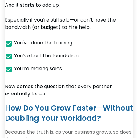
And it starts to add up.
Especially if you’re still solo—or don’t have the
bandwidth (or budget) to hire help.
You've done the training.
You’ve built the foundation.
You’re making sales.
Now comes the question that every partner
eventually faces:
How Do You Grow Faster—Without
Doubling Your Workload?
Because the truth is, as your business grows, so does