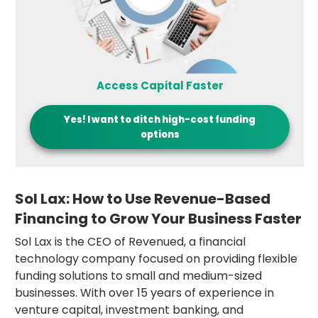
Access Capital Faster
Yes! I want to
ditch high-cost funding
options
Sol Lax: How to Use Revenue-Based
Financing to Grow Your Business Faster
Sol Lax is the CEO of Revenued, a financial
technology company focused on providing flexible
funding solutions to small and medium-sized
businesses. With over 15 years of experience in
venture capital, investment banking, and