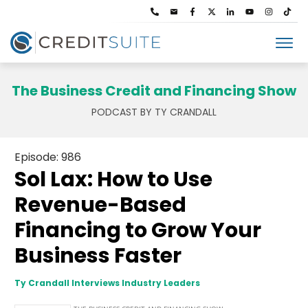
The Business Credit and Financing Show
PODCAST BY TY CRANDALL
Episode: 986
Sol Lax: How to Use
Revenue-Based
Financing to Grow Your
Business Faster
Ty Crandall Interviews Industry Leaders