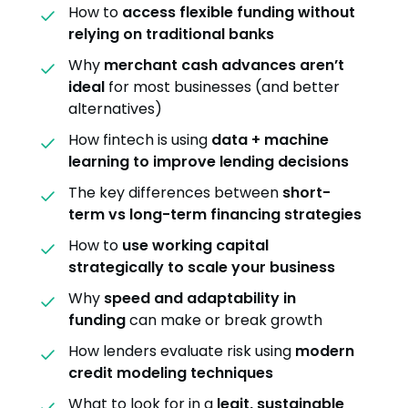
How to
access flexible funding without
relying on traditional banks
Why
merchant cash advances aren’t
ideal
for most businesses (and better
alternatives)
How fintech is using
data + machine
learning to improve lending decisions
The key differences between
short-
term vs long-term financing strategies
How to
use working capital
strategically to scale your business
Why
speed and adaptability in
funding
can make or break growth
How lenders evaluate risk using
modern
credit modeling techniques
What to look for in a
legit, sustainable