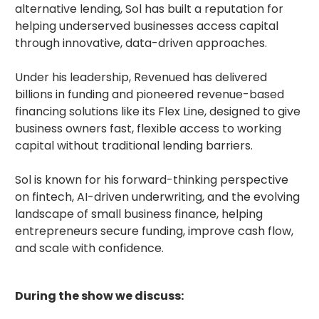
alternative lending, Sol has built a reputation for
helping underserved businesses access capital
through innovative, data-driven approaches.
Under his leadership, Revenued has delivered
billions in funding and pioneered revenue-based
financing solutions like its Flex Line, designed to give
business owners fast, flexible access to working
capital without traditional lending barriers.
Sol is known for his forward-thinking perspective
on fintech, AI-driven underwriting, and the evolving
landscape of small business finance, helping
entrepreneurs secure funding, improve cash flow,
and scale with confidence.
During the show we discuss: