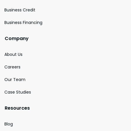
Business Credit
Business Financing
Company
About Us
Careers
Our Team
Case Studies
Resources
Blog