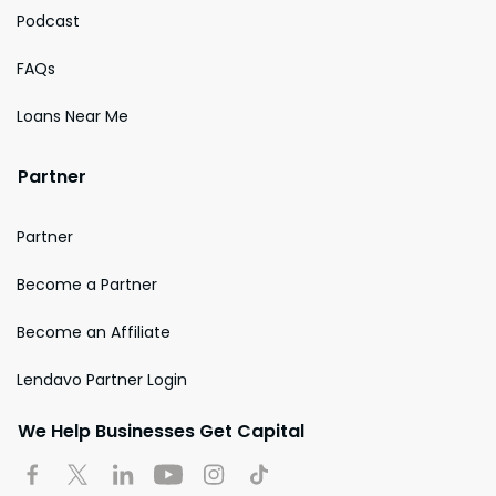
Podcast
FAQs
Loans Near Me
Partner
Partner
Become a Partner
Become an Affiliate
Lendavo Partner Login
We Help Businesses Get Capital