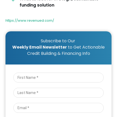
funding solution
https://www.revenued.com/
Subscribe to Our
Weekly Email Newsletter
to Get Actionable
Credit Building & Financing Info