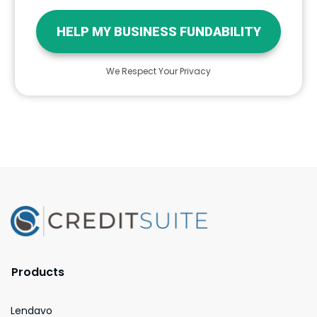
HELP MY BUSINESS FUNDABILITY
We Respect Your Privacy
Products
Lendavo