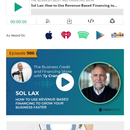
As Heard On: