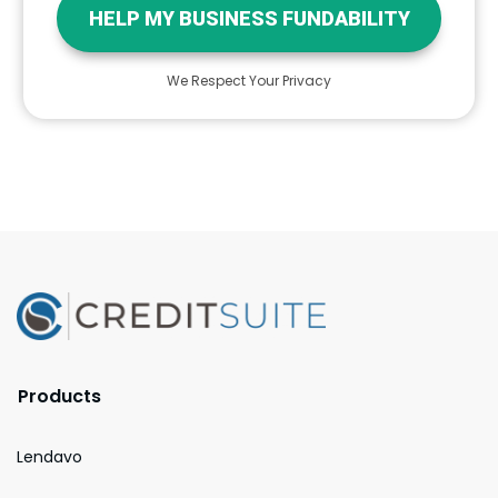
HELP MY BUSINESS FUNDABILITY
We Respect Your Privacy
Products
Lendavo