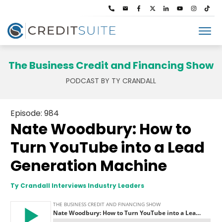
The Business Credit and Financing Show
PODCAST BY TY CRANDALL
Episode: 984
Nate Woodbury: How to
Turn YouTube into a Lead
Generation Machine
Ty Crandall Interviews Industry Leaders