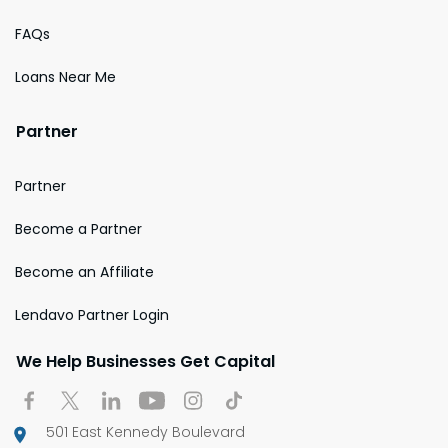
FAQs
Loans Near Me
Partner
Partner
Become a Partner
Become an Affiliate
Lendavo Partner Login
We Help Businesses Get Capital
501 East Kennedy Boulevard