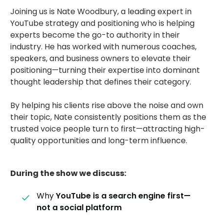
Joining us is Nate Woodbury, a leading expert in
YouTube strategy and positioning who is helping
experts become the go-to authority in their
industry. He has worked with numerous coaches,
speakers, and business owners to elevate their
positioning—turning their expertise into dominant
thought leadership that defines their category.
By helping his clients rise above the noise and own
their topic, Nate consistently positions them as the
trusted voice people turn to first—attracting high-
quality opportunities and long-term influence.
During the show we discuss:
Why
YouTube is a search engine first—
not a social platform