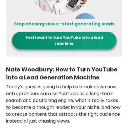
Stop chasing views—start generating leads
Yes! I want to
turn YouTube into a lead
machine
Nate Woodbury: How to Turn YouTube
into a Lead Generation Machine
Today’s guest is going to help us break down how
entrepreneurs can use YouTube as a long-term
search and positioning engine, what it really takes
to become a thought leader in your niche, and how
to create content that attracts the right audience
instead of just chasing views.