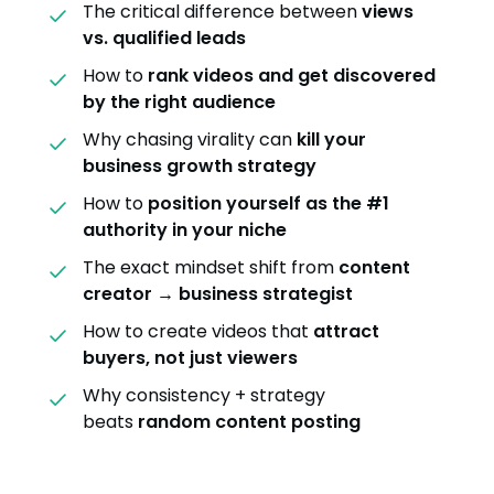
The critical difference between
views
vs. qualified leads
How to
rank videos and get discovered
by the right audience
Why chasing virality can
kill your
business growth strategy
How to
position yourself as the #1
authority in your niche
The exact mindset shift from
content
creator → business strategist
How to create videos that
attract
buyers, not just viewers
Why consistency + strategy
beats
random content posting