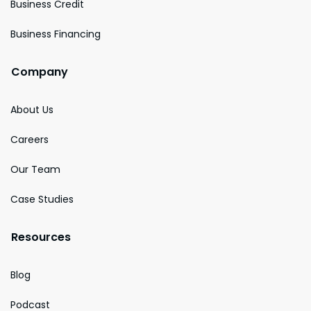
Business Credit
Business Financing
Company
About Us
Careers
Our Team
Case Studies
Resources
Blog
Podcast