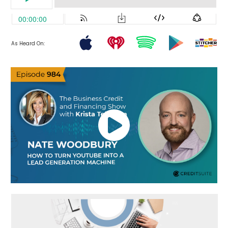
As Heard On: