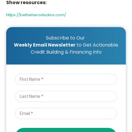
Show resources:
https://betheherostudios.com/
Subscribe to Our
Weekly Email Newsletter
to Get Actionable
Credit Building & Financing Info