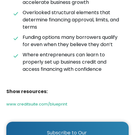
accelerate business growth
Overlooked structural elements that
determine financing approval, limits, and
terms
Funding options many borrowers qualify
for even when they believe they don’t
Where entrepreneurs can learn to
properly set up business credit and
access financing with confidence
Show resources:
www.creditsuite.com/blueprint
Subscribe to Our