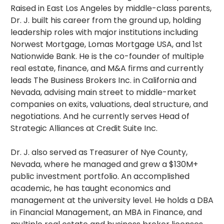
Raised in East Los Angeles by middle-class parents,
Dr. J. built his career from the ground up, holding
leadership roles with major institutions including
Norwest Mortgage, Lomas Mortgage USA, and 1st
Nationwide Bank. He is the co-founder of multiple
real estate, finance, and M&A firms and currently
leads The Business Brokers Inc. in California and
Nevada, advising main street to middle-market
companies on exits, valuations, deal structure, and
negotiations. And he currently serves Head of
Strategic Alliances at Credit Suite Inc.
Dr. J. also served as Treasurer of Nye County,
Nevada, where he managed and grew a $130M+
public investment portfolio. An accomplished
academic, he has taught economics and
management at the university level. He holds a DBA
in Financial Management, an MBA in Finance, and