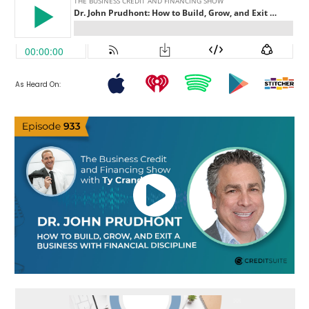
As Heard On: