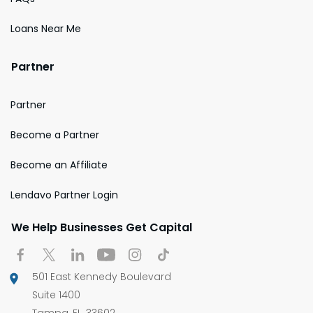
Loans Near Me
Partner
Partner
Become a Partner
Become an Affiliate
Lendavo Partner Login
We Help Businesses Get Capital
501 East Kennedy Boulevard
Suite 1400