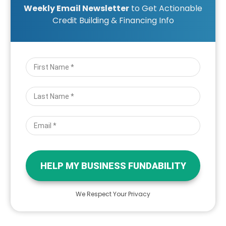
Weekly Email Newsletter
to Get Actionable
Credit Building & Financing Info
HELP MY BUSINESS FUNDABILITY
We Respect Your Privacy