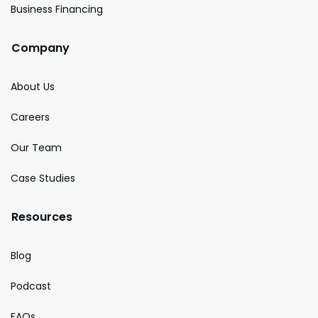
Business Financing
Company
About Us
Careers
Our Team
Case Studies
Resources
Blog
Podcast
FAQs