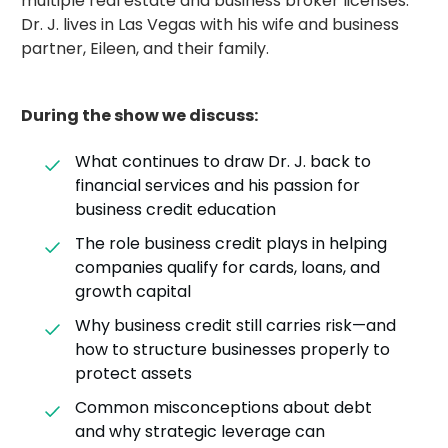
multiple real estate and business broker licenses.
Dr. J. lives in Las Vegas with his wife and business
partner, Eileen, and their family.
During the show we discuss:
What continues to draw Dr. J. back to
financial services and his passion for
business credit education
The role business credit plays in helping
companies qualify for cards, loans, and
growth capital
Why business credit still carries risk—and
how to structure businesses properly to
protect assets
Common misconceptions about debt
and why strategic leverage can