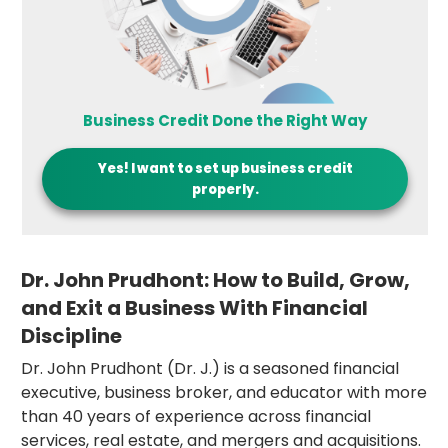
Business Credit Done the Right Way
Yes! I want to set up business credit
properly.
Dr. John Prudhont: How to Build, Grow,
and Exit a Business With Financial
Discipline
Dr. John Prudhont (Dr. J.) is a seasoned financial
executive, business broker, and educator with more
than 40 years of experience across financial
services, real estate, and mergers and acquisitions.