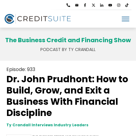
The Business Credit and Financing Show
PODCAST BY TY CRANDALL
Episode: 933
Dr. John Prudhont: How to
Build, Grow, and Exit a
Business With Financial
Discipline
Ty Crandall Interviews Industry Leaders