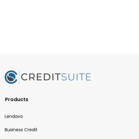
Products
Lendavo
Business Credit