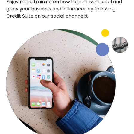
Enjoy more training on how to access capital and
grow your business and influencer by following
Credit Suite on our social channels.