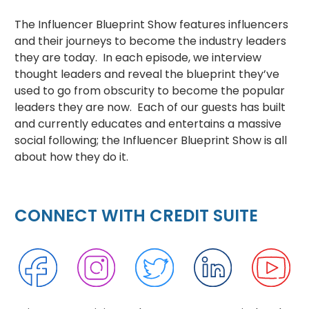
The Influencer Blueprint Show features influencers
and their journeys to become the industry leaders
they are today. In each episode, we interview
thought leaders and reveal the blueprint they’ve
used to go from obscurity to become the popular
leaders they are now. Each of our guests has built
and currently educates and entertains a massive
social following; the Influencer Blueprint Show is all
about how they do it.
CONNECT WITH CREDIT SUITE