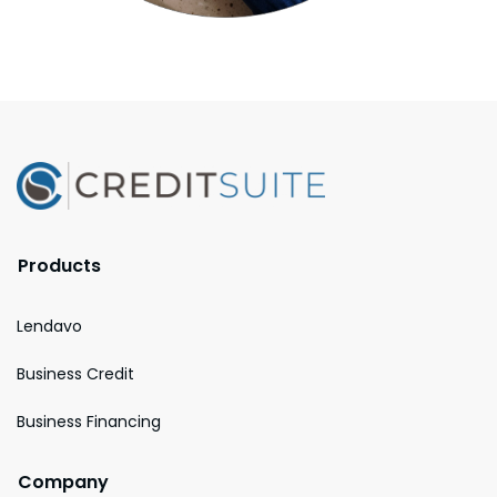
Products
Lendavo
Business Credit
Business Financing
Company