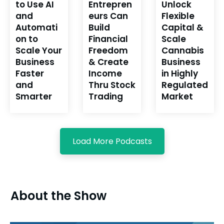
to Use AI
Entrepren
Unlock
and
eurs Can
Flexible
Automati
Build
Capital &
on to
Financial
Scale
Scale Your
Freedom
Cannabis
Business
& Create
Business
Faster
Income
in Highly
and
Thru Stock
Regulated
Smarter
Trading
Market
Load More Podcasts
About the Show