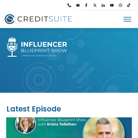
Latest Episode