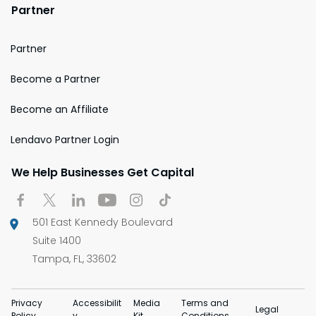
Partner
Partner
Become a Partner
Become an Affiliate
Lendavo Partner Login
We Help Businesses Get Capital
501 East Kennedy Boulevard
Suite 1400
Tampa, FL, 33602
Privacy
Accessibilit
Media
Terms and
Legal
Policy
y
Kit
Conditions