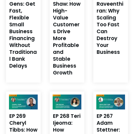
Gens: Get
Shaw: How
Raveenthi
Fast,
High-
ran: Why
Flexible
Value
Scaling
Small
Customer
Too Fast
Business
s Drive
Can
Financing
More
Destroy
Without
Profitable
Your
Traditiona
and
Business
l Bank
Stable
Delays
Business
Growth
EP 269
EP 268 Teri
EP 267
Cheryl
Ijeoma:
Adam
Tibbs: How
How
Stettner: