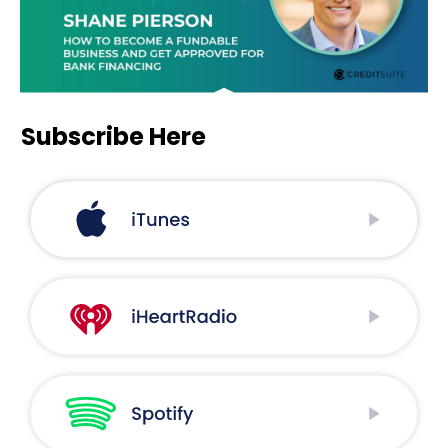
Subscribe Here