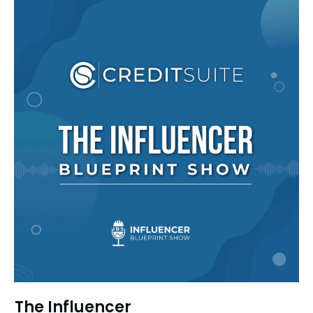
The Influencer