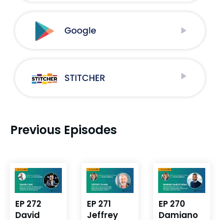
Previous Episodes
EP 272
EP 271
EP 270
David
Jeffrey
Damiano