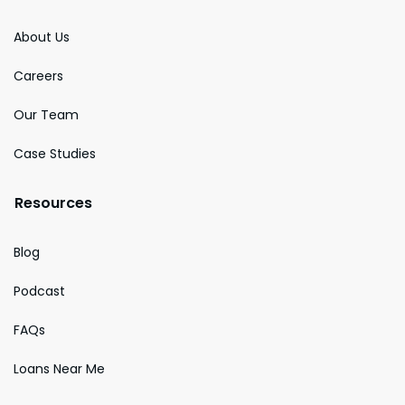
About Us
Careers
Our Team
Case Studies
Resources
Blog
Podcast
FAQs
Loans Near Me