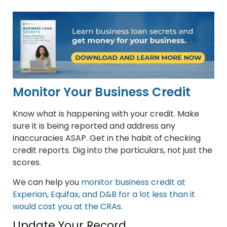
Monitor Your Business Credit
Know what is happening with your credit. Make
sure it is being reported and address any
inaccuracies ASAP. Get in the habit of checking
credit reports. Dig into the particulars, not just the
scores.
We can help you
monitor business credit at
Experian, Equifax, and D&B for a lot less than it
would cost you at the CRAs
.
Update Your Record