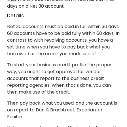
days on a Net 30 account.
Details
Net 30 accounts must be paid in full within 30 days.
60 accounts have to be paid fully within 60 days. In
contrast to with revolving accounts, you have a
set time when you have to pay back what you
borrowed or the credit you made use of.
To start your business credit profile the proper
way, you ought to get approval for vendor
accounts that report to the business credit
reporting agencies. When that’s done, you can
then make use of the credit.
Then pay back what you used, and the account is
on report to Dun & Bradstreet, Experian, or
Equifax.