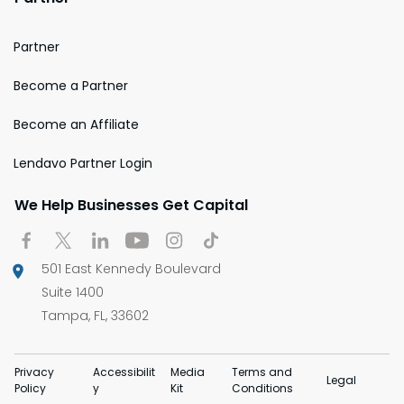
Partner
Become a Partner
Become an Affiliate
Lendavo Partner Login
We Help Businesses Get Capital
501 East Kennedy Boulevard
Suite 1400
Tampa, FL, 33602
Privacy
Accessibilit
Media
Terms and
Legal
Policy
y
Kit
Conditions