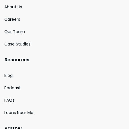
About Us
Careers
Our Team
Case Studies
Resources
Blog
Podcast
FAQs
Loans Near Me
Partner