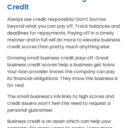
Credit
Always use credit responsibly! Don’t borrow
beyond what you can pay off. Track balances and
deadlines for repayments. Paying off in a timely
manner and in full will do more to elevate business
credit scores than pretty much anything else.
Growing small business credit pays off. Great
business credit scores help a business get loans.
Your loan provider knows the company can pay
its financial obligations. They know the business is
for real.
The small business’s EIN links to high scores and
credit issuers won’t feel the need to request a
personal guarantee.
Business credit is an asset which can help your