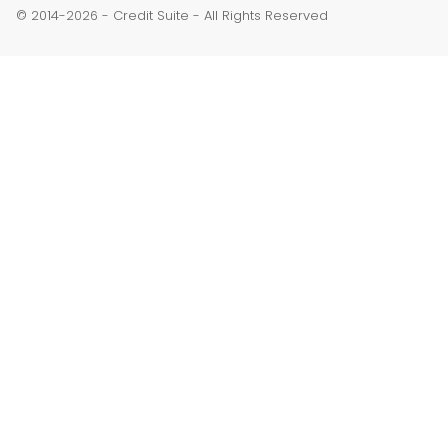
© 2014-
-
Credit Suite
- All Rights Reserved
2026