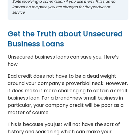
Suite receiving a commission if you use them. This has no
impact on the price you are charged for the product or
service.
Get the Truth about Unsecured
Business Loans
Unsecured business loans can save you. Here’s
how.
Bad credit does not have to be a dead weight
around your company’s proverbial neck. However,
it does make it more challenging to obtain a small
business loan. For a brand-new small business in
particular, your company credit will be poor as a
matter of course.
This is because you just will not have the sort of
history and seasoning which can make your