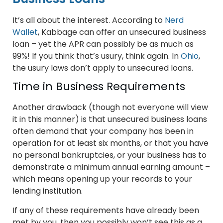
It’s all about the interest. According to
Nerd
Wallet
, Kabbage can offer an unsecured business
loan – yet the APR can possibly be as much as
99%! If you think that’s usury, think again. In
Ohio
,
the usury laws don’t apply to unsecured loans.
Time in Business Requirements
Another drawback (though not everyone will view
it in this manner) is that unsecured business loans
often demand that your company has been in
operation for at least six months, or that you have
no personal bankruptcies, or your business has to
demonstrate a minimum annual earning amount –
which means opening up your records to your
lending institution.
If any of these requirements have already been
met by you, then you possibly won’t see this as a