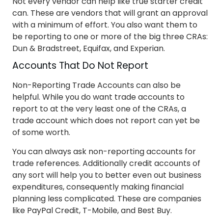
Not every vendor can help like true starter credit
can. These are vendors that will grant an approval
with a minimum of effort. You also want them to
be reporting to one or more of the big three CRAs:
Dun & Bradstreet, Equifax, and Experian.
Accounts That Do Not Report
Non-Reporting Trade Accounts can also be
helpful. While you do want trade accounts to
report to at the very least one of the CRAs, a
trade account which does not report can yet be
of some worth.
You can always ask non-reporting accounts for
trade references. Additionally credit accounts of
any sort will help you to better even out business
expenditures, consequently making financial
planning less complicated. These are companies
like PayPal Credit, T-Mobile, and Best Buy.