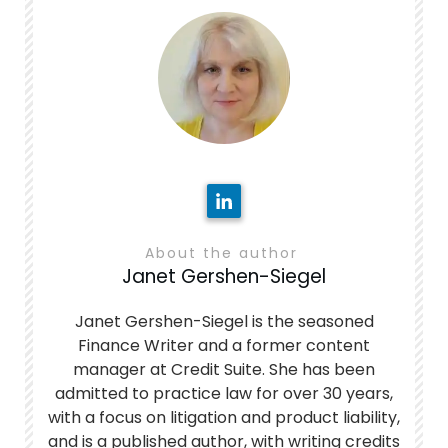
About the author
Janet Gershen-Siegel
Janet Gershen-Siegel is the seasoned
Finance Writer and a former content
manager at Credit Suite. She has been
admitted to practice law for over 30 years,
with a focus on litigation and product liability,
and is a published author, with writing credits