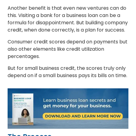
Another benefit is that even new ventures can do
this. Visiting a bank for a business loan can be a
formula for disappointment. But building company
credit, when done correctly, is a plan for success.
Consumer credit scores depend on payments but
also other elements like credit utilization
percentages.
But for small business credit, the scores truly only
depend on if a small business pays its bills on time.