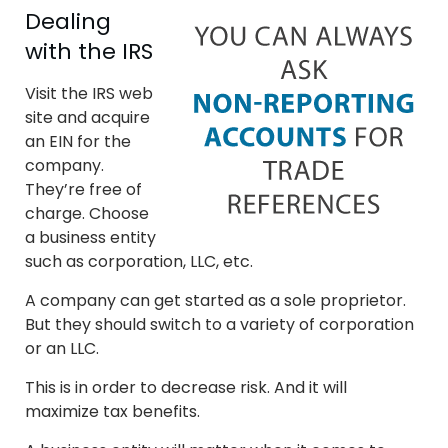
Dealing
with the IRS
Visit the IRS web
site and acquire
an EIN for the
company.
They’re free of
charge. Choose
a business entity
such as corporation, LLC, etc.
A company can get started as a sole proprietor.
But they should switch to a variety of corporation
or an LLC.
This is in order to decrease risk. And it will
maximize tax benefits.