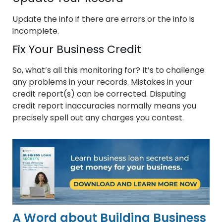
Update the info if there are errors or the info is
incomplete.
Fix Your Business Credit
So, what’s all this monitoring for? It’s to challenge
any problems in your records. Mistakes in your
credit report(s) can be corrected. Disputing
credit report inaccuracies normally means you
precisely spell out any charges you contest.
A Word about Building Business