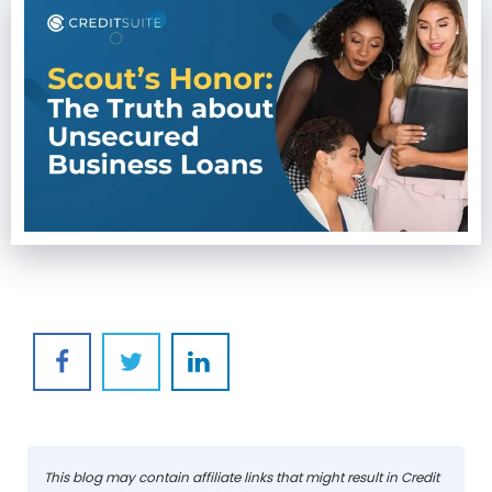
This blog may contain affiliate links that might result in Credit