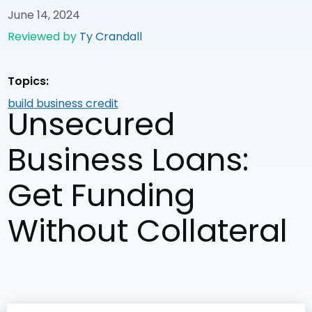
June 14, 2024
Reviewed by
Ty Crandall
Topics:
build business credit
Unsecured
Business Loans:
Get Funding
Without Collateral