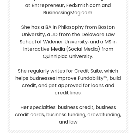
at Entrepreneur, FedSmith.com and
BusinessingMag.com.
She has a BA in Philosophy from Boston
University, a JD from the Delaware Law
School of Widener University, and a MS in
Interactive Media (Social Media) from
Quinnipiac University.
She regularly writes for Credit Suite, which
helps businesses improve Fundability™, build
credit, and get approved for loans and
credit lines.
Her specialties: business credit, business
credit cards, business funding, crowdfunding,
and law