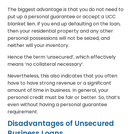
The biggest advantage is that you do not need to
put up a personal guarantee or accept a UCC
blanket lien. If you end up defaulting on the loan,
then your residential property and any other
personal possessions will not be seized, and
neither will your inventory.
Hence the term ‘unsecured’, which effectively
means ‘no collateral necessary’.
Nevertheless, this also indicates that you often
have to have strong revenue or a significant
amount of time in business. In general, your
personal credit must be fair or better. So, that’s
even without having a personal guarantee
requirement.
Disadvantages of Unsecured
Business Loans