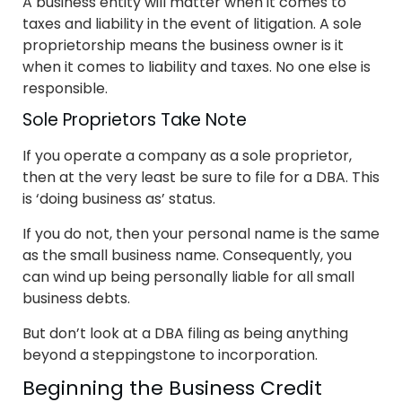
A business entity will matter when it comes to
taxes and liability in the event of litigation. A sole
proprietorship means the business owner is it
when it comes to liability and taxes. No one else is
responsible.
Sole Proprietors Take Note
If you operate a company as a sole proprietor,
then at the very least be sure to file for a DBA. This
is ‘doing business as’ status.
If you do not, then your personal name is the same
as the small business name. Consequently, you
can wind up being personally liable for all small
business debts.
But don’t look at a DBA filing as being anything
beyond a steppingstone to incorporation.
Beginning the Business Credit