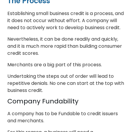
The Process
Establishing small business credit is a process, and
it does not occur without effort. A company will
need to actively work to develop business credit.
Nevertheless, it can be done readily and quickly,
and it is much more rapid than building consumer
credit scores.
Merchants are a big part of this process.
Undertaking the steps out of order will lead to
repetitive denials. No one can start at the top with
business credit.
Company Fundability
A company has to be Fundable to credit issuers
and merchants.