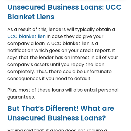
Unsecured Business Loans: UCC
Blanket Liens
As a result of this, lenders will typically obtain a
UCC blanket lien
in case they do give your
company a loan. A UCC blanket lien is a
notification which goes on your credit report. It
says that the lender has an interest in all of your
company’s assets until you repay the loan
completely. Thus, there could be unfortunate
consequences if you need to default.
Plus, most of these loans will also entail personal
guarantees.
But That’s Different! What are
Unsecured Business Loans?
Having said that, if a loan does not require a