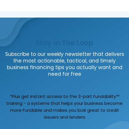
Stay In The Loop
Subscribe to our weekly newsletter that delivers
the most actionable, tactical, and timely
business financing tips you actually want and
need for Free
*Plus get instant access to the 3-part Fundability™
training - a systems that helps your business become
more Fundable and makes you look great to credit
issuers and lenders