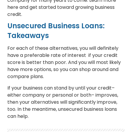
company for many years to come. Learn more
here and get started toward growing business
credit.
Unsecured Business Loans:
Takeaways
For each of these alternatives, you will definitely
have a preferable rate of interest if your credit
score is better than poor. And you will most likely
have more options, so you can shop around and
compare plans.
If your business can stand by until your credit–
either company or personal or both– improves,
then your alternatives will significantly improve,
too. In the meantime, unsecured business loans
can help.