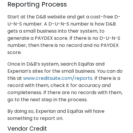
Reporting Process
Start at the D&B website and get a cost-free D-
U-N-S number. A D-U-N-S number is how D&B
gets a small business into their system, to
generate a PAYDEX score. If there is no D-U-N-S
number, then there is no record and no PAYDEX
score.
Once in D&B’s system, search Equifax and
Experian’s sites for the small business. You can do
this at
www.creditsuite.com/reports
. If there is a
record with them, check it for accuracy and
completeness. If there are no records with them,
go to the next step in the process.
By doing so, Experian and Equifax will have
something to report on.
Vendor Credit