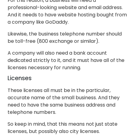
For this reason, a business will need a
professional-looking website and email address.
And it needs to have website hosting bought from
a company like GoDaddy.
Likewise, the business telephone number should
be toll-free (800 exchange or similar).
A company will also need a bank account
dedicated strictly to it, and it must have all of the
licenses necessary for running.
Licenses
These licenses all must be in the particular,
accurate name of the small business. And they
need to have the same business address and
telephone numbers.
So keep in mind, that this means not just state
licenses, but possibly also city licenses.