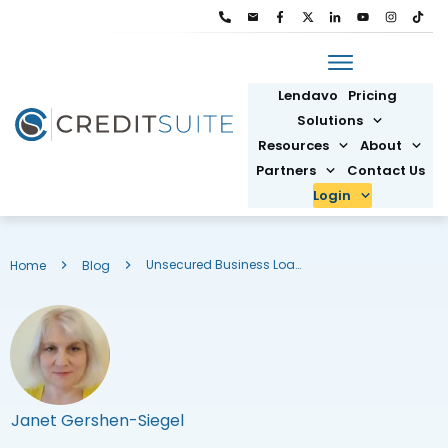
Lendavo
Pricing
Solutions
Resources
About
Partners
Contact Us
Login
Unsecured Business Loans: Get Funding Without Collateral
Home
Blog
Janet Gershen-Siegel