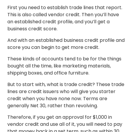
First you need to establish trade lines that report.
This is also called vendor credit. Then you’ll have
an established credit profile, and you’ll get a
business credit score.
And with an established business credit profile and
score you can begin to get more credit.
These kinds of accounts tend to be for the things
bought all the time, like marketing materials,
shipping boxes, and office furniture.
But to start with, what is trade credit? These trade
lines are credit issuers who will give you starter
credit when you have none now. Terms are
generally Net 30, rather than revolving.
Therefore, if you get an approval for $1,000 in
vendor credit and use all of it, you will need to pay
that money back in a set term, such as within 30