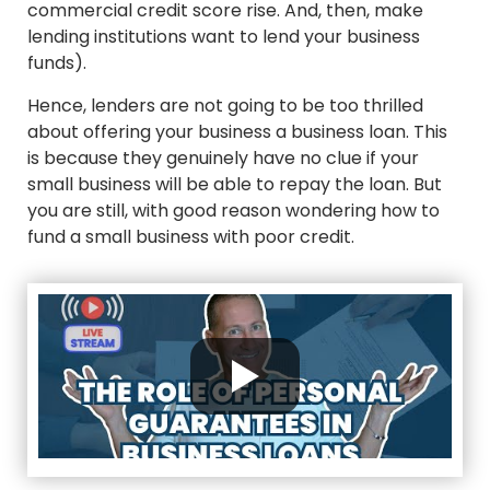
commercial credit score rise. And, then, make
lending institutions want to lend your business
funds).
Hence, lenders are not going to be too thrilled
about offering your business a business loan. This
is because they genuinely have no clue if your
small business will be able to repay the loan. But
you are still, with good reason wondering how to
fund a small business with poor credit.