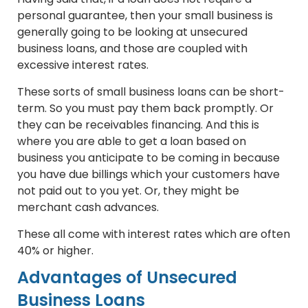
personal guarantee, then your small business is
generally going to be looking at unsecured
business loans, and those are coupled with
excessive interest rates.
These sorts of small business loans can be short-
term. So you must pay them back promptly. Or
they can be receivables financing. And this is
where you are able to get a loan based on
business you anticipate to be coming in because
you have due billings which your customers have
not paid out to you yet. Or, they might be
merchant cash advances.
These all come with interest rates which are often
40% or higher.
Advantages of Unsecured
Business Loans