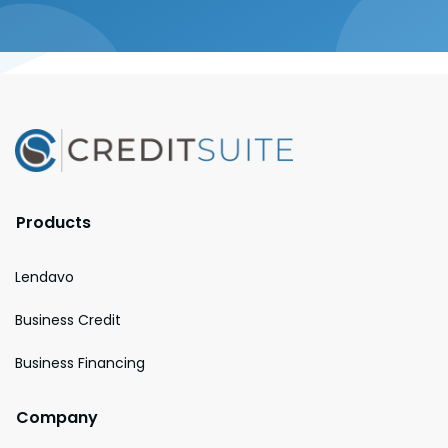
Products
Lendavo
Business Credit
Business Financing
Company