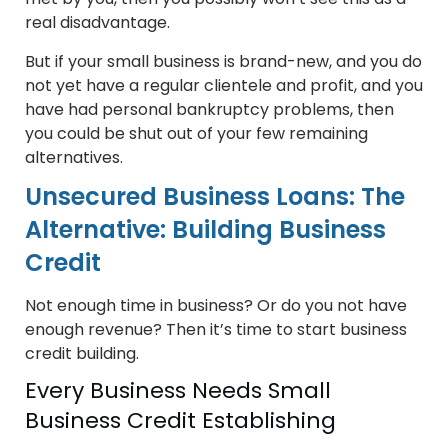
real disadvantage.
But if your small business is brand-new, and you do
not yet have a regular clientele and profit, and you
have had personal bankruptcy problems, then
you could be shut out of your few remaining
alternatives.
Unsecured Business Loans: The
Alternative: Building Business
Credit
Not enough time in business? Or do you not have
enough revenue? Then it’s time to start business
credit building.
Every Business Needs Small
Business Credit Establishing