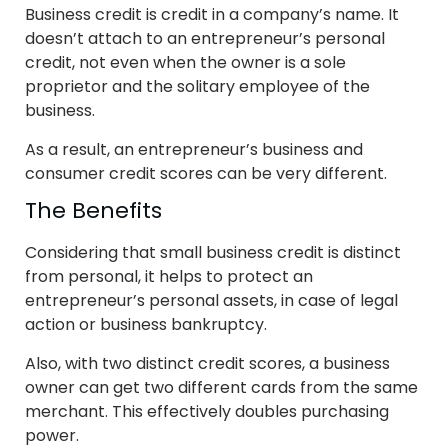
Business credit is credit in a company’s name. It
doesn’t attach to an entrepreneur’s personal
credit, not even when the owner is a sole
proprietor and the solitary employee of the
business.
As a result, an entrepreneur’s business and
consumer credit scores can be very different.
The Benefits
Considering that small business credit is distinct
from personal, it helps to protect an
entrepreneur’s personal assets, in case of legal
action or business bankruptcy.
Also, with two distinct credit scores, a business
owner can get two different cards from the same
merchant. This effectively doubles purchasing
power.