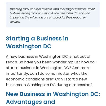
This blog may contain affiliate links that might result in Credit
Suite receiving a commission if you use them. This has no
impact on the price you are charged for the product or
service.
Starting a Business in
Washington DC
A new business in Washington DC is not out of
reach. So have you been wondering: just how do I
start a business in Washington DC? And more
importantly, can I do so no matter what the
economic conditions are? Can I start a new
business in Washington DC during a recession?
New Business in Washington DC:
Advantages and