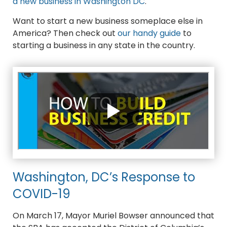
a new business in Washington DC
.
Want to start a new business someplace else in
America? Then check out
our handy guide
to
starting a business in any state in the country.
Washington, DC’s Response to
COVID-19
On March 17, Mayor Muriel Bowser announced that