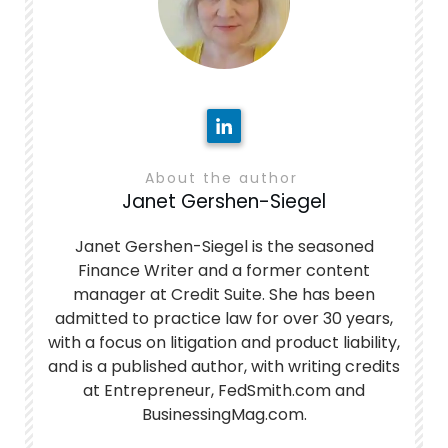
About the author
Janet Gershen-Siegel
Janet Gershen-Siegel is the seasoned
Finance Writer and a former content
manager at Credit Suite. She has been
admitted to practice law for over 30 years,
with a focus on litigation and product liability,
and is a published author, with writing credits
at Entrepreneur, FedSmith.com and
BusinessingMag.com.