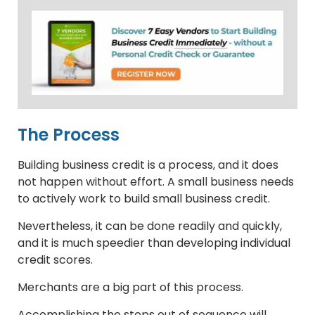
The Process
Building business credit is a process, and it does
not happen without effort. A small business needs
to actively work to build small business credit.
Nevertheless, it can be done readily and quickly,
and it is much speedier than developing individual
credit scores.
Merchants are a big part of this process.
Accomplishing the steps out of sequence will