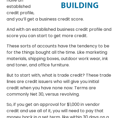
have an
established
credit profile,
and you’ll get a business credit score.
And with an established business credit profile and
score you can start to get more credit.
These sorts of accounts have the tendency to be
for the things bought all the time. Like marketing
materials, shipping boxes, outdoor work wear, ink
and toner, and office furniture.
But to start with, what is trade credit? These trade
lines are credit issuers who will give you initial
credit when you have none now. Terms are
commonly Net 30, versus revolving.
So, if you get an approval for $1,000 in vendor
credit and use all of it, you will need to pay that
money back in a set term, like within 30 days on a