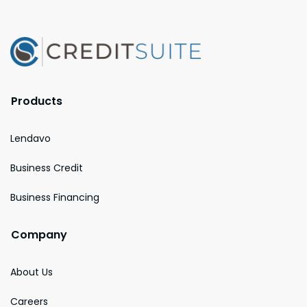
Products
Lendavo
Business Credit
Business Financing
Company
About Us
Careers