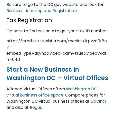
Be sure to go to the DC.gov website and look for
Business Licensing and Registration
.
Tax Registration
Go
here
to find out how to get your tax ID number.
https://creditsuite.wistia.com/medias/1rpvzn0f8n
?
embedType=async&videoFoam=true&videoWidt
h=640
Start a New Business in
Washington DC – Virtual Offices
Alliance Virtual Offices offers
Washington DC
virtual business office space
. Compare prices for
Washington DC virtual business offices at
DaVinci
and also at
Regus
.