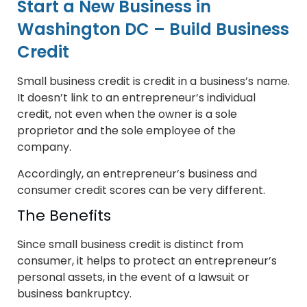
Start a New Business in
Washington DC – Build Business
Credit
Small business credit is credit in a business’s name.
It doesn’t link to an entrepreneur’s individual
credit, not even when the owner is a sole
proprietor and the sole employee of the
company.
Accordingly, an entrepreneur’s business and
consumer credit scores can be very different.
The Benefits
Since small business credit is distinct from
consumer, it helps to protect an entrepreneur’s
personal assets, in the event of a lawsuit or
business bankruptcy.