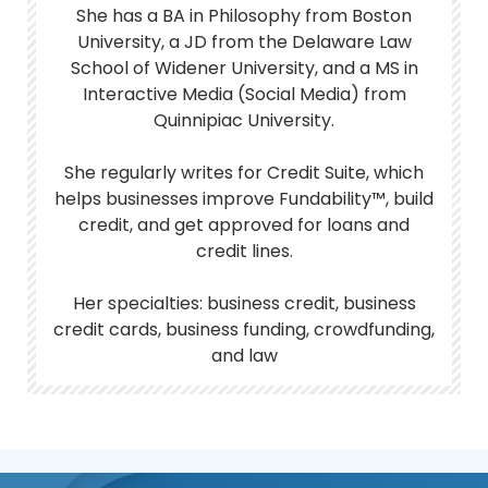
She has a BA in Philosophy from Boston
University, a JD from the Delaware Law
School of Widener University, and a MS in
Interactive Media (Social Media) from
Quinnipiac University.
She regularly writes for Credit Suite, which
helps businesses improve Fundability™, build
credit, and get approved for loans and
credit lines.
Her specialties: business credit, business
credit cards, business funding, crowdfunding,
and law