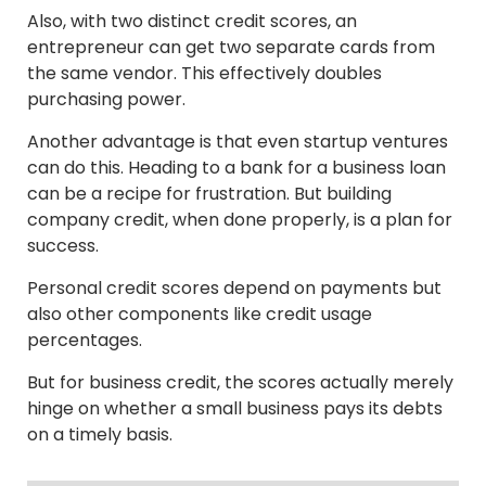
Also, with two distinct credit scores, an
entrepreneur can get two separate cards from
the same vendor. This effectively doubles
purchasing power.
Another advantage is that even startup ventures
can do this. Heading to a bank for a business loan
can be a recipe for frustration. But building
company credit, when done properly, is a plan for
success.
Personal credit scores depend on payments but
also other components like credit usage
percentages.
But for business credit, the scores actually merely
hinge on whether a small business pays its debts
on a timely basis.