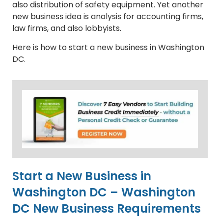
also distribution of safety equipment. Yet another
new business idea is analysis for accounting firms,
law firms, and also lobbyists.
Here is how to start a new business in Washington
DC.
Start a New Business in
Washington DC – Washington
DC New Business Requirements