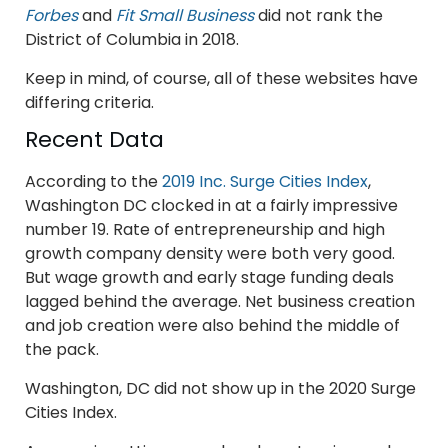
Forbes
and
Fit Small Business
did not rank the
District of Columbia in 2018.
Keep in mind, of course, all of these websites have
differing criteria.
Recent Data
According to the
2019 Inc. Surge Cities Index
,
Washington DC clocked in at a fairly impressive
number 19. Rate of entrepreneurship and high
growth company density were both very good.
But wage growth and early stage funding deals
lagged behind the average. Net business creation
and job creation were also behind the middle of
the pack.
Washington, DC did not show up in the 2020 Surge
Cities Index.