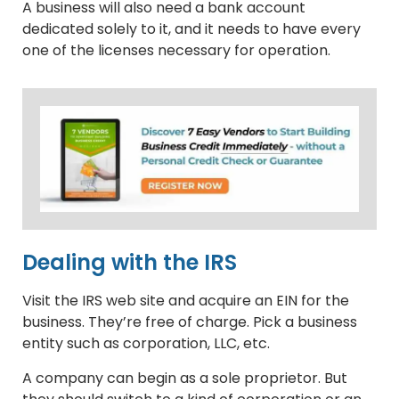
A business will also need a bank account
dedicated solely to it, and it needs to have every
one of the licenses necessary for operation.
Dealing with the IRS
Visit the IRS web site and acquire an EIN for the
business. They’re free of charge. Pick a business
entity such as corporation, LLC, etc.
A company can begin as a sole proprietor. But