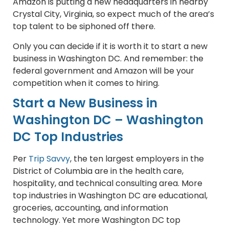
Amazon is putting a new headquarters in nearby
Crystal City, Virginia, so expect much of the area’s
top talent to be siphoned off there.
Only you can decide if it is worth it to start a new
business in Washington DC. And remember: the
federal government and Amazon will be your
competition when it comes to hiring.
Start a New Business in
Washington DC – Washington
DC Top Industries
Per
Trip Savvy
, the ten largest employers in the
District of Columbia are in the health care,
hospitality, and technical consulting area. More
top industries in Washington DC are educational,
groceries, accounting, and information
technology. Yet more Washington DC top