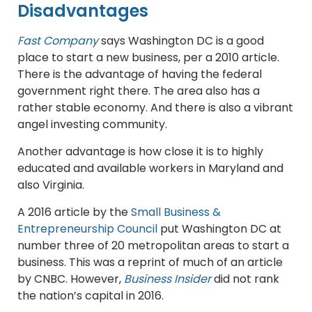
Disadvantages
Fast Company
says Washington DC is a good
place to start a new business, per a 2010 article.
There is the advantage of having the federal
government right there. The area also has a
rather stable economy. And there is also a vibrant
angel investing community.
Another advantage is how close it is to highly
educated and available workers in Maryland and
also Virginia.
A 2016 article by the
Small Business &
Entrepreneurship Council
put Washington DC at
number three of 20 metropolitan areas to start a
business. This was a reprint of much of an article
by CNBC. However,
Business Insider
did not rank
the nation’s capital in 2016.