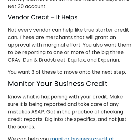
Net 30 account.
Vendor Credit – It Helps
Not every vendor can help like true starter credit
can. These are merchants that will grant an
approval with marginal effort. You also want them
to be reporting to one or more of the big three
CRAs: Dun & Bradstreet, Equifax, and Experian.
You want 3 of these to move onto the next step.
Monitor Your Business Credit
Know what is happening with your credit. Make
sure it is being reported and take care of any
mistakes ASAP. Get in the practice of checking
credit reports. Dig into the specifics, and not just
the scores.
We can help you
monitor business credit at