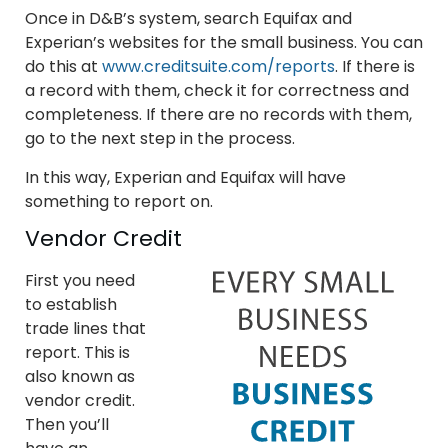
Once in D&B’s system, search Equifax and
Experian’s websites for the small business. You can
do this at
www.creditsuite.com/reports
. If there is
a record with them, check it for correctness and
completeness. If there are no records with them,
go to the next step in the process.
In this way, Experian and Equifax will have
something to report on.
Vendor Credit
First you need
to establish
trade lines that
report. This is
also known as
vendor credit.
Then you’ll