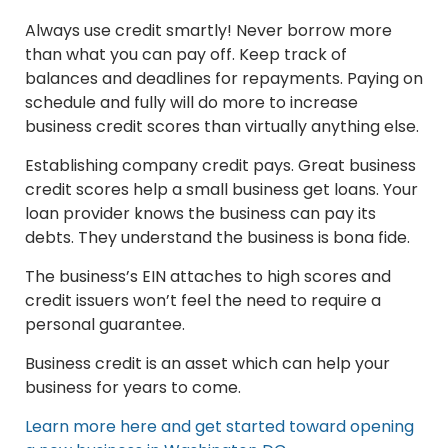
Always use credit smartly! Never borrow more
than what you can pay off. Keep track of
balances and deadlines for repayments. Paying on
schedule and fully will do more to increase
business credit scores than virtually anything else.
Establishing company credit pays. Great business
credit scores help a small business get loans. Your
loan provider knows the business can pay its
debts. They understand the business is bona fide.
The business’s EIN attaches to high scores and
credit issuers won’t feel the need to require a
personal guarantee.
Business credit is an asset which can help your
business for years to come.
Learn more here and get started toward opening