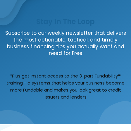
Stay In The Loop
Subscribe to our weekly newsletter that delivers
the most actionable, tactical, and timely
business financing tips you actually want and
need for Free
*Plus get instant access to the 3-part Fundability™
training - a systems that helps your business become
more Fundable and makes you look great to credit
issuers and lenders