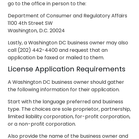
go to the office in person to the:
Department of Consumer and Regulatory Affairs
1100 4th Street SW
Washington, D.C. 20024
Lastly, a Washington DC business owner may also
call (202) 442-4400 and request that an
application be faxed or mailed to them.
License Application Requirements
A Washington DC business owner should gather
the following information for their application.
Start with the language preferred and business
type. The choices are sole proprietor, partnership,
limited liability corporation, for-profit corporation,
or a non-profit corporation.
Also provide the name of the business owner and