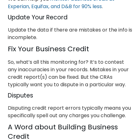
Experian, Equifax, and D&B for 90% less
.
Update Your Record
Update the data if there are mistakes or the info is
incomplete.
Fix Your Business Credit
So, what’s all this monitoring for? It’s to contest
any inaccuracies in your records. Mistakes in your
credit report(s) can be fixed. But the CRAs
typically want you to dispute in a particular way.
Disputes
Disputing credit report errors typically means you
specifically spell out any charges you challenge.
A Word about Building Business
Credit