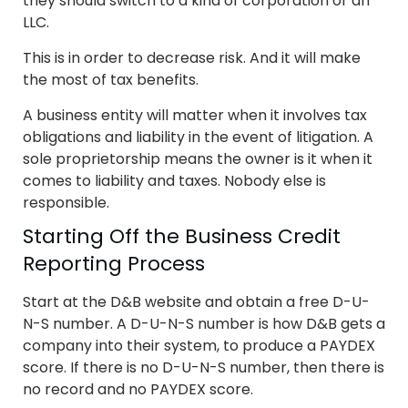
they should switch to a kind of corporation or an
LLC.
This is in order to decrease risk. And it will make
the most of tax benefits.
A business entity will matter when it involves tax
obligations and liability in the event of litigation. A
sole proprietorship means the owner is it when it
comes to liability and taxes. Nobody else is
responsible.
Starting Off the Business Credit
Reporting Process
Start at the D&B website and obtain a free D-U-
N-S number. A D-U-N-S number is how D&B gets a
company into their system, to produce a PAYDEX
score. If there is no D-U-N-S number, then there is
no record and no PAYDEX score.