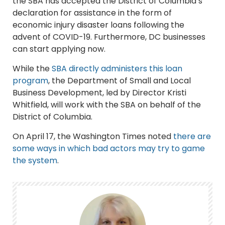
the SBA has accepted the District of Columbia’s
declaration for assistance in the form of
economic injury disaster loans following the
advent of COVID-19. Furthermore, DC businesses
can start applying now.
While the
SBA directly administers this loan
program
, the Department of Small and Local
Business Development, led by Director Kristi
Whitfield, will work with the SBA on behalf of the
District of Columbia.
On April 17, the Washington Times noted
there are
some ways in which bad actors may try to game
the system
.