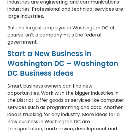
industries are engineering, and communications
industries. Professional and technical services are
large industries.
But the largest employer in Washington DC of
course isn’t a company – it’s the federal
government.
Start a New Business in
Washington DC – Washington
DC Business Ideas
Smart business owners can find new
opportunities. Work with the bigger industries in
the District. Offer goods or services like computer
services such as programming and data. Another
idea is trucking for any industry. More ideas for a
new business in Washington DC are
transportation, food service, development and