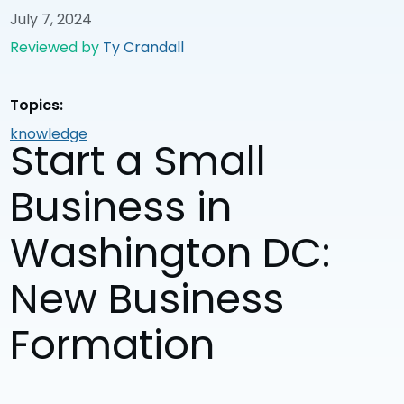
July 7, 2024
Reviewed by
Ty Crandall
Topics:
knowledge
Start a Small
Business in
Washington DC:
New Business
Formation