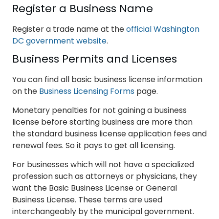
Register a Business Name
Register a trade name at the
official Washington
DC government website
.
Business Permits and Licenses
You can find all basic business license information
on the
Business Licensing Forms
page.
Monetary penalties for not gaining a business
license before starting business are more than
the standard business license application fees and
renewal fees. So it pays to get all licensing.
For businesses which will not have a specialized
profession such as attorneys or physicians, they
want the Basic Business License or General
Business License. These terms are used
interchangeably by the municipal government.