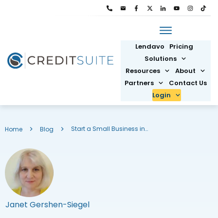
Lendavo
Pricing
Solutions
Resources
About
Partners
Contact Us
Login
Start a Small Business in Washington DC: New Business Formation
Home
Blog
Janet Gershen-Siegel