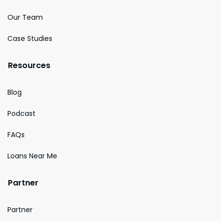
Our Team
Case Studies
Resources
Blog
Podcast
FAQs
Loans Near Me
Partner
Partner