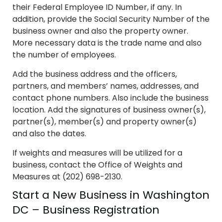
their Federal Employee ID Number, if any. In
addition, provide the Social Security Number of the
business owner and also the property owner.
More necessary data is the trade name and also
the number of employees.
Add the business address and the officers,
partners, and members’ names, addresses, and
contact phone numbers. Also include the business
location. Add the signatures of business owner(s),
partner(s), member(s) and property owner(s)
and also the dates.
If weights and measures will be utilized for a
business, contact the Office of Weights and
Measures at (202) 698-2130.
Start a New Business in Washington
DC – Business Registration