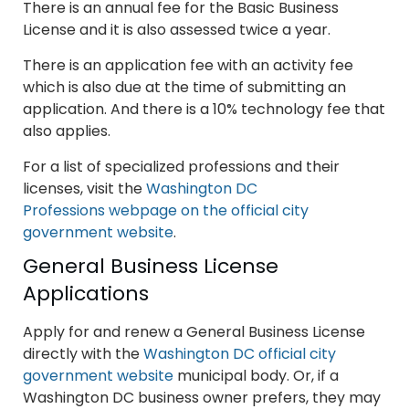
There is an annual fee for the Basic Business
License and it is also assessed twice a year.
There is an application fee with an activity fee
which is also due at the time of submitting an
application. And there is a 10% technology fee that
also applies.
For a list of specialized professions and their
licenses, visit the
Washington DC
Professions webpage on the official city
government website
.
General Business License
Applications
Apply for and renew a General Business License
directly with the
Washington DC official city
government website
municipal body. Or, if a
Washington DC business owner prefers, they may