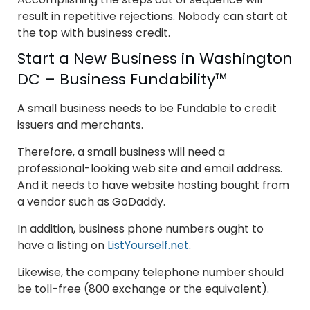
result in repetitive rejections. Nobody can start at
the top with business credit.
Start a New Business in Washington
DC – Business Fundability™
A small business needs to be Fundable to credit
issuers and merchants.
Therefore, a small business will need a
professional-looking web site and email address.
And it needs to have website hosting bought from
a vendor such as GoDaddy.
In addition, business phone numbers ought to
have a listing on
ListYourself.net
.
Likewise, the company telephone number should
be toll-free (800 exchange or the equivalent).