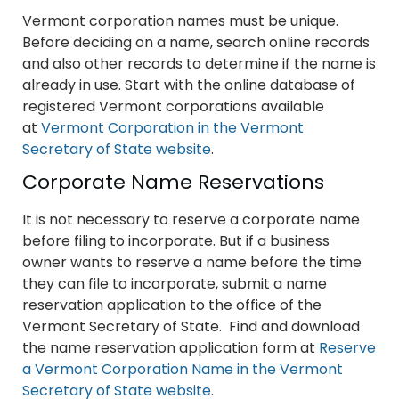
Vermont corporation names must be unique.
Before deciding on a name, search online records
and also other records to determine if the name is
already in use. Start with the online database of
registered Vermont corporations available
at
Vermont Corporation in the Vermont
Secretary of State website
.
Corporate Name Reservations
It is not necessary to reserve a corporate name
before filing to incorporate. But if a business
owner wants to reserve a name before the time
they can file to incorporate, submit a name
reservation application to the office of the
Vermont Secretary of State. Find and download
the name reservation application form at
Reserve
a Vermont Corporation Name in the Vermont
Secretary of State website
.