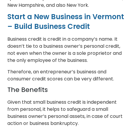
New Hampshire, and also New York.
Start a New Business in Vermont
– Build Business Credit
Business credit is credit in a company’s name. It
doesn’t tie to a business owner’s personal credit,
not even when the owner is a sole proprietor and
the only employee of the business.
Therefore, an entrepreneur’s business and
consumer credit scores can be very different.
The Benefits
Given that small business credit is independent
from personal, it helps to safeguard a small
business owner’s personal assets, in case of court
action or business bankruptcy.