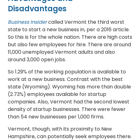
Disadvantages
Business Insider
called Vermont the third worst
state to start a new business in, per a 2016 article.
So this is for the whole nation. There are high costs
but also few employees for hire. There are around
11,000 unemployed Vermont adults and also
around 3,000 open jobs.
So 1.29% of the working population is available to
work at a new business. Contrast with the best
state (Wyoming). Wyoming has more than double
(2.73%) employees available for startup
companies. Also, Vermont had the second lowest
density of startup businesses. There were fewer
than 54 new businesses per 1,000 firms.
Vermont, though, with its proximity to New
Hampshire, can potentially seek employees there.