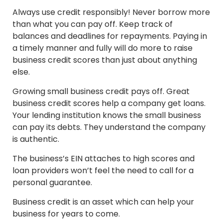
Always use credit responsibly! Never borrow more
than what you can pay off. Keep track of
balances and deadlines for repayments. Paying in
a timely manner and fully will do more to raise
business credit scores than just about anything
else.
Growing small business credit pays off. Great
business credit scores help a company get loans.
Your lending institution knows the small business
can pay its debts. They understand the company
is authentic.
The business’s EIN attaches to high scores and
loan providers won’t feel the need to call for a
personal guarantee.
Business credit is an asset which can help your
business for years to come.