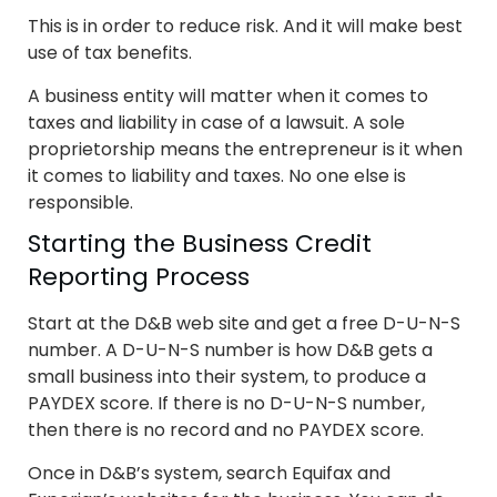
This is in order to reduce risk. And it will make best
use of tax benefits.
A business entity will matter when it comes to
taxes and liability in case of a lawsuit. A sole
proprietorship means the entrepreneur is it when
it comes to liability and taxes. No one else is
responsible.
Starting the Business Credit
Reporting Process
Start at the D&B web site and get a free D-U-N-S
number. A D-U-N-S number is how D&B gets a
small business into their system, to produce a
PAYDEX score. If there is no D-U-N-S number,
then there is no record and no PAYDEX score.
Once in D&B’s system, search Equifax and