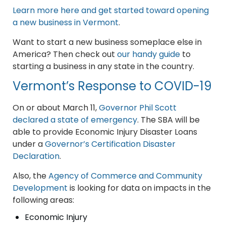
Learn more here and get started toward opening
a new business in Vermont
.
Want to start a new business someplace else in
America? Then check out
our handy guide
to
starting a business in any state in the country.
Vermont’s Response to COVID-19
On or about March 11,
Governor Phil Scott
declared a state of emergency
. The SBA will be
able to provide Economic Injury Disaster Loans
under a
Governor’s Certification Disaster
Declaration
.
Also, the
Agency of Commerce and Community
Development
is looking for data on impacts in the
following areas:
Economic Injury