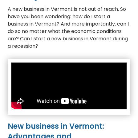
A new business in Vermont is not out of reach. So
have you been wondering: how do I start a
business in Vermont? And more importantly, can I
do so no matter what the economic conditions
are? Can I start a new business in Vermont during
a recession?
New business in Vermont:
Advantages and