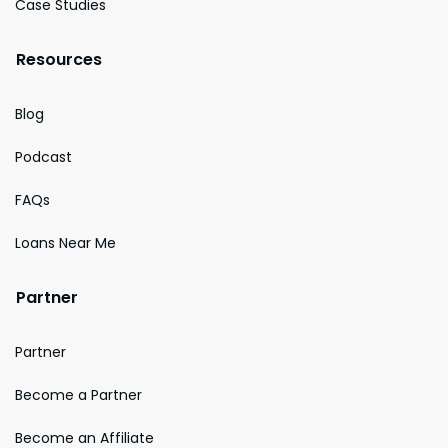
Case Studies
Resources
Blog
Podcast
FAQs
Loans Near Me
Partner
Partner
Become a Partner
Become an Affiliate