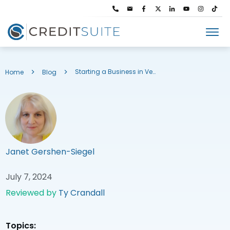
Starting a Business in Vermont: Trade Name Registration & More
Home
Blog
Janet Gershen-Siegel
July 7, 2024
Reviewed by
Ty Crandall
Topics: