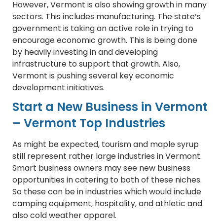
However, Vermont is also showing growth in many
sectors. This includes manufacturing. The state’s
government is taking an active role in trying to
encourage economic growth. This is being done
by heavily investing in and developing
infrastructure to support that growth. Also,
Vermont is pushing several key economic
development initiatives.
Start a New Business in Vermont
– Vermont Top Industries
As might be expected, tourism and maple syrup
still represent rather large industries in Vermont.
Smart business owners may see new business
opportunities in catering to both of these niches.
So these can be in industries which would include
camping equipment, hospitality, and athletic and
also cold weather apparel.