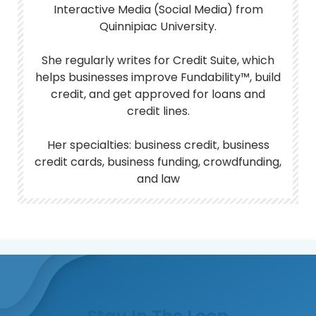
Interactive Media (Social Media) from
Quinnipiac University.
She regularly writes for Credit Suite, which
helps businesses improve Fundability™, build
credit, and get approved for loans and
credit lines.
Her specialties: business credit, business
credit cards, business funding, crowdfunding,
and law