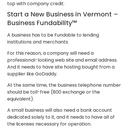
top with company credit.
Start a New Business in Vermont –
Business Fundability™
A business has to be Fundable to lending
institutions and merchants.
For this reason, a company will need a
professional-looking web site and email address.
And it needs to have site hosting bought from a
supplier like GoDaddy.
At the same time, the business telephone number
should be toll-free (800 exchange or the
equivalent).
A small business will also need a bank account
dedicated solely to it, and it needs to have all of
the licenses necessary for operation.