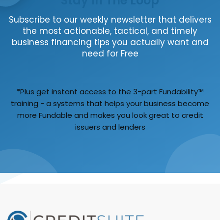
Stay In The Loop
Subscribe to our weekly newsletter that delivers
the most actionable, tactical, and timely
business financing tips you actually want and
need for Free
*Plus get instant access to the 3-part Fundability™
training - a systems that helps your business become
more Fundable and makes you look great to credit
issuers and lenders