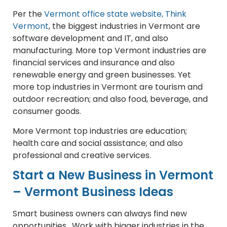
Per the
Vermont office state website, Think
Vermont
, the biggest industries in Vermont are
software development and IT, and also
manufacturing. More top Vermont industries are
financial services and insurance and also
renewable energy and green businesses. Yet
more top industries in Vermont are tourism and
outdoor recreation; and also food, beverage, and
consumer goods.
More Vermont top industries are education;
health care and social assistance; and also
professional and creative services.
Start a New Business in Vermont
– Vermont Business Ideas
Smart business owners can always find new
opportunities. Work with bigger industries in the