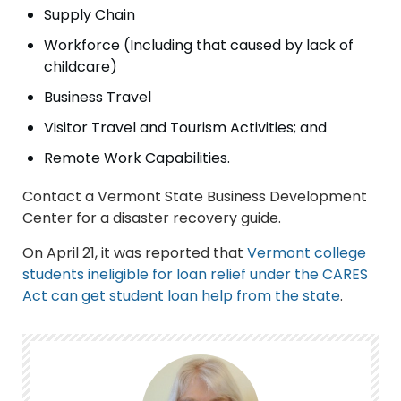
Supply Chain
Workforce (Including that caused by lack of
childcare)
Business Travel
Visitor Travel and Tourism Activities; and
Remote Work Capabilities.
Contact a Vermont State Business Development
Center for a disaster recovery guide.
On April 21, it was reported that
Vermont college
students ineligible for loan relief under the CARES
Act can get student loan help from the state
.