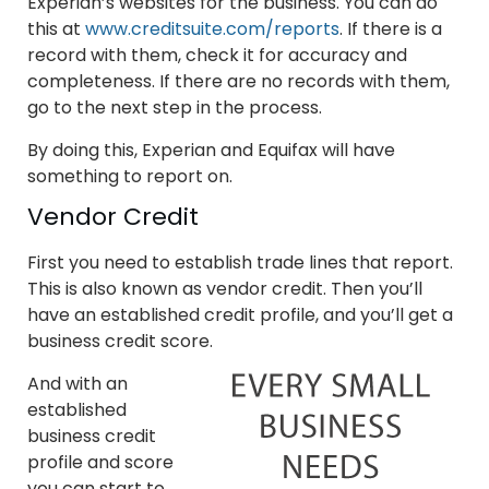
Experian’s websites for the business. You can do
this at
www.creditsuite.com/reports
. If there is a
record with them, check it for accuracy and
completeness. If there are no records with them,
go to the next step in the process.
By doing this, Experian and Equifax will have
something to report on.
Vendor Credit
First you need to establish trade lines that report.
This is also known as vendor credit. Then you’ll
have an established credit profile, and you’ll get a
business credit score.
And with an
established
business credit
profile and score
you can start to