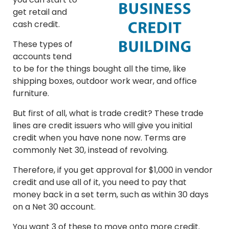
get retail and
cash credit.
These types of
accounts tend
to be for the things bought all the time, like
shipping boxes, outdoor work wear, and office
furniture.
But first of all, what is trade credit? These trade
lines are credit issuers who will give you initial
credit when you have none now. Terms are
commonly Net 30, instead of revolving.
Therefore, if you get approval for $1,000 in vendor
credit and use all of it, you need to pay that
money back in a set term, such as within 30 days
on a Net 30 account.
You want 3 of these to move onto more credit.