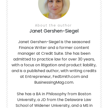
About the author
Janet Gershen-Siegel
Janet Gershen-Siegel is the seasoned
Finance Writer and a former content
manager at Credit Suite. She has been
admitted to practice law for over 30 years,
with a focus on litigation and product liability,
and is a published author, with writing credits
at Entrepreneur, FedSmith.com and
BusinessingMag.com.
She has a BA in Philosophy from Boston
University, a JD from the Delaware Law
School of Widener University, and a MS in