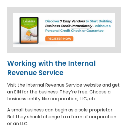
Working with the Internal
Revenue Service
Visit the Internal Revenue Service website and get
an EIN for the business. They’re free. Choose a
business entity like corporation, LLC, etc.
A small business can begin as a sole proprietor.
But they should change to a form of corporation
or an LLC.