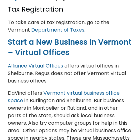
Tax Registration
To take care of tax registration, go to the
Vermont
Department of Taxes
.
Start a New Business in Vermont
– Virtual Offices
Alliance Virtual Offices
offers virtual offices in
Shelburne. Regus does not offer Vermont virtual
business offices.
DaVinci offers
Vermont virtual business office
space
in Burlington and Shelburne. But business
owners in Montpelier or Rutland, and in other
parts of the state, should ask local business
owners. Also try computer groups for help in this
area. Other options may be virtual business office
space in nearby states. These are Massachusetts,