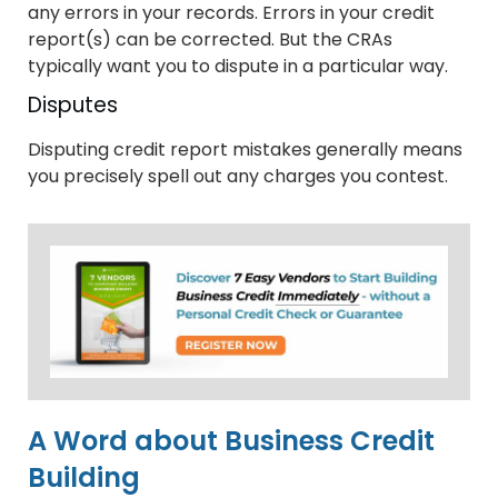
any errors in your records. Errors in your credit
report(s) can be corrected. But the CRAs
typically want you to dispute in a particular way.
Disputes
Disputing credit report mistakes generally means
you precisely spell out any charges you contest.
A Word about Business Credit
Building