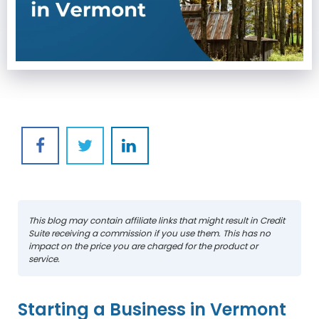
This blog may contain affiliate links that might result in Credit
Suite receiving a commission if you use them. This has no
impact on the price you are charged for the product or
service.
Starting a Business in Vermont