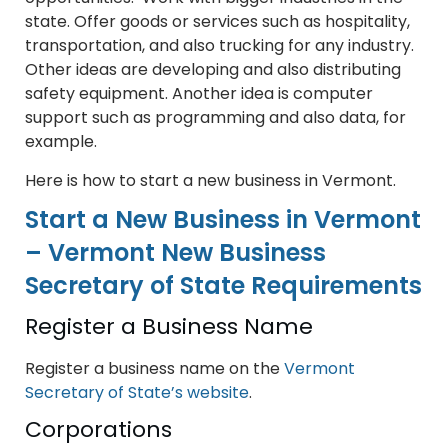
state. Offer goods or services such as hospitality,
transportation, and also trucking for any industry.
Other ideas are developing and also distributing
safety equipment. Another idea is computer
support such as programming and also data, for
example.
Here is how to start a new business in Vermont.
Start a New Business in Vermont
– Vermont New Business
Secretary of State Requirements
Register a Business Name
Register a business name on the
Vermont
Secretary of State’s website
.
Corporations