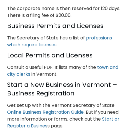
The corporate name is then reserved for 120 days.
There is a filing fee of $20.00.
Business Permits and Licenses
The Secretary of State has a list of
professions
which require licenses
.
Local Permits and Licenses
Consult a useful PDF. It lists many of the
town and
city clerks
in Vermont.
Start a New Business in Vermont –
Business Registration
Get set up with the Vermont Secretary of State
Online Business Registration Guide
. But if you need
more information or forms, check out the
Start or
Register a Busines
s page.