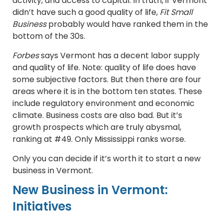
activity, and access to capital. In truth, if Vermont
didn’t have such a good quality of life,
Fit Small
Business
probably would have ranked them in the
bottom of the 30s.
Forbes
says Vermont has a decent labor supply
and quality of life. Note: quality of life does have
some subjective factors. But then there are four
areas where it is in the bottom ten states. These
include regulatory environment and economic
climate. Business costs are also bad. But it’s
growth prospects which are truly abysmal,
ranking at #49. Only Mississippi ranks worse.
Only you can decide if it’s worth it to start a new
business in Vermont.
New Business in Vermont:
Initiatives