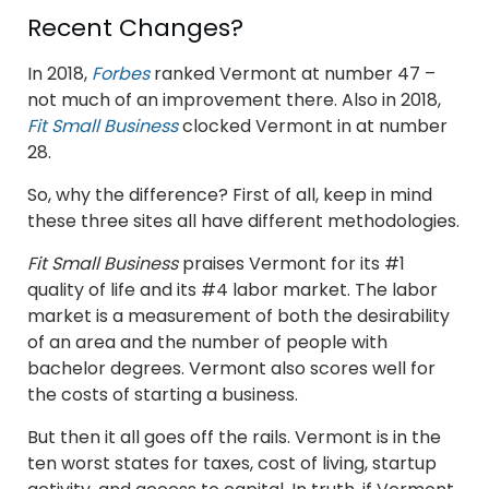
Recent Changes?
In 2018,
Forbes
ranked Vermont at number 47 –
not much of an improvement there. Also in 2018,
Fit Small Business
clocked Vermont in at number
28.
So, why the difference? First of all, keep in mind
these three sites all have different methodologies.
Fit Small Business
praises Vermont for its #1
quality of life and its #4 labor market. The labor
market is a measurement of both the desirability
of an area and the number of people with
bachelor degrees. Vermont also scores well for
the costs of starting a business.
But then it all goes off the rails. Vermont is in the
ten worst states for taxes, cost of living, startup