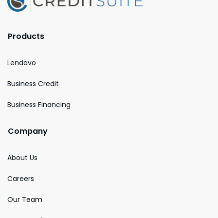
Products
Lendavo
Business Credit
Business Financing
Company
About Us
Careers
Our Team