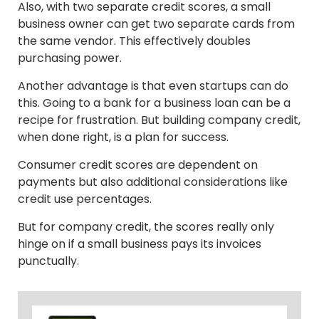
Also, with two separate credit scores, a small
business owner can get two separate cards from
the same vendor. This effectively doubles
purchasing power.
Another advantage is that even startups can do
this. Going to a bank for a business loan can be a
recipe for frustration. But building company credit,
when done right, is a plan for success.
Consumer credit scores are dependent on
payments but also additional considerations like
credit use percentages.
But for company credit, the scores really only
hinge on if a small business pays its invoices
punctually.