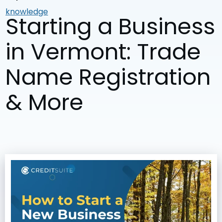
knowledge
Starting a Business
in Vermont: Trade
Name Registration
& More