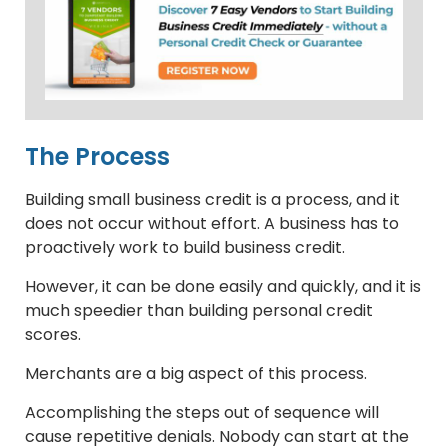
The Process
Building small business credit is a process, and it
does not occur without effort. A business has to
proactively work to build business credit.
However, it can be done easily and quickly, and it is
much speedier than building personal credit
scores.
Merchants are a big aspect of this process.
Accomplishing the steps out of sequence will
cause repetitive denials. Nobody can start at the