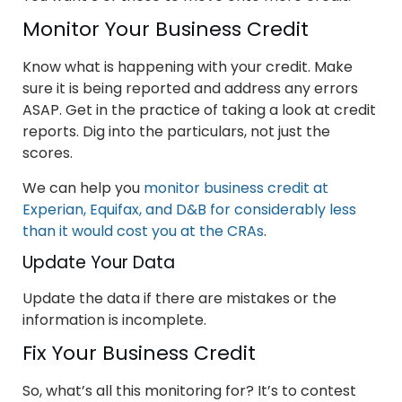
Monitor Your Business Credit
Know what is happening with your credit. Make
sure it is being reported and address any errors
ASAP. Get in the practice of taking a look at credit
reports. Dig into the particulars, not just the
scores.
We can help you
monitor business credit at
Experian, Equifax, and D&B for considerably less
than it would cost you at the CRAs
.
Update Your Data
Update the data if there are mistakes or the
information is incomplete.
Fix Your Business Credit
So, what’s all this monitoring for? It’s to contest