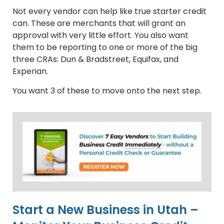
Not every vendor can help like true starter credit
can. These are merchants that will grant an
approval with very little effort. You also want
them to be reporting to one or more of the big
three CRAs: Dun & Bradstreet, Equifax, and
Experian.
You want 3 of these to move onto the next step.
Start a New Business in Utah –