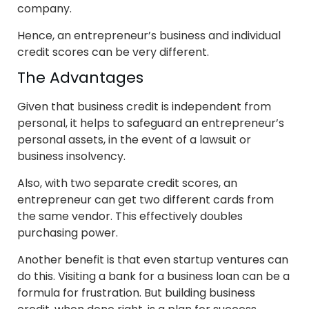
company.
Hence, an entrepreneur’s business and individual
credit scores can be very different.
The Advantages
Given that business credit is independent from
personal, it helps to safeguard an entrepreneur’s
personal assets, in the event of a lawsuit or
business insolvency.
Also, with two separate credit scores, an
entrepreneur can get two different cards from
the same vendor. This effectively doubles
purchasing power.
Another benefit is that even startup ventures can
do this. Visiting a bank for a business loan can be a
formula for frustration. But building business