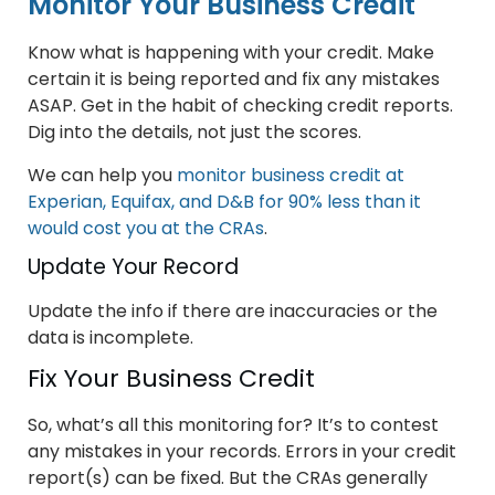
Monitor Your Business Credit
Know what is happening with your credit. Make
certain it is being reported and fix any mistakes
ASAP. Get in the habit of checking credit reports.
Dig into the details, not just the scores.
We can help you
monitor business credit at
Experian, Equifax, and D&B for 90% less than it
would cost you at the CRAs
.
Update Your Record
Update the info if there are inaccuracies or the
data is incomplete.
Fix Your Business Credit
So, what’s all this monitoring for? It’s to contest
any mistakes in your records. Errors in your credit
report(s) can be fixed. But the CRAs generally