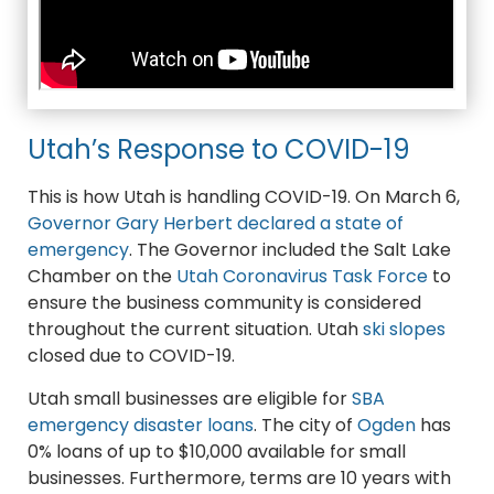
Utah’s Response to COVID-19
This is how Utah is handling COVID-19. On March 6,
Governor Gary Herbert declared a state of
emergency
. The Governor included the Salt Lake
Chamber on the
Utah Coronavirus Task Force
to
ensure the business community is considered
throughout the current situation. Utah
ski slopes
closed due to COVID-19.
Utah small businesses are eligible for
SBA
emergency disaster loans
. The city of
Ogden
has
0% loans of up to $10,000 available for small
businesses. Furthermore, terms are 10 years with