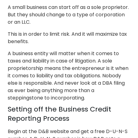
A small business can start off as a sole proprietor.
But they should change to a type of corporation
or an LLC.
This is in order to limit risk. And it will maximize tax
benefits.
A business entity will matter when it comes to
taxes and liability in case of litigation. A sole
proprietorship means the entrepreneur is it when
it comes to liability and tax obligations. Nobody
else is responsible. And never look at a DBA filing
as ever being anything more than a
steppingstone to incorporating.
Setting off the Business Credit
Reporting Process
Begin at the D&B website and get a free D-U-N-S