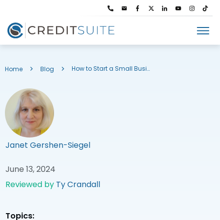
How to Start a Small Business in Utah: Entity Name Search & More
Home
Blog
Janet Gershen-Siegel
June 13, 2024
Reviewed by
Ty Crandall
Topics: