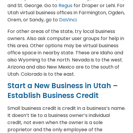
and St. George. Go to
Regus
for Draper or Lehi. For
Utah virtual business offices in Farmington, Ogden,
Orem, or Sandy, go to
DaVinci
.
For other areas of the state, try local business
owners. Also ask computer user groups for help in
this area. Other options may be virtual business
office space in nearby state. These are Idaho and
also Wyoming to the north. Nevada is to the west.
Arizona and also New Mexico are to the south of
Utah. Colorado is to the east.
Start a New Business in Utah –
Establish Business Credit
Small business credit is credit in a business’s name.
It doesn’t tie to a business owner’s individual
credit, not even when the owner is a sole
proprietor and the only employee of the