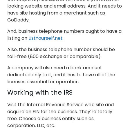
looking website and email address. And it needs to
have site hosting from a merchant such as
GoDaddy.
And, business telephone numbers ought to have a
listing on
ListYourself.net
.
Also, the business telephone number should be
toll-free (800 exchange or comparable).
A company will also need a bank account
dedicated only to it, and it has to have all of the
licenses essential for operation.
Working with the IRS
Visit the Internal Revenue Service web site and
acquire an EIN for the business. They’re totally
free. Choose a business entity such as
corporation, LLC, etc.