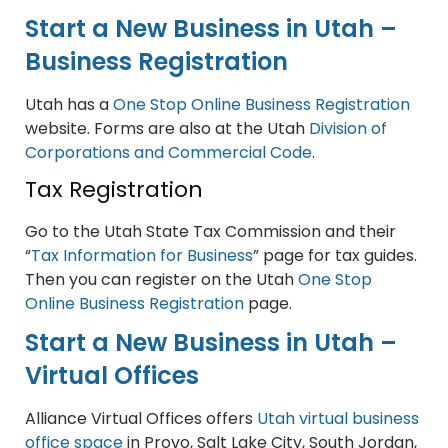
Start a New Business in Utah –
Business Registration
Utah has a
One Stop Online Business Registration
website. Forms are also at the Utah
Division of
Corporations and Commercial Code
.
Tax Registration
Go to the Utah State Tax Commission and their
“
Tax Information for Business
” page for tax guides.
Then you can register on the Utah
One Stop
Online Business Registration
page.
Start a New Business in Utah –
Virtual Offices
Alliance Virtual Offices offers
Utah virtual business
office space
in Provo, Salt Lake City, South Jordan,