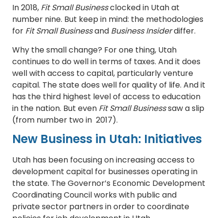
In 2018,
Fit Small Business
clocked in Utah at
number nine. But keep in mind: the methodologies
for
Fit Small Business
and
Business Insider
differ.
Why the small change? For one thing, Utah
continues to do well in terms of taxes. And it does
well with access to capital, particularly venture
capital. The state does well for quality of life. And it
has the third highest level of access to education
in the nation. But even
Fit Small Business
saw a slip
(from number two in 2017).
New Business in Utah: Initiatives
Utah has been focusing on increasing access to
development capital for businesses operating in
the state. The Governor’s Economic Development
Coordinating Council works with public and
private sector partners in order to coordinate