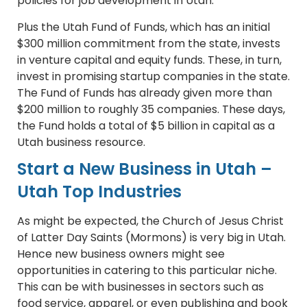
policies for job development in Utah.
Plus the Utah Fund of Funds, which has an initial
$300 million commitment from the state, invests
in venture capital and equity funds. These, in turn,
invest in promising startup companies in the state.
The Fund of Funds has already given more than
$200 million to roughly 35 companies. These days,
the Fund holds a total of $5 billion in capital as a
Utah business resource.
Start a New Business in Utah –
Utah Top Industries
As might be expected, the Church of Jesus Christ
of Latter Day Saints (Mormons) is very big in Utah.
Hence new business owners might see
opportunities in catering to this particular niche.
This can be with businesses in sectors such as
food service, apparel, or even publishing and book