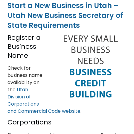
Start a New Business in Utah –
Utah New Business Secretary of
State Requirements
Register a
Business
Name
Check for
business name
availability on
the
Utah
Division of
Corporations
and Commercial Code website
.
Corporations