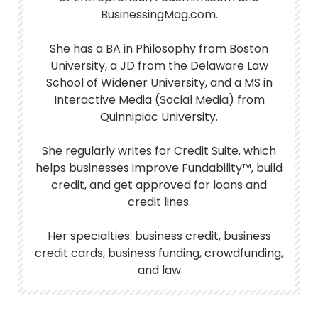
BusinessingMag.com.
She has a BA in Philosophy from Boston
University, a JD from the Delaware Law
School of Widener University, and a MS in
Interactive Media (Social Media) from
Quinnipiac University.
She regularly writes for Credit Suite, which
helps businesses improve Fundability™, build
credit, and get approved for loans and
credit lines.
Her specialties: business credit, business
credit cards, business funding, crowdfunding,
and law