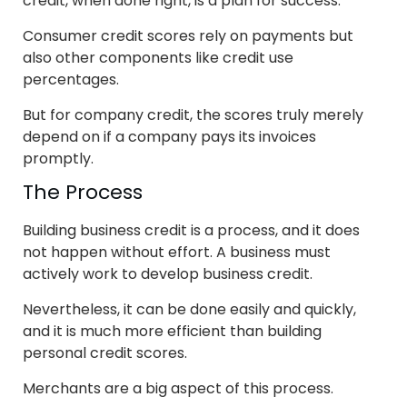
credit, when done right, is a plan for success.
Consumer credit scores rely on payments but
also other components like credit use
percentages.
But for company credit, the scores truly merely
depend on if a company pays its invoices
promptly.
The Process
Building business credit is a process, and it does
not happen without effort. A business must
actively work to develop business credit.
Nevertheless, it can be done easily and quickly,
and it is much more efficient than building
personal credit scores.
Merchants are a big aspect of this process.