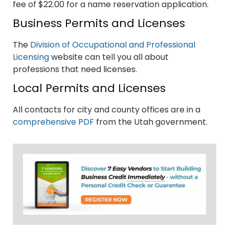
fee of $22.00 for a name reservation application.
Business Permits and Licenses
The
Division of Occupational and Professional
Licensing
website can tell you all about
professions that need licenses.
Local Permits and Licenses
All contacts for city and county offices are in a
comprehensive PDF
from the Utah government.