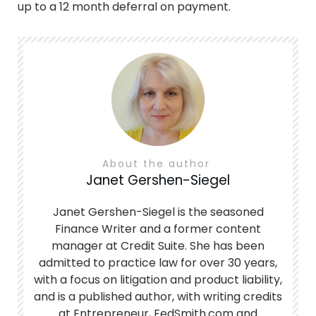
up to a 12 month deferral on payment.
About the author
Janet Gershen-Siegel
Janet Gershen-Siegel is the seasoned
Finance Writer and a former content
manager at Credit Suite. She has been
admitted to practice law for over 30 years,
with a focus on litigation and product liability,
and is a published author, with writing credits
at Entrepreneur, FedSmith.com and