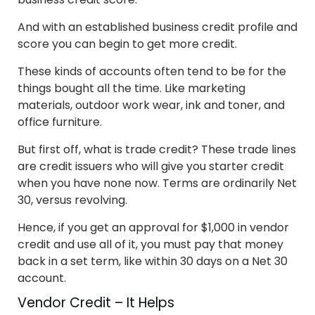
And with an established business credit profile and
score you can begin to get more credit.
These kinds of accounts often tend to be for the
things bought all the time. Like marketing
materials, outdoor work wear, ink and toner, and
office furniture.
But first off, what is trade credit? These trade lines
are credit issuers who will give you starter credit
when you have none now. Terms are ordinarily Net
30, versus revolving.
Hence, if you get an approval for $1,000 in vendor
credit and use all of it, you must pay that money
back in a set term, like within 30 days on a Net 30
account.
Vendor Credit – It Helps