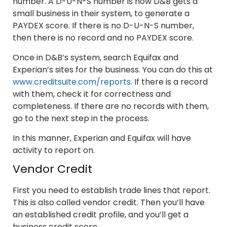
number. A D-U-N-S number is how D&B gets a
small business in their system, to generate a
PAYDEX score. If there is no D-U-N-S number,
then there is no record and no PAYDEX score.
Once in D&B’s system, search Equifax and
Experian’s sites for the business. You can do this at
www.creditsuite.com/reports
. If there is a record
with them, check it for correctness and
completeness. If there are no records with them,
go to the next step in the process.
In this manner, Experian and Equifax will have
activity to report on.
Vendor Credit
First you need to establish trade lines that report.
This is also called vendor credit. Then you’ll have
an established credit profile, and you’ll get a
business credit score.