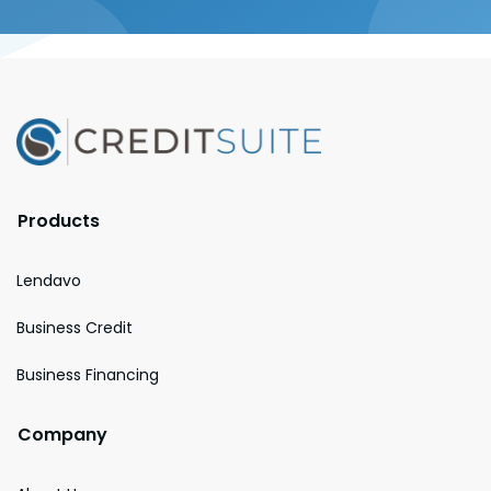
Products
Lendavo
Business Credit
Business Financing
Company