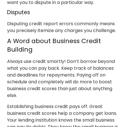
want you to dispute in a particular way.
Disputes
Disputing credit report errors commonly means
you precisely itemize any charges you challenge.
A Word about Business Credit
Building
Always use credit smartly! Don’t borrow beyond
what you can pay back. Keep track of balances
and deadlines for repayments. Paying off on
schedule and completely will do more to boost
business credit scores than just about anything
else.
Establishing business credit pays off. Great
business credit scores help a company get loans.
Your lending institution knows the small business
can pay its debts. They know the small business is