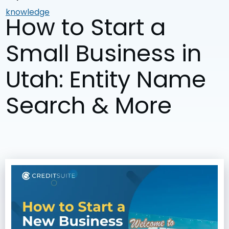
knowledge
How to Start a
Small Business in
Utah: Entity Name
Search & More