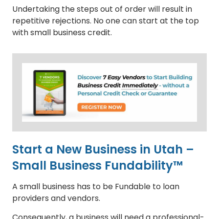
Undertaking the steps out of order will result in
repetitive rejections. No one can start at the top
with small business credit.
Start a New Business in Utah –
Small Business Fundability™
A small business has to be Fundable to loan
providers and vendors.
Consequently, a business will need a professional-