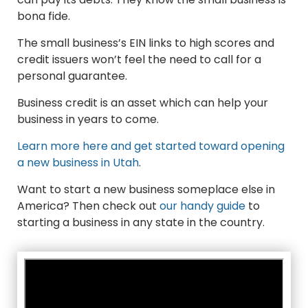
bona fide.
The small business’s EIN links to high scores and
credit issuers won’t feel the need to call for a
personal guarantee.
Business credit is an asset which can help your
business in years to come.
Learn more here and get started toward opening
a new business in Utah
.
Want to start a new business someplace else in
America? Then check out
our handy guide
to
starting a business in any state in the country.