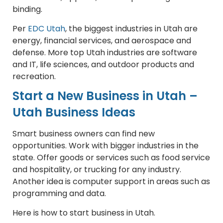
binding.
Per
EDC Utah
, the biggest industries in Utah are
energy, financial services, and aerospace and
defense. More top Utah industries are software
and IT, life sciences, and outdoor products and
recreation.
Start a New Business in Utah –
Utah Business Ideas
Smart business owners can find new
opportunities. Work with bigger industries in the
state. Offer goods or services such as food service
and hospitality, or trucking for any industry.
Another idea is computer support in areas such as
programming and data.
Here is how to start business in Utah.