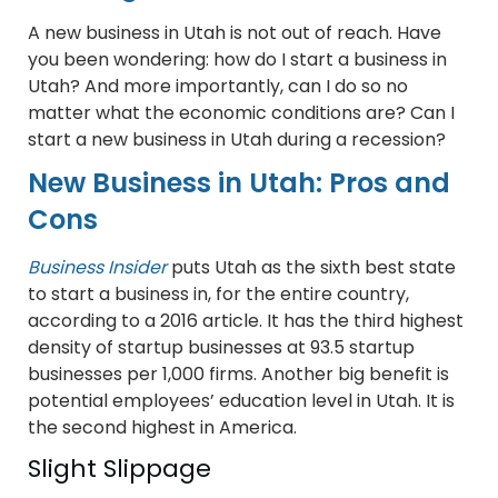
A new business in Utah is not out of reach. Have
you been wondering: how do I start a business in
Utah? And more importantly, can I do so no
matter what the economic conditions are? Can I
start a new business in Utah during a recession?
New Business in Utah: Pros and
Cons
Business Insider
puts Utah as the sixth best state
to start a business in, for the entire country,
according to a 2016 article. It has the third highest
density of startup businesses at 93.5 startup
businesses per 1,000 firms. Another big benefit is
potential employees’ education level in Utah. It is
the second highest in America.
Slight Slippage