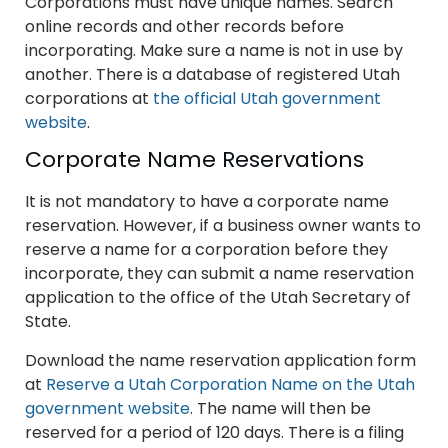
Corporations must have unique names. Search
online records and other records before
incorporating. Make sure a name is not in use by
another. There is a database of registered Utah
corporations at
the official Utah government
website
.
Corporate Name Reservations
It is not mandatory to have a corporate name
reservation. However, if a business owner wants to
reserve a name for a corporation before they
incorporate, they can submit a name reservation
application to the office of the Utah Secretary of
State.
Download the name reservation application form
at
Reserve a Utah Corporation Name on the Utah
government website
. The name will then be
reserved for a period of 120 days. There is a filing