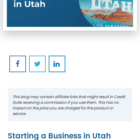
This blog may contain affiliate links that might result in Credit
Suite receiving a commission if you use them. This has no
impact on the price you are charged for the product or
service.
Starting a Business in Utah