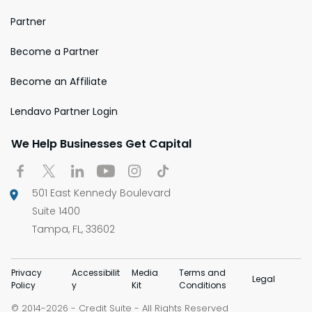
Partner
Become a Partner
Become an Affiliate
Lendavo Partner Login
We Help Businesses Get Capital
501 East Kennedy Boulevard
Suite 1400
Tampa, FL, 33602
Privacy
Accessibilit
Media
Terms and
Legal
Policy
y
Kit
Conditions
© 2014-
-
Credit Suite
- All Rights Reserved
2026