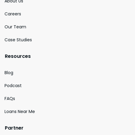
About Us
Careers
Our Team
Case Studies
Resources
Blog
Podcast
FAQs
Loans Near Me
Partner