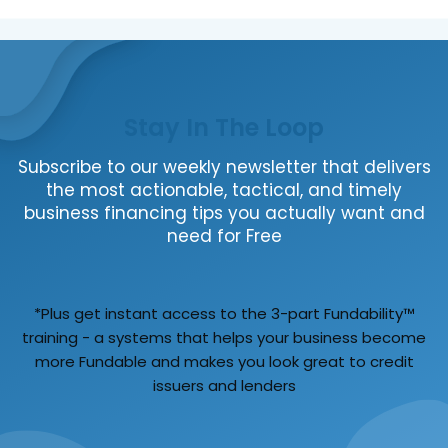
Stay In The Loop
Subscribe to our weekly newsletter that delivers
the most actionable, tactical, and timely
business financing tips you actually want and
need for Free
*Plus get instant access to the 3-part Fundability™
training - a systems that helps your business become
more Fundable and makes you look great to credit
issuers and lenders