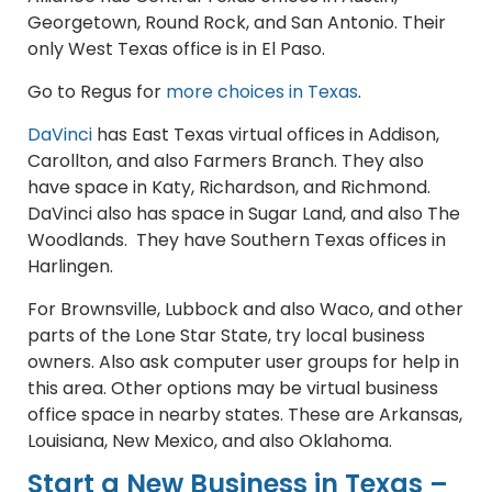
Georgetown, Round Rock, and San Antonio. Their
only West Texas office is in El Paso.
Go to Regus for
more choices in Texas
.
DaVinci
has East Texas virtual offices in Addison,
Carollton, and also Farmers Branch. They also
have space in Katy, Richardson, and Richmond.
DaVinci also has space in Sugar Land, and also The
Woodlands. They have Southern Texas offices in
Harlingen.
For Brownsville, Lubbock and also Waco, and other
parts of the Lone Star State, try local business
owners. Also ask computer user groups for help in
this area. Other options may be virtual business
office space in nearby states. These are Arkansas,
Louisiana, New Mexico, and also Oklahoma.
Start a New Business in Texas –