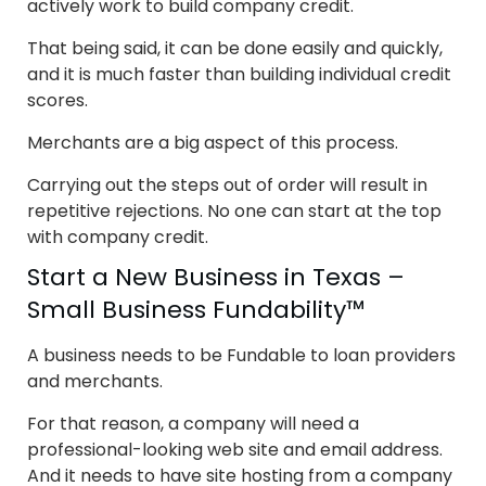
actively work to build company credit.
That being said, it can be done easily and quickly,
and it is much faster than building individual credit
scores.
Merchants are a big aspect of this process.
Carrying out the steps out of order will result in
repetitive rejections. No one can start at the top
with company credit.
Start a New Business in Texas –
Small Business Fundability™
A business needs to be Fundable to loan providers
and merchants.
For that reason, a company will need a
professional-looking web site and email address.
And it needs to have site hosting from a company