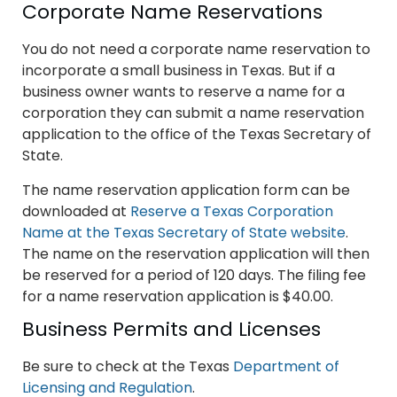
Corporate Name Reservations
You do not need a corporate name reservation to
incorporate a small business in Texas. But if a
business owner wants to reserve a name for a
corporation they can submit a name reservation
application to the office of the Texas Secretary of
State.
The name reservation application form can be
downloaded at
Reserve a Texas Corporation
Name at the Texas Secretary of State website
.
The name on the reservation application will then
be reserved for a period of 120 days. The filing fee
for a name reservation application is $40.00.
Business Permits and Licenses
Be sure to check at the Texas
Department of
Licensing and Regulation
.