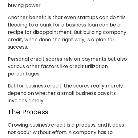
buying power.
Another benefit is that even startups can do this.
Heading to a bank for a business loan can be a
recipe for disappointment. But building company
credit, when done the right way, is a plan for
success.
Personal credit scores rely on payments but also
various other factors like credit utilization
percentages.
But for business credit, the scores really merely
depend on whether a small business pays its
invoices timely.
The Process
Growing business credit is a process, and it does
not occur without effort. A company has to