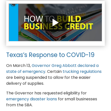
Texas’s Response to COVID-19
On March 13,
Governor Greg Abbott declared a
state of emergency
. Certain
trucking regulations
are being suspended to allow for the easier
delivery of supplies.
The Governor has requested eligibility for
emergency disaster loans
for small businesses
from the SBA.