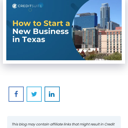
This blog may contain affiliate links that might result in Credit