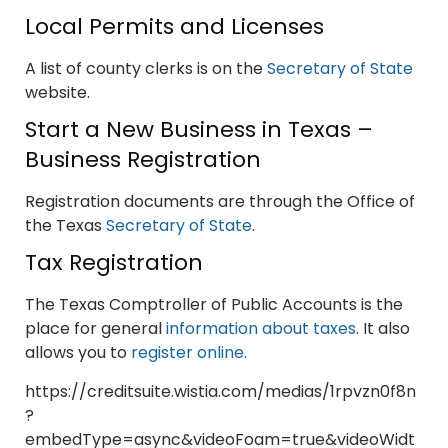
Local Permits and Licenses
A list of county clerks is on the
Secretary of State
website.
Start a New Business in Texas –
Business Registration
Registration documents are through the Office of
the Texas
Secretary of State
.
Tax Registration
The Texas Comptroller of Public Accounts is the
place for general
information about taxes
. It also
allows you to
register online
.
https://creditsuite.wistia.com/medias/1rpvzn0f8n
?
embedType=async&videoFoam=true&videoWidt