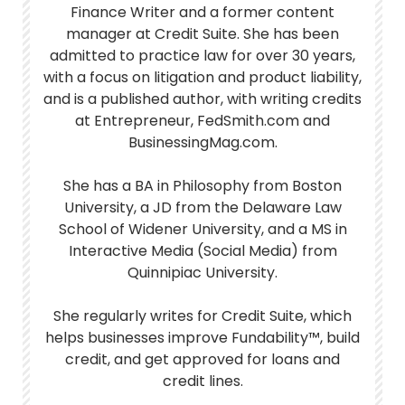
Finance Writer and a former content
manager at Credit Suite. She has been
admitted to practice law for over 30 years,
with a focus on litigation and product liability,
and is a published author, with writing credits
at Entrepreneur, FedSmith.com and
BusinessingMag.com.
She has a BA in Philosophy from Boston
University, a JD from the Delaware Law
School of Widener University, and a MS in
Interactive Media (Social Media) from
Quinnipiac University.
She regularly writes for Credit Suite, which
helps businesses improve Fundability™, build
credit, and get approved for loans and
credit lines.