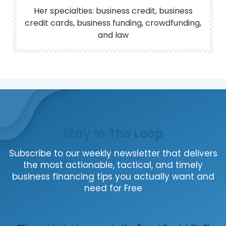
Her specialties: business credit, business
credit cards, business funding, crowdfunding,
and law
Stay In The Loop
Subscribe to our weekly newsletter that delivers
the most actionable, tactical, and timely
business financing tips you actually want and
need for Free