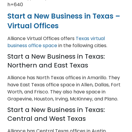
h=640
Start a New Business in Texas –
Virtual Offices
Alliance Virtual Offices offers
Texas virtual
business office space
in the following cities.
Start a New Business in Texas:
Northern and East Texas
Alliance has North Texas offices in Amarillo. They
have East Texas office space in Allen, Dallas, Fort
Worth, and Frisco. They also have space in
Grapevine, Houston, Irving, McKinney, and Plano.
Start a New Business in Texas:
Central and West Texas
Alliance has Central Texas offices in Austin,