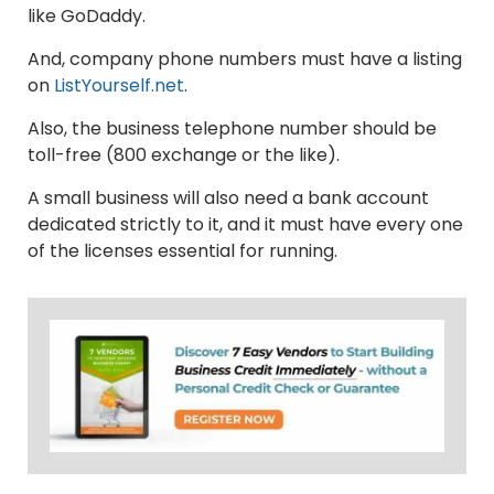
like GoDaddy.
And, company phone numbers must have a listing
on
ListYourself.net
.
Also, the business telephone number should be
toll-free (800 exchange or the like).
A small business will also need a bank account
dedicated strictly to it, and it must have every one
of the licenses essential for running.