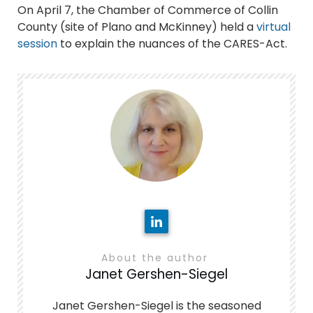
On April 7, the Chamber of Commerce of Collin
County (site of Plano and McKinney) held a
virtual
session
to explain the nuances of the CARES-Act.
About the author
Janet Gershen-Siegel
Janet Gershen-Siegel is the seasoned