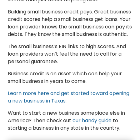
Building small business credit pays. Great business
credit scores help a small business get loans. Your
loan provider knows the small business can pay its
debts. They know the small business is authentic.
The small business’s EIN links to high scores. And
loan providers won’t feel the need to call for a
personal guarantee.
Business credit is an asset which can help your
small business in years to come.
Learn more here and get started toward opening
a new business in Texas
.
Want to start a new business someplace else in
America? Then check out
our handy guide
to
starting a business in any state in the country.