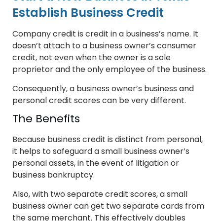
Establish Business Credit
Company credit is credit in a business’s name. It
doesn’t attach to a business owner’s consumer
credit, not even when the owner is a sole
proprietor and the only employee of the business.
Consequently, a business owner’s business and
personal credit scores can be very different.
The Benefits
Because business credit is distinct from personal,
it helps to safeguard a small business owner’s
personal assets, in the event of litigation or
business bankruptcy.
Also, with two separate credit scores, a small
business owner can get two separate cards from
the same merchant. This effectively doubles