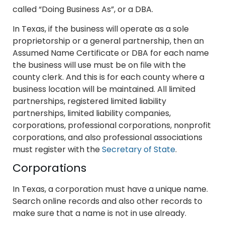
called “Doing Business As”, or a DBA.
In Texas, if the business will operate as a sole
proprietorship or a general partnership, then an
Assumed Name Certificate or DBA for each name
the business will use must be on file with the
county clerk. And this is for each county where a
business location will be maintained. All limited
partnerships, registered limited liability
partnerships, limited liability companies,
corporations, professional corporations, nonprofit
corporations, and also professional associations
must register with the
Secretary of State
.
Corporations
In Texas, a corporation must have a unique name.
Search online records and also other records to
make sure that a name is not in use already.