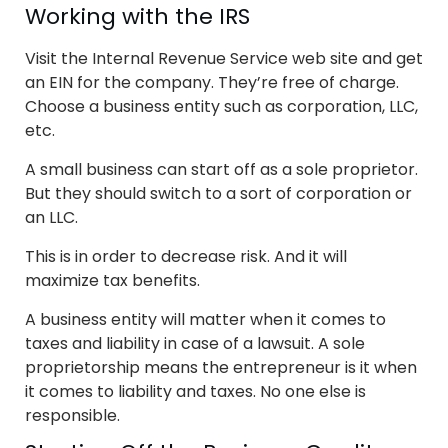
Working with the IRS
Visit the Internal Revenue Service web site and get
an EIN for the company. They’re free of charge.
Choose a business entity such as corporation, LLC,
etc.
A small business can start off as a sole proprietor.
But they should switch to a sort of corporation or
an LLC.
This is in order to decrease risk. And it will
maximize tax benefits.
A business entity will matter when it comes to
taxes and liability in case of a lawsuit. A sole
proprietorship means the entrepreneur is it when
it comes to liability and taxes. No one else is
responsible.