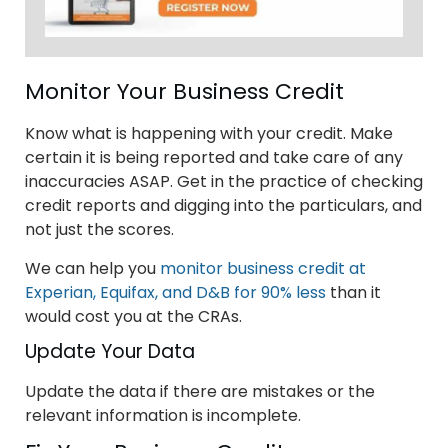
Monitor Your Business Credit
Know what is happening with your credit. Make
certain it is being reported and take care of any
inaccuracies ASAP. Get in the practice of checking
credit reports and digging into the particulars, and
not just the scores.
We can help you
monitor business credit at
Experian, Equifax, and D&B for 90% less
than it
would cost you at the CRAs.
Update Your Data
Update the data if there are mistakes or the
relevant information is incomplete.