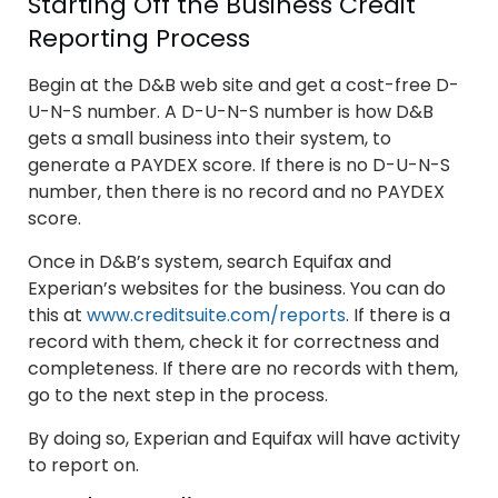
Starting Off the Business Credit
Reporting Process
Begin at the D&B web site and get a cost-free D-
U-N-S number. A D-U-N-S number is how D&B
gets a small business into their system, to
generate a PAYDEX score. If there is no D-U-N-S
number, then there is no record and no PAYDEX
score.
Once in D&B’s system, search Equifax and
Experian’s websites for the business. You can do
this at
www.creditsuite.com/reports
. If there is a
record with them, check it for correctness and
completeness. If there are no records with them,
go to the next step in the process.
By doing so, Experian and Equifax will have activity
to report on.