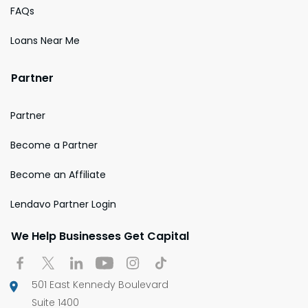
FAQs
Loans Near Me
Partner
Partner
Become a Partner
Become an Affiliate
Lendavo Partner Login
We Help Businesses Get Capital
501 East Kennedy Boulevard
Suite 1400