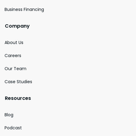
Business Financing
Company
About Us
Careers
Our Team
Case Studies
Resources
Blog
Podcast