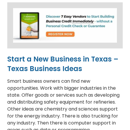
Start a New Business in Texas –
Texas Business Ideas
Smart business owners can find new
opportunities. Work with bigger industries in the
state. Offer goods or services such as developing
and distributing safety equipment for refineries.
Other ideas are chemistry and sciences support
for the energy industry. There is also trucking for
any industry. Then there is computer support in
areas such as data or programming.