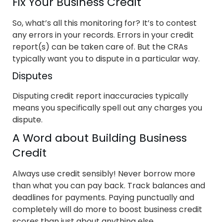
Fix Your Business Credit
So, what’s all this monitoring for? It’s to contest
any errors in your records. Errors in your credit
report(s) can be taken care of. But the CRAs
typically want you to dispute in a particular way.
Disputes
Disputing credit report inaccuracies typically
means you specifically spell out any charges you
dispute.
A Word about Building Business
Credit
Always use credit sensibly! Never borrow more
than what you can pay back. Track balances and
deadlines for payments. Paying punctually and
completely will do more to boost business credit
scores than just about anything else.