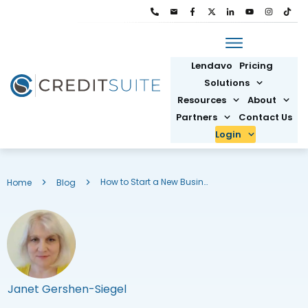
Lendavo
Pricing
Solutions
Resources
About
Partners
Contact Us
Login
How to Start a New Business in Texas: Small Business Ideas
Home
Blog
Janet Gershen-Siegel