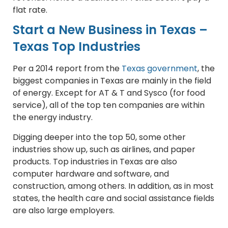
flat rate.
Start a New Business in Texas –
Texas Top Industries
Per a 2014 report from the
Texas government
, the
biggest companies in Texas are mainly in the field
of energy. Except for AT & T and Sysco (for food
service), all of the top ten companies are within
the energy industry.
Digging deeper into the top 50, some other
industries show up, such as airlines, and paper
products. Top industries in Texas are also
computer hardware and software, and
construction, among others. In addition, as in most
states, the health care and social assistance fields
are also large employers.