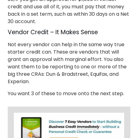
credit and use all of it, you must pay that money
back in a set term, such as within 30 days on a Net
30 account.
Vendor Credit – It Makes Sense
Not every vendor can help in the same way true
starter credit can. These are vendors that will
grant an approval with marginal effort. You also
want them to be reporting to one or more of the
big three CRAs: Dun & Bradstreet, Equifax, and
Experian.
You want 3 of these to move onto the next step.