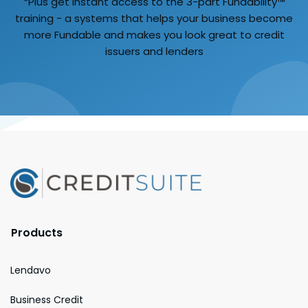
*Plus get instant access to the 3-part Fundability™
training - a systems that helps your business become
more Fundable and makes you look great to credit
issuers and lenders
Products
Lendavo
Business Credit