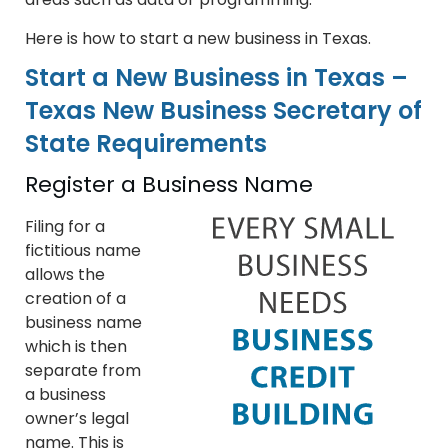
Here is how to start a new business in Texas.
Start a New Business in Texas –
Texas New Business Secretary of
State Requirements
Register a Business Name
Filing for a
fictitious name
allows the
creation of a
business name
which is then
separate from
a business
owner’s legal
name. This is