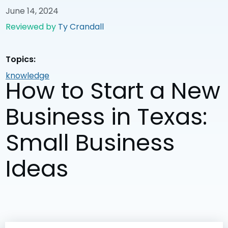
June 14, 2024
Reviewed by
Ty Crandall
Topics:
knowledge
How to Start a New
Business in Texas:
Small Business
Ideas