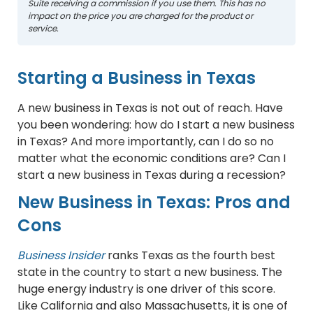
Suite receiving a commission if you use them. This has no
impact on the price you are charged for the product or
service.
Starting a Business in Texas
A new business in Texas is not out of reach. Have
you been wondering: how do I start a new business
in Texas? And more importantly, can I do so no
matter what the economic conditions are? Can I
start a new business in Texas during a recession?
New Business in Texas: Pros and
Cons
Business Insider
ranks Texas as the fourth best
state in the country to start a new business. The
huge energy industry is one driver of this score.
Like California and also Massachusetts, it is one of