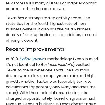
few states with many clusters of major economic
centers rather than one or two.
Texas has a strong startup activity score. The
state ties for the fourth highest rate of new
business owners. It also has the fourth highest
density of startup businesses. In addition, the cost
of living is decent.
Recent Improvements
In 2019,
Dollar Sprout
’s methodology (keep in mind,
it’s not identical to
Business Insider
’s) vaulted
Texas to the number one spot! The two main
drivers were a low unemployment rate and high
growth. Another factor was favorably tax rate
calculations (apparently only Maryland does the
same). With these calculations, a business is
charged proportionately, based on gross annual
revenue. Hence a business in Texas doesn’t pay a