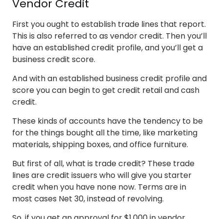
Vendor Credit
First you ought to establish trade lines that report.
This is also referred to as vendor credit. Then you’ll
have an established credit profile, and you’ll get a
business credit score.
And with an established business credit profile and
score you can begin to get credit retail and cash
credit.
These kinds of accounts have the tendency to be
for the things bought all the time, like marketing
materials, shipping boxes, and office furniture.
But first of all, what is trade credit? These trade
lines are credit issuers who will give you starter
credit when you have none now. Terms are in
most cases Net 30, instead of revolving.
So, if you get an approval for $1,000 in vendor