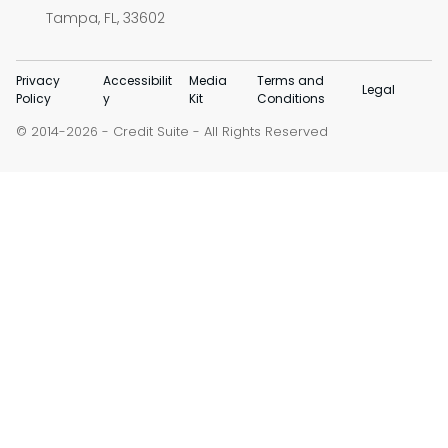
Tampa, FL, 33602
Privacy
Accessibilit
Media
Terms and
Legal
Policy
y
Kit
Conditions
© 2014-
-
Credit Suite
- All Rights Reserved
2026