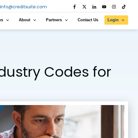
info@creditsuite.com
es
About
Partners
Contact Us
Login
ndustry Codes for