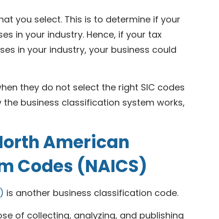
hat you select. This is to determine if your
s in your industry. Hence, if your tax
es in your industry, your business could
en they do not select the right SIC codes
 the business classification system works,
 North American
tem Codes (NAICS)
)
is another business classification code.
se of collecting, analyzing, and publishing