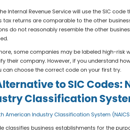
 the Internal Revenue Service will use the SIC code t
 tax returns are comparable to the other businesse
ons do not reasonably resemble the other business
ed.
more, some companies may be labeled high-risk wh
ify their company. However, if you understand how
 can choose the correct code on your first try.
lternative to SIC Codes:
ustry Classification Sys
th American Industry Classification System (NAICS
e classifies business establishments for the purpo