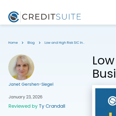
Home
Blog
Low and High Risk SIC Industry Codes for Business Credit
Low 
Bus
Janet Gershen-Siegel
January 23, 2026
Reviewed by
Ty Crandall