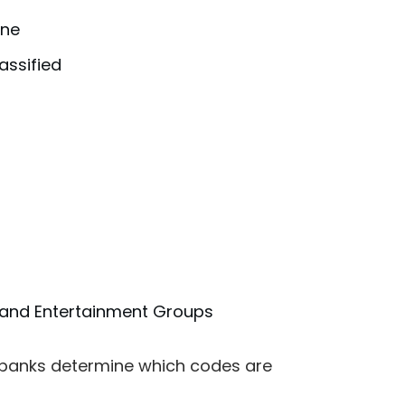
one
assified
s and Entertainment Groups
o banks determine which codes are