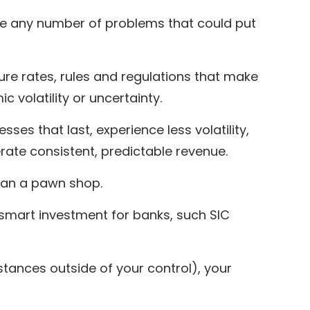
nce any number of problems that could put
lure rates, rules and regulations that make
c volatility or uncertainty.
sses that last, experience less volatility,
erate consistent, predictable revenue.
than a pawn shop.
 smart investment for banks, such SIC
ances outside of your control), your