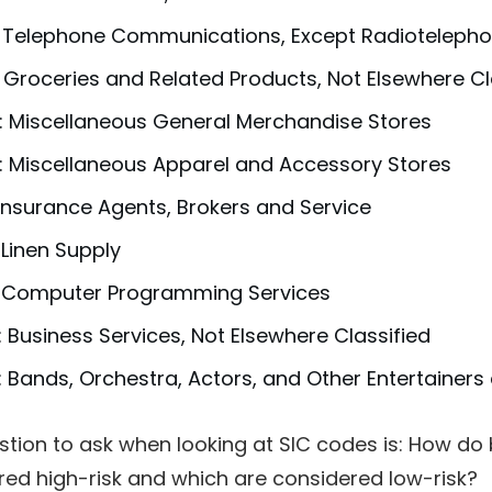
: Telephone Communications, Except Radioteleph
 Groceries and Related Products, Not Elsewhere Cl
: Miscellaneous General Merchandise Stores
: Miscellaneous Apparel and Accessory Stores
 Insurance Agents, Brokers and Service
 Linen Supply
: Computer Programming Services
 Business Services, Not Elsewhere Classified
 Bands, Orchestra, Actors, and Other Entertainer
stion to ask when looking at SIC codes is: How d
red high-risk and which are considered low-risk?