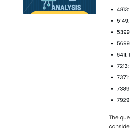
4813
5149:
5399
5699
6411:
7213:
7371
7389:
7929:
The que
conside