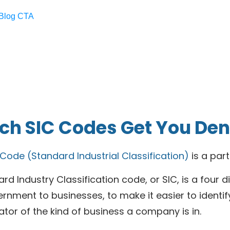
h SIC Codes Get You Deni
 Code (Standard Industrial Classification)
is a par
rd Industry Classification code, or SIC, is a four 
ernment to businesses, to make it easier to identify 
ator of the kind of business a company is in.