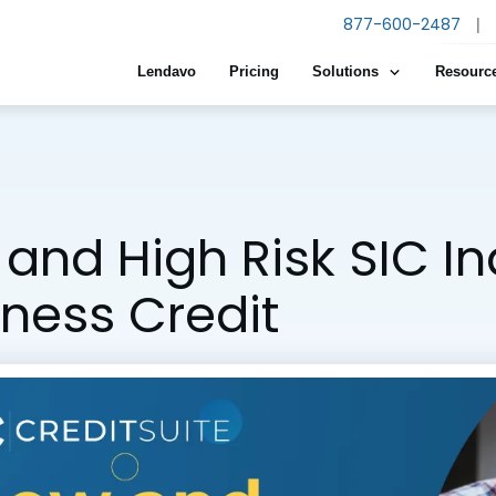
877-600-2487
|
Lendavo
Pricing
Solutions
Resourc
and High Risk SIC I
iness Credit