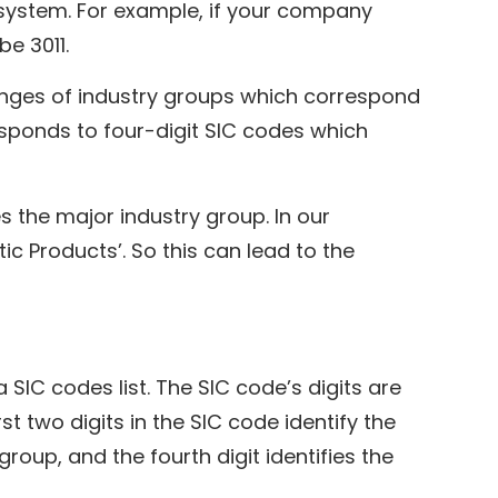
system. For example, if your company
e 3011.
anges of industry groups which correspond
responds to four-digit SIC codes which
s the major industry group. In our
ic Products’. So this can lead to the
SIC codes list. The SIC code’s digits are
st two digits in the SIC code identify the
 group, and the fourth digit identifies the