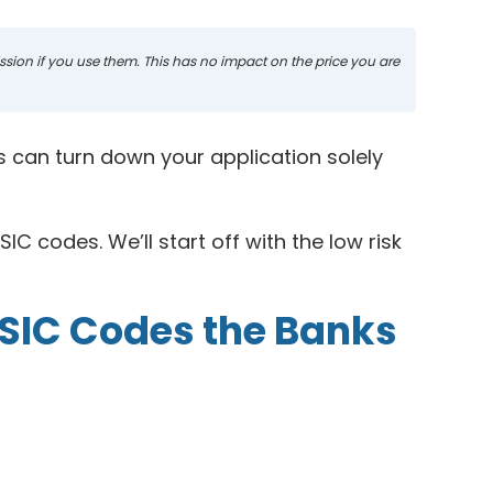
mission if you use them. This has no impact on the price you are
ks can turn down your application solely
IC codes. We’ll start off with the low risk
 SIC Codes the Banks