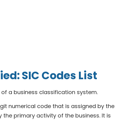
ed: SIC Codes List
t of a business classification system.
digit numerical code that is assigned by the
the primary activity of the business. It is