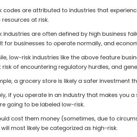
k codes are attributed to industries that experie
 resources at risk.
k industries are often defined by high business fai
cult for businesses to operate normally, and economi
e, low-risk industries like the above feature busine
t risk of encountering regulatory hurdles, and gen
ple, a grocery store is likely a safer investment 
ly, if you operate in an industry that makes you a
e going to be labeled low-risk.
could cost them money (sometimes, due to circumst
 will most likely be categorized as high-risk.