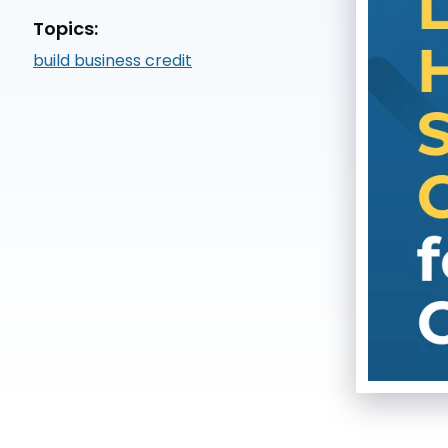
Topics:
build business credit