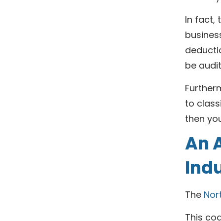
In fact,
business
deducti
be audit
Further
to class
then you
An A
Ind
The
Nor
This cod