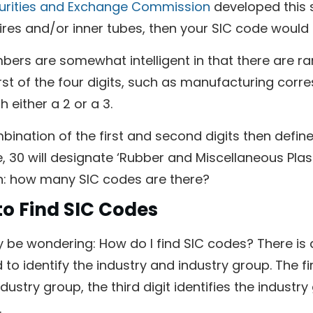
urities and Exchange Commission
developed this 
res and/or inner tubes, then your SIC code would b
bers are somewhat intelligent in that there are r
irst of the four digits, such as manufacturing cor
h either a 2 or a 3.
ination of the first and second digits then define
 30 will designate ‘Rubber and Miscellaneous Plast
n: how many SIC codes are there?
o Find SIC Codes
be wondering: How do I find SIC codes? There is a 
to identify the industry and industry group. The fir
dustry group, the third digit identifies the industry
.