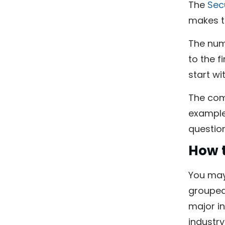
The
Sec
makes ti
The num
to the f
start wit
The comb
example,
questio
How t
You may 
grouped 
major in
industry