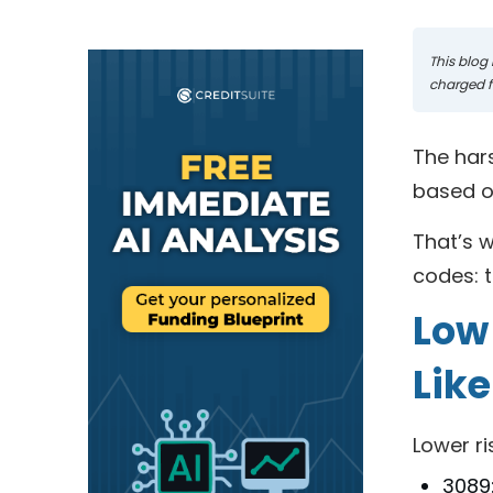
This blog 
charged fo
The hars
based o
That’s w
codes: t
Low
Like
Lower ri
3089: