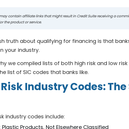
may contain affiliate links that might result in Credit Suite receiving a com
r the product or service.
h truth about qualifying for financing is that ban
n your industry.
hy we compiled lists of both high risk and low risk S
he list of SIC codes that banks like.
 Risk Industry Codes: The
sk industry codes include:
 Plastic Products, Not Elsewhere Classified