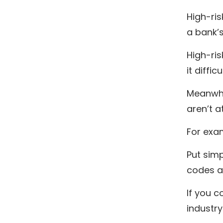
High-ris
a bank’s
High-ris
it diffi
Meanwhil
aren’t a
For exam
Put simp
codes ar
If you 
industry