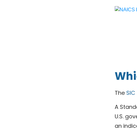
Whic
The
SIC
A Standa
U.S. gov
an indic