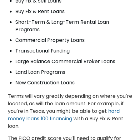
Buy Fix & Sell Loans
Buy Fix & Rent Loans
Short-Term & Long-Term Rental Loan
Programs
Commercial Property Loans
Transactional Funding
Large Balance Commercial Broker Loans
Land Loan Programs
New Construction Loans
Terms will vary greatly depending on where you’re
located, as will the loan amount. For example, if
you’re in Texas, you might be able to get
hard
money loans 100 financing
with a Buy Fix & Rent
loan.
The FICO credit score you’ll need to qualify for