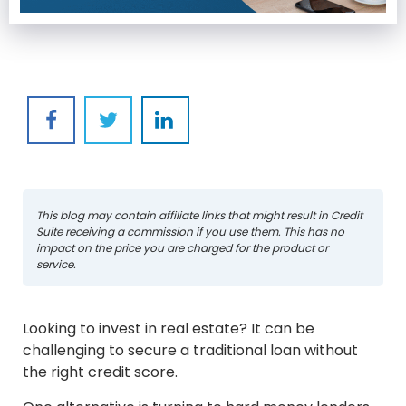
This blog may contain affiliate links that might result in Credit
Suite receiving a commission if you use them. This has no
impact on the price you are charged for the product or
service.
Looking to invest in real estate? It can be
challenging to secure a traditional loan without
the right credit score.