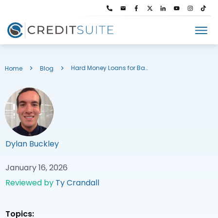
Hard Money Loans for Bad Credit
Home
Blog
Dylan Buckley
January 16, 2026
Reviewed by
Ty Crandall
Topics: