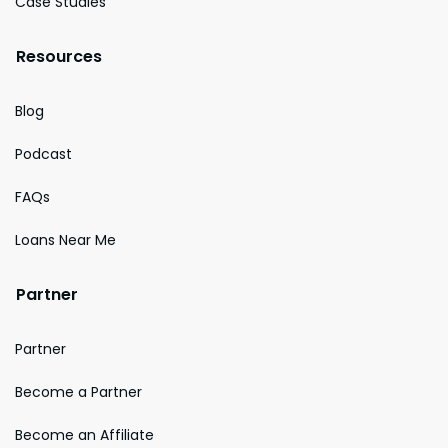
Case Studies
Resources
Blog
Podcast
FAQs
Loans Near Me
Partner
Partner
Become a Partner
Become an Affiliate