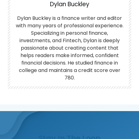
Dylan Buckley
Dylan Buckley is a finance writer and editor
with many years of professional experience.
Specializing in personal finance,
investments, and Fintech, Dylan is deeply
passionate about creating content that
helps readers make informed, confident
financial decisions. He studied finance in
college and maintains a credit score over
780.
Stay In The Loop