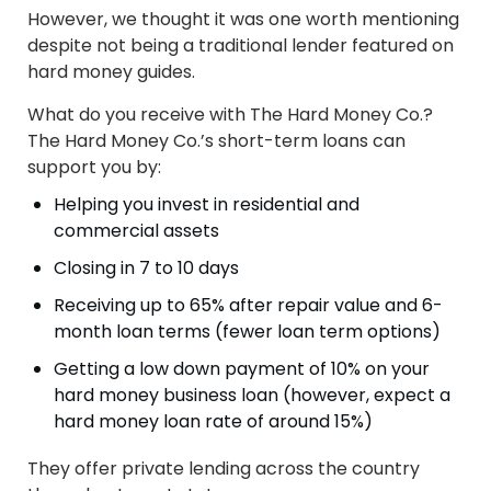
However, we thought it was one worth mentioning
despite not being a traditional lender featured on
hard money guides.
What do you receive with The Hard Money Co.?
The Hard Money Co.’s short-term loans can
support you by:
Helping you invest in residential and
commercial assets
Closing in 7 to 10 days
Receiving up to 65% after repair value and 6-
month loan terms (fewer loan term options)
Getting a low down payment of 10% on your
hard money business loan (however, expect a
hard money loan rate of around 15%)
They offer private lending across the country