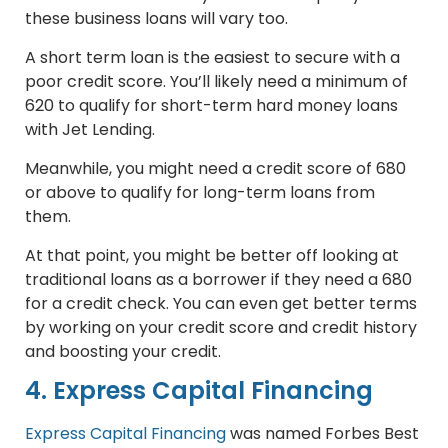
these business loans will vary too.
A short term loan is the easiest to secure with a
poor credit score. You’ll likely need a minimum of
620 to qualify for short-term hard money loans
with Jet Lending.
Meanwhile, you might need a credit score of 680
or above to qualify for long-term loans from
them.
At that point, you might be better off looking at
traditional loans as a borrower if they need a 680
for a credit check. You can even get better terms
by working on your credit score and credit history
and boosting your credit.
4. Express Capital Financing
Express Capital Financing
was named Forbes Best