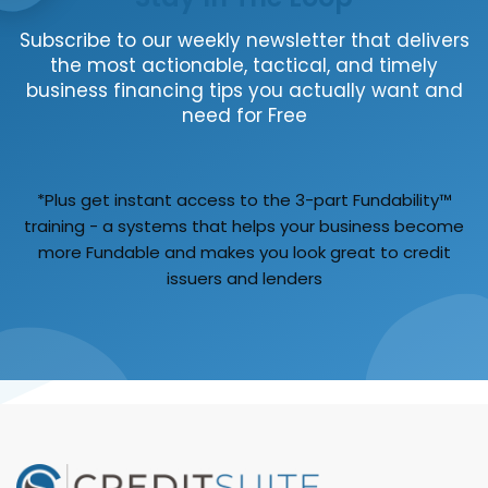
Subscribe to our weekly newsletter that delivers
the most actionable, tactical, and timely
business financing tips you actually want and
need for Free
*Plus get instant access to the 3-part Fundability™
training - a systems that helps your business become
more Fundable and makes you look great to credit
issuers and lenders