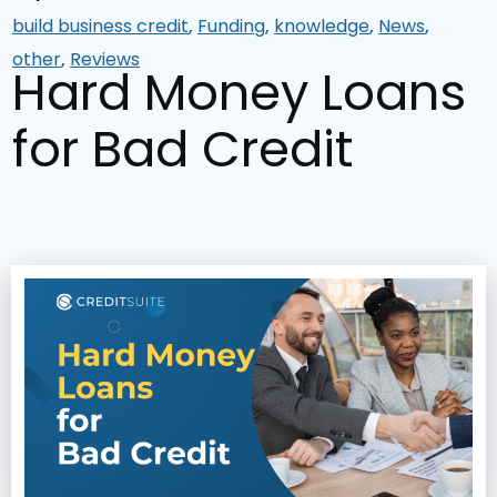
build business credit
,
Funding
,
knowledge
,
News
,
other
,
Reviews
Hard Money Loans
for Bad Credit