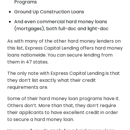
Programs
Ground Up Construction Loans
And even commercial hard money loans
(mortgages), both full-doc and light-doc
As with many of the other hard money lenders on
this list, Express Capital Lending offers hard money
loans nationwide. You can secure lending from
them in 47 states.
The only note with Express Capital Lending is that
they don’t list exactly what their credit
requirements are.
Some of their hard money loan programs have it.
Others don’t. More than that, they don’t require
their applicants to have excellent credit in order
to secure a hard money loan.