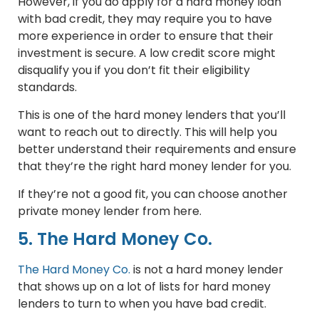
However, if you do apply for a hard money loan
with bad credit, they may require you to have
more experience in order to ensure that their
investment is secure. A low credit score might
disqualify you if you don’t fit their eligibility
standards.
This is one of the hard money lenders that you’ll
want to reach out to directly. This will help you
better understand their requirements and ensure
that they’re the right hard money lender for you.
If they’re not a good fit, you can choose another
private money lender from here.
5. The Hard Money Co.
The Hard Money Co.
is not a hard money lender
that shows up on a lot of lists for hard money
lenders to turn to when you have bad credit.