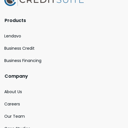
Products
Lendavo
Business Credit
Business Financing
Company
About Us
Careers
Our Team