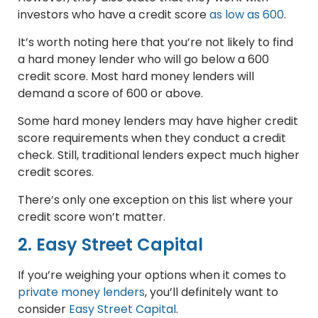
investors who have a credit score
as low as 600
.
It’s worth noting here that you’re not likely to find
a hard money lender who will go below a 600
credit score. Most hard money lenders will
demand a score of 600 or above.
Some hard money lenders may have higher credit
score requirements when they conduct a credit
check. Still, traditional lenders expect much higher
credit scores.
There’s only one exception on this list where your
credit score won’t matter.
2. Easy Street Capital
If you’re weighing your options when it comes to
private money lenders
, you’ll definitely want to
consider
Easy Street Capital
.