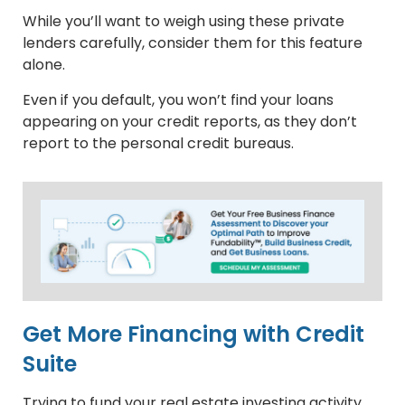
While you’ll want to weigh using these private
lenders carefully, consider them for this feature
alone.
Even if you default, you won’t find your loans
appearing on your credit reports, as they don’t
report to the personal credit bureaus.
Get More Financing with Credit
Suite
Trying to fund your real estate investing activity