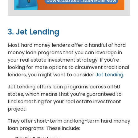
3. Jet Lending
Most hard money lenders offer a handful of hard
money loan programs that you can leverage in
your real estate investment strategy. If you’re
looking for more options to circumvent traditional
lenders, you might want to consider
Jet Lending
.
Jet Lending offers loan programs across all 50
states, which means that you’re guaranteed to
find something for your real estate investment
project.
They offer short-term and long-term hard money
loan programs. These include: