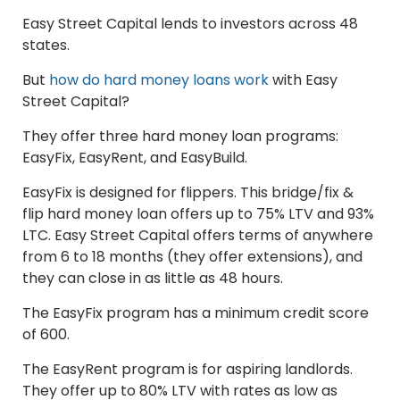
Easy Street Capital lends to investors across 48
states.
But
how do hard money loans work
with Easy
Street Capital?
They offer three hard money loan programs:
EasyFix, EasyRent, and EasyBuild.
EasyFix is designed for flippers. This bridge/fix &
flip hard money loan offers up to 75% LTV and 93%
LTC. Easy Street Capital offers terms of anywhere
from 6 to 18 months (they offer extensions), and
they can close in as little as 48 hours.
The EasyFix program has a minimum credit score
of 600.
The EasyRent program is for aspiring landlords.
They offer up to 80% LTV with rates as low as