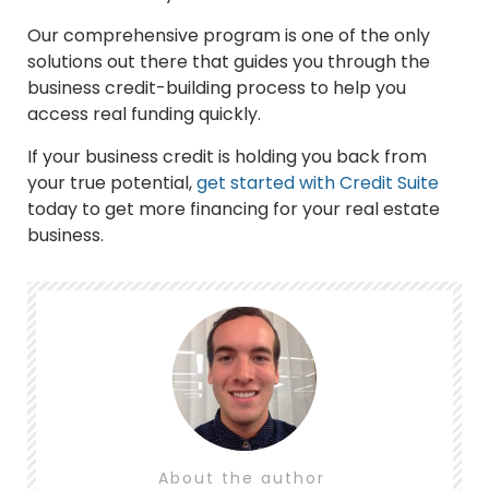
Our comprehensive program is one of the only
solutions out there that guides you through the
business credit-building process to help you
access real funding quickly.
If your business credit is holding you back from
your true potential,
get started with Credit Suite
today to get more financing for your real estate
business.
About the author