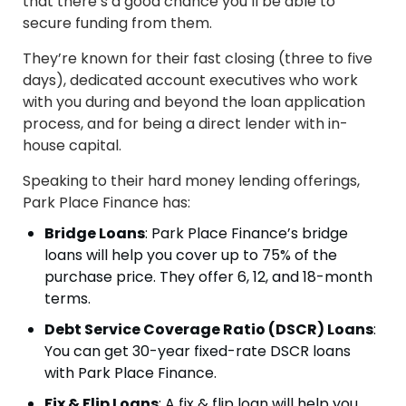
that there’s a good chance you’ll be able to
secure funding from them.
They’re known for their fast closing (three to five
days), dedicated account executives who work
with you during and beyond the loan application
process, and for being a direct lender with in-
house capital.
Speaking to their hard money lending offerings,
Park Place Finance has:
Bridge Loans
: Park Place Finance’s bridge
loans will help you cover up to 75% of the
purchase price. They offer 6, 12, and 18-month
terms.
Debt Service Coverage Ratio (DSCR) Loans
:
You can get 30-year fixed-rate DSCR loans
with Park Place Finance.
Fix & Flip Loans
: A fix & flip loan will help you