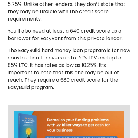
5.75%. Unlike other lenders, they don’t state that
they may be flexible with the credit score
requirements.
You’ll also need at least a 640 credit score as a
borrower for EasyRent from this private lender.
The EasyBuild hard money loan program is for new
construction. It covers up to 70% LTV and up to
85% LTC. It has rates as low as 10.25%. It’s
important to note that this one may be out of
reach. They require a 680 credit score for the
EasyBuild program.