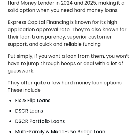
Hard Money Lender in 2024 and 2025, making it a
solid option when you need hard money loans.
Express Capital Financing is known for its high
application approval rate. They’re also known for
their loan transparency, superior customer
support, and quick and reliable funding.
Put simply, if you want a loan from them, you won’t
have to jump through hoops or deal with a lot of
guesswork.
They offer quite a few hard money loan options.
These include:
Fix & Flip Loans
DSCR Loans
DSCR Portfolio Loans
Multi-Family & Mixed-Use Bridge Loan