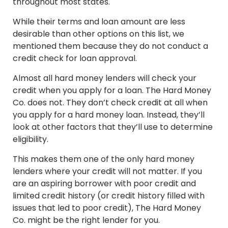
throughout most states.
While their terms and loan amount are less
desirable than other options on this list, we
mentioned them because they do not conduct a
credit check for loan approval.
Almost all hard money lenders will check your
credit when you apply for a loan. The Hard Money
Co. does not. They don’t check credit at all when
you apply for a hard money loan. Instead, they’ll
look at other factors that they’ll use to determine
eligibility.
This makes them one of the only hard money
lenders where your credit will not matter. If you
are an aspiring borrower with poor credit and
limited credit history (or credit history filled with
issues that led to poor credit), The Hard Money
Co. might be the right lender for you.