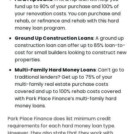
fund up to 90% of your purchase and 100% of
your renovation costs. You can purchase and
rehab, or refinance and rehab with this hard
money loan program.
Ground Up Construction Loans
: A ground up
construction loan can offer up to 85% loan-to-
cost for small builders looking to construct new
properties.
Multi-Family Hard Money Loans
: Can’t go to
traditional lenders? Get up to 75% of your
multi-family real estate purchase costs
covered and up to 100% rehab costs covered
with Park Place Finance’s multi-family hard
money loans.
Park Place Finance does list minimum credit
requirements for each hard money loan type.
However, they also state that they work with