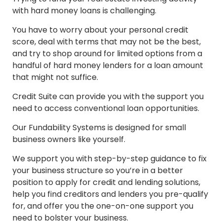
with hard money loans is challenging.
You have to worry about your personal credit
score, deal with terms that may not be the best,
and try to shop around for limited options from a
handful of hard money lenders for a loan amount
that might not suffice.
Credit Suite can provide you with the support you
need to access conventional loan opportunities.
Our Fundability Systems is designed for small
business owners like yourself.
We support you with step-by-step guidance to fix
your business structure so you’re in a better
position to apply for credit and lending solutions,
help you find creditors and lenders you pre-qualify
for, and offer you the one-on-one support you
need to bolster your business.