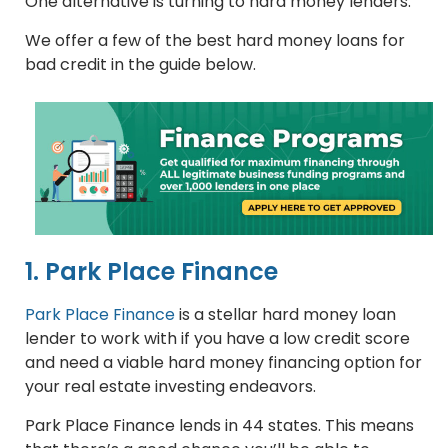
One alternative is turning to hard money lenders.
We offer a few of the best hard money loans for
bad credit in the guide below.
1. Park Place Finance
Park Place Finance
is a stellar hard money loan
lender to work with if you have a low credit score
and need a viable hard money financing option for
your real estate investing endeavors.
Park Place Finance lends in 44 states. This means