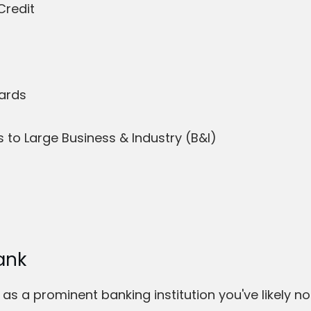
Credit
Cards
to Large Business & Industry (B&I)
ank
as a prominent banking institution you've likely no