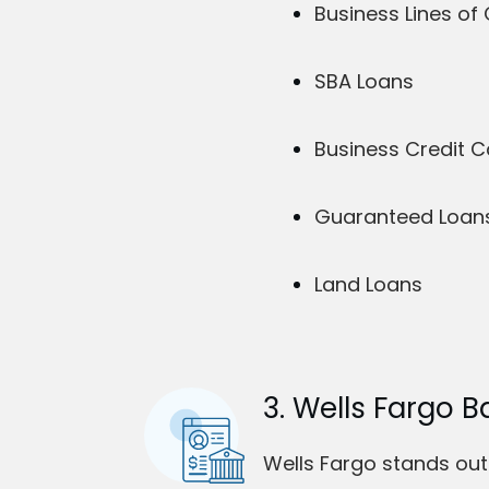
Business Lines of 
SBA Loans
Business Credit 
Guaranteed Loans 
Land Loans
3. Wells Fargo B
Wells Fargo stands out 