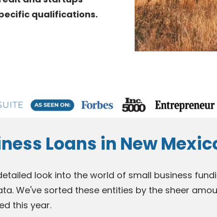
cific qualifications.
iness Loans in New Mexic
 detailed look into the world of small business fu
ata. We've sorted these entities by the sheer amou
ed this year.