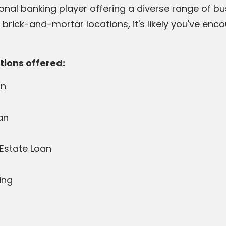
onal banking player offering a diverse range of bus
rick-and-mortar locations, it's likely you've enco
tions offered:
an
an
Estate Loan
ing