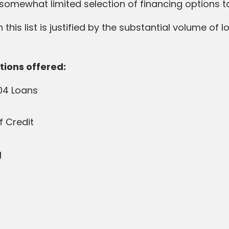
s a somewhat limited selection of financing options 
 this list is justified by the substantial volume of 
tions offered:
04 Loans
f Credit
g