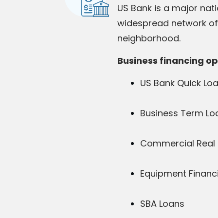
US Bank is a major nati
widespread network of b
neighborhood.
Business financing op
US Bank Quick Lo
Business Term Lo
Commercial Real 
Equipment Financ
SBA Loans