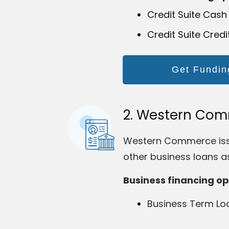
Credit Suite Cash
Credit Suite Credi
Get Fundin
2. Western Co
Western Commerce issue
other business loans as
Business financing op
Business Term Lo