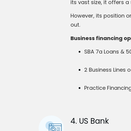
its vast size, it offer
However, its position on
out.
Business financing op
SBA 7a Loans & 5
2 Business Lines o
Practice Financin
4. US Bank