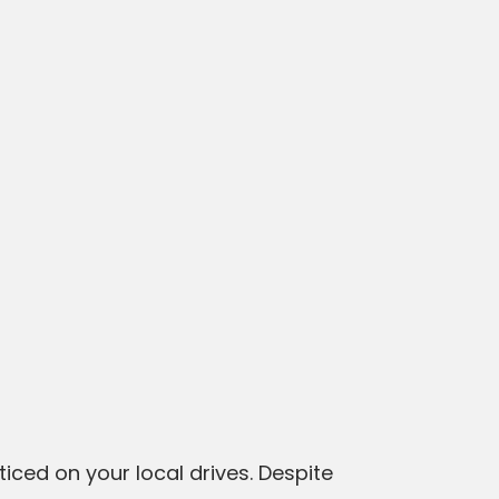
ticed on your local drives. Despite