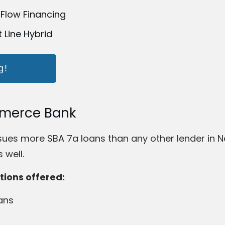
 Flow Financing
t Line Hybrid
g!
mmerce Bank
s more SBA 7a loans than any other lender in New
 well.
tions offered:
ans