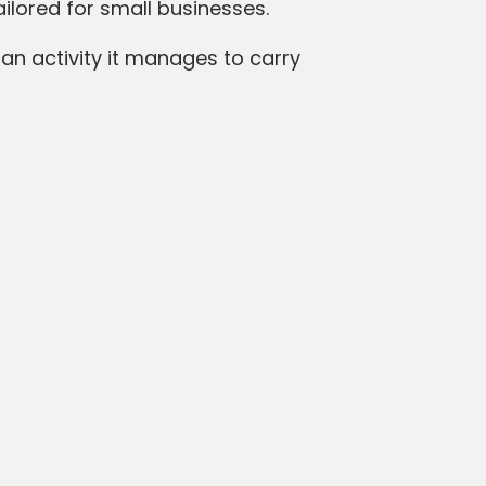
tailored for small businesses.
loan activity it manages to carry