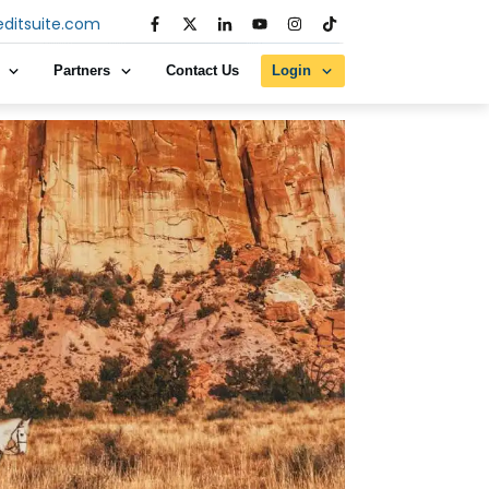
editsuite.com
Partners
Contact Us
Login