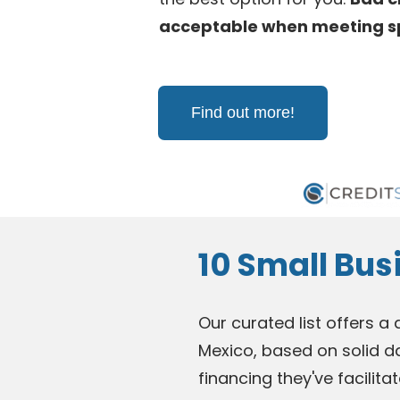
acceptable when meeting spe
Find out more!
10 Small Bus
Our curated list offers a
Mexico, based on solid d
financing they've facilitat