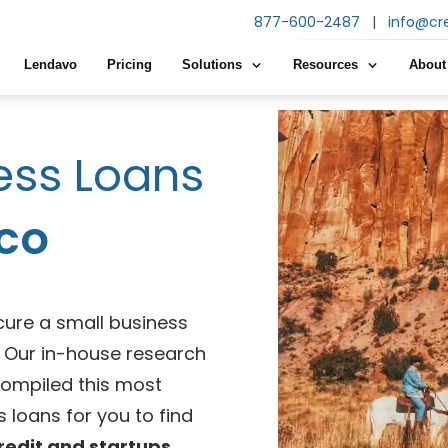
877-600-2487
|
info@cr
Lendavo
Pricing
Solutions
Resources
About
ess Loans
co
cure a small business
e! Our in-house research
compiled this most
 loans for you to find
redit and startups