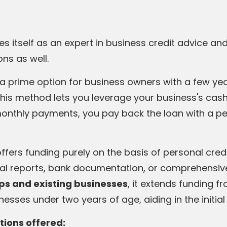
hes itself as an expert in business credit advice an
ons as well.
 a prime option for business owners with a few ye
This method lets you leverage your business's cash 
monthly payments, you pay back the loan with a p
offers funding purely on the basis of personal cred
ial reports, bank documentation, or comprehensiv
ups and existing
businesses
, it extends funding f
inesses under two years of age, aiding in the initia
tions offered: