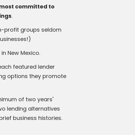
s most committed to
rings
.
on-profit groups seldom
businesses!)
 in New Mexico.
each featured lender
ing options they promote
inimum of two years'
o lending alternatives
ief business histories.