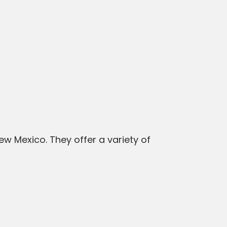
 Mexico. They offer a variety of