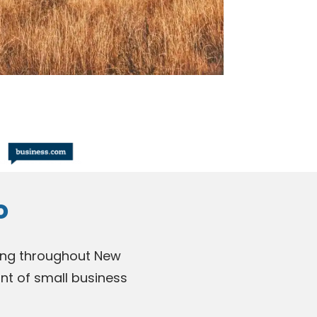
o
nding throughout New
nt of small business