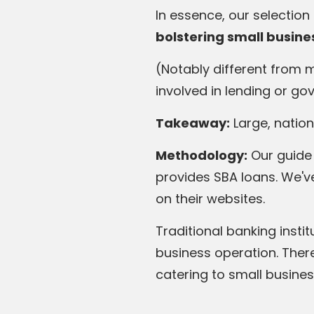
In essence, our selectio
bolstering small busines
(Notably different from 
involved in lending or g
Takeaway:
Large, nation
Methodology:
Our guide 
provides SBA loans. We'v
on their websites.
Traditional banking inst
business operation. Ther
catering to small busines