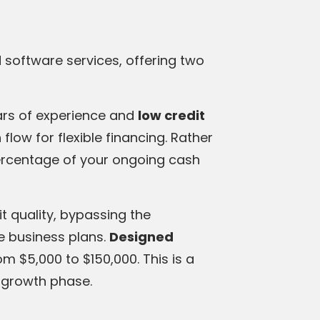
d software services, offering two
ars of experience and
low credit
flow for flexible financing. Rather
ercentage of your ongoing cash
it quality, bypassing the
e business plans.
Designed
rom $5,000 to $150,000. This is a
l growth phase.