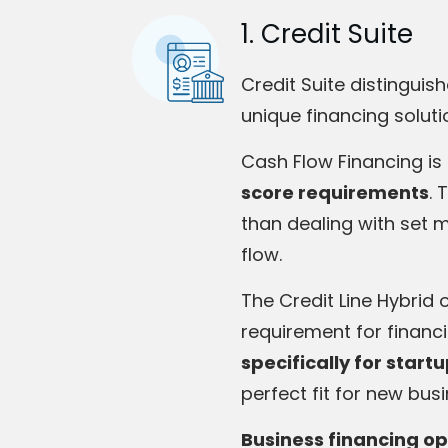
1. Credit Suite
Credit Suite distinguis
unique financing soluti
Cash Flow Financing is
score requirements
. 
than dealing with set 
flow.
The Credit Line Hybrid 
requirement for financ
specifically for start
perfect fit for new bus
Business financing op