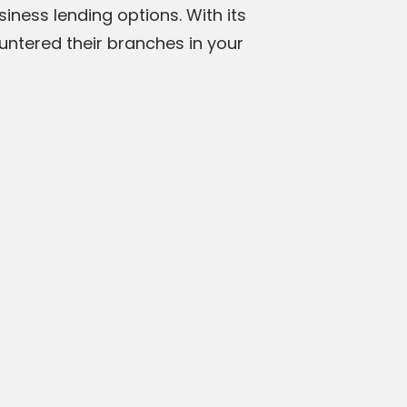
iness lending options. With its
untered their branches in your