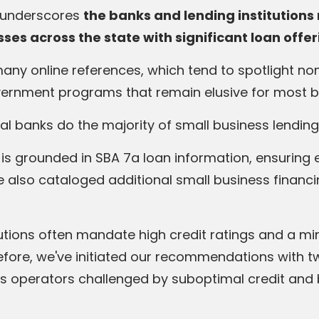
n underscores
the banks and lending institution
ses across the state with significant loan offe
many online references, which tend to spotlight n
overnment programs that remain elusive for most 
al banks do the majority of small business lending
is grounded in SBA 7a loan information, ensuring 
e also cataloged additional small business financ
itutions often mandate high credit ratings and a m
efore, we've initiated our recommendations with tw
s operators challenged by suboptimal credit and br