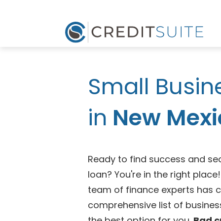
Small Busin
in
New Mexi
Ready to find success and se
loan? You're in the right plac
team of finance experts has 
comprehensive list of business
the best option for you.
Bad c