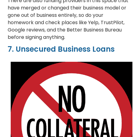
There are also funding providers in this space that
have merged or changed their business model or
gone out of business entirely, so do your
homework and check places like Yelp, TrustPilot,
Google reviews, and the Better Business Bureau
before signing anything.
7. Unsecured Business Loans