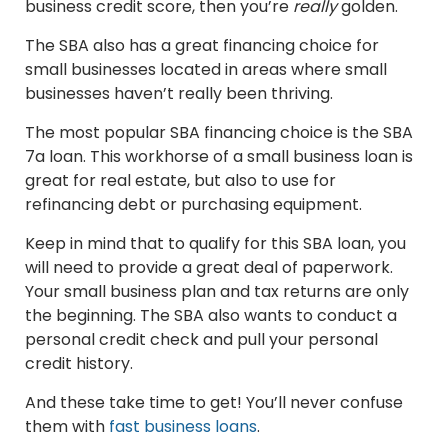
business credit score, then you’re
really
golden.
The SBA also has a great financing choice for
small businesses located in areas where small
businesses haven’t really been thriving.
The most popular SBA financing choice is the SBA
7a loan. This workhorse of a small business loan is
great for real estate, but also to use for
refinancing debt or purchasing equipment.
Keep in mind that to qualify for this SBA loan, you
will need to provide a great deal of paperwork.
Your small business plan and tax returns are only
the beginning. The SBA also wants to conduct a
personal credit check and pull your personal
credit history.
And these take time to get! You’ll never confuse
them with
fast business loans
.