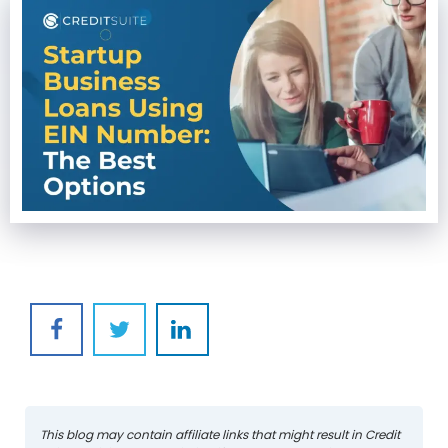
This blog may contain affiliate links that might result in Credit