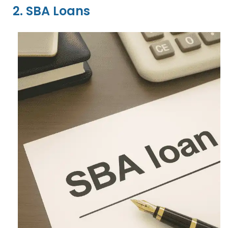
2. SBA Loans