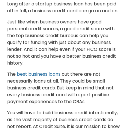
Long after a startup business loan has been paid
off in full, a business credit card can go on and on.
Just like when business owners have good
personal credit scores, a good credit score with
the top business credit bureaus can help you
qualify for funding with just about any business
lender. And, it can help even if your FICO score is
not so hot and you have a better business credit
history.
The
best business loans
out there are not
necessarily loans at all. They could be small
business credit cards. But keep in mind that not
every business credit card will report positive
payment experiences to the CRAs.
You will have to build business credit intentionally,
as the vast majority of business credit cards do
not report. At Credit Suite, it is our mission to know