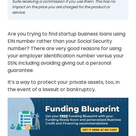
Suite receiving a commission if you use them. This has no
impact on the price you are charged for the product or
service.
Are you trying to find startup business loans using
EIN number rather than your Social Security
number? There are very good reasons for using
your employer identification number versus your
SSN, including avoiding giving out a personal
guarantee.
It’s a way to protect your private assets, too, in
the event of a lawsuit or bankruptcy.