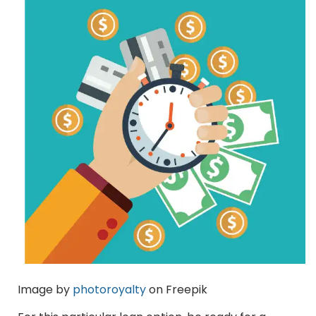
Image by
photoroyalty
on Freepik