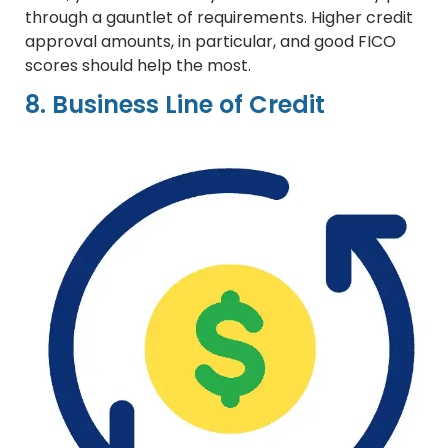
through a gauntlet of requirements. Higher credit
approval amounts, in particular, and good FICO
scores should help the most.
8. Business Line of Credit