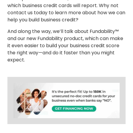
which business credit cards will report. Why not
contact us today to learn more about how we can
help you build business credit?
And along the way, we’ll talk about Fundability™
and our new Fundability product, which can make
it even easier to build your business credit score
the right way—and do it faster than you might
expect.