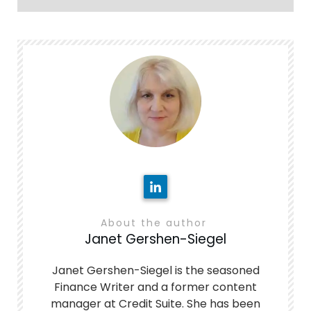
About the author
Janet Gershen-Siegel
Janet Gershen-Siegel is the seasoned
Finance Writer and a former content
manager at Credit Suite. She has been