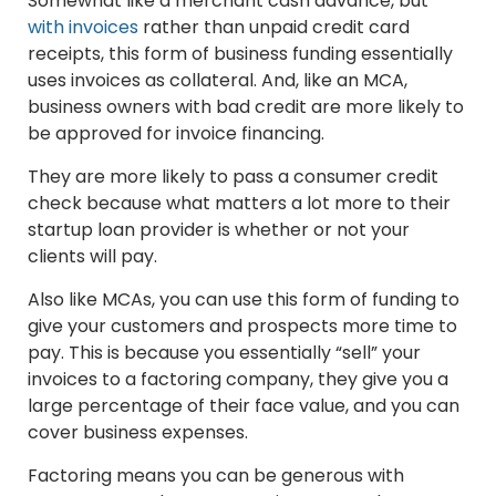
Somewhat like a merchant cash advance, but
with invoices
rather than unpaid credit card
receipts, this form of business funding essentially
uses invoices as collateral. And, like an MCA,
business owners with bad credit are more likely to
be approved for invoice financing.
They are more likely to pass a consumer credit
check because what matters a lot more to their
startup loan provider is whether or not your
clients will pay.
Also like MCAs, you can use this form of funding to
give your customers and prospects more time to
pay. This is because you essentially “sell” your
invoices to a factoring company, they give you a
large percentage of their face value, and you can
cover business expenses.
Factoring means you can be generous with