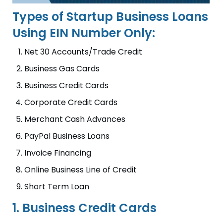
Types of Startup Business Loans
Using EIN Number Only:
Net 30 Accounts/Trade Credit
Business Gas Cards
Business Credit Cards
Corporate Credit Cards
Merchant Cash Advances
PayPal Business Loans
Invoice Financing
Online Business Line of Credit
Short Term Loan
1. Business Credit Cards