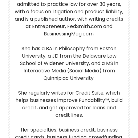
admitted to practice law for over 30 years,
with a focus on litigation and product liability,
and is a published author, with writing credits
at Entrepreneur, FedSmith.com and
BusinessingMag.com.
She has a BA in Philosophy from Boston
University, a JD from the Delaware Law
School of Widener University, and a MS in
Interactive Media (Social Media) from
Quinnipiac University.
She regularly writes for Credit Suite, which
helps businesses improve Fundability™, build
credit, and get approved for loans and
credit lines.
Her specialties: business credit, business
credit cards, business funding, crowdfunding,