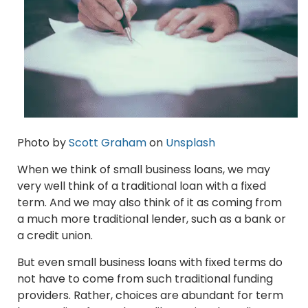
Photo by
Scott Graham
on
Unsplash
When we think of small business loans, we may
very well think of a traditional loan with a fixed
term. And we may also think of it as coming from
a much more traditional lender, such as a bank or
a credit union.
But even small business loans with fixed terms do
not have to come from such traditional funding
providers. Rather, choices are abundant for term