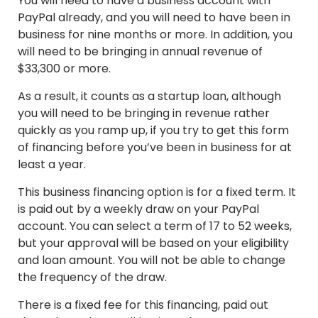
You will need to have a business account with
PayPal already, and you will need to have been in
business for nine months or more. In addition, you
will need to be bringing in annual revenue of
$33,300 or more.
As a result, it counts as a startup loan, although
you will need to be bringing in revenue rather
quickly as you ramp up, if you try to get this form
of financing before you’ve been in business for at
least a year.
This business financing option is for a fixed term. It
is paid out by a weekly draw on your PayPal
account. You can select a term of 17 to 52 weeks,
but your approval will be based on your eligibility
and loan amount. You will not be able to change
the frequency of the draw.
There is a fixed fee for this financing, paid out