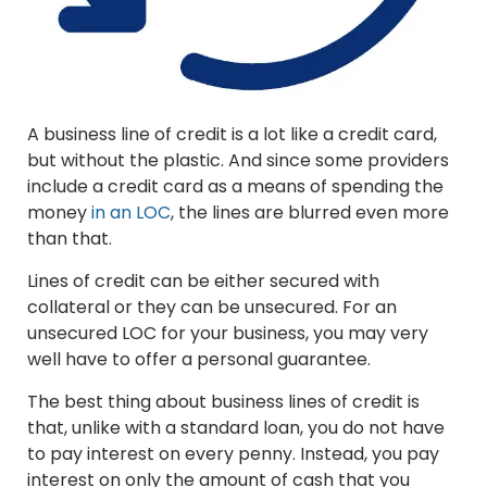
A business line of credit is a lot like a credit card,
but without the plastic. And since some providers
include a credit card as a means of spending the
money
in an LOC
, the lines are blurred even more
than that.
Lines of credit can be either secured with
collateral or they can be unsecured. For an
unsecured LOC for your business, you may very
well have to offer a personal guarantee.
The best thing about business lines of credit is
that, unlike with a standard loan, you do not have
to pay interest on every penny. Instead, you pay
interest on only the amount of cash that you