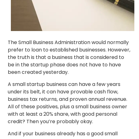
The Small Business Administration would normally
prefer to loan to established businesses. However,
the truth is that a business that is considered to
be in the startup phase does not have to have
been created yesterday.
A small startup business can have a few years
under its belt, it can have provable cash flow,
business tax returns, and proven annual revenue.
All of these positives, plus a small business owner
with at least a 20% share, with good personal
credit? Then you’re probably okay.
And if your business already has a good small