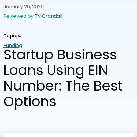
January 26, 2026
Reviewed by
Ty Crandall
Topics:
Funding
Startup Business
Loans Using EIN
Number: The Best
Options