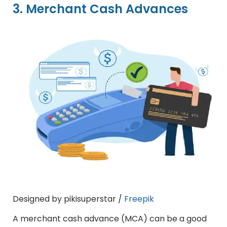
3. Merchant Cash Advances
Designed by pikisuperstar /
Freepik
A merchant cash advance (MCA) can be a good