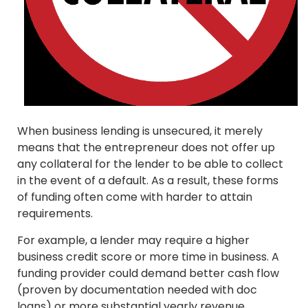
When business lending is unsecured, it merely
means that the entrepreneur does not offer up
any collateral for the lender to be able to collect
in the event of a default. As a result, these forms
of funding often come with harder to attain
requirements.
For example, a lender may require a higher
business credit score or more time in business. A
funding provider could demand better cash flow
(proven by documentation needed with doc
loans) or more substantial yearly revenue.