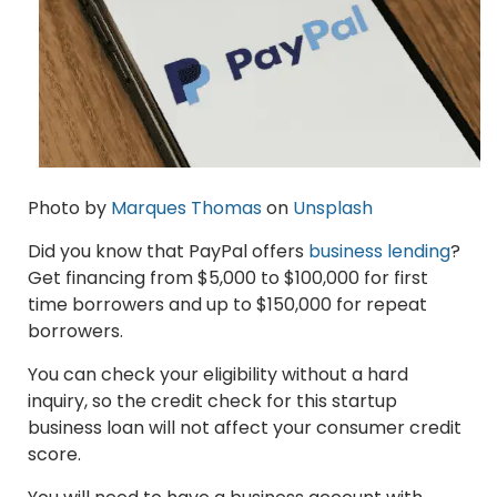
Photo by
Marques Thomas
on
Unsplash
Did you know that PayPal offers
business lending
?
Get financing from $5,000 to $100,000 for first
time borrowers and up to $150,000 for repeat
borrowers.
You can check your eligibility without a hard
inquiry, so the credit check for this startup
business loan will not affect your consumer credit
score.