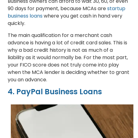
Business owners can afford to wait 30, 60, or even
90 days for payment, because MCAs are
startup
business loans
where you get cash in hand very
quickly.
The main qualification for a merchant cash
advance is having a lot of credit card sales. This is
why a bad credit history is not as much of a
liability as it would normally be. For the most part,
your FICO score does not truly come into play
when the MCA lender is deciding whether to grant
you an advance.
4. PayPal Business Loans