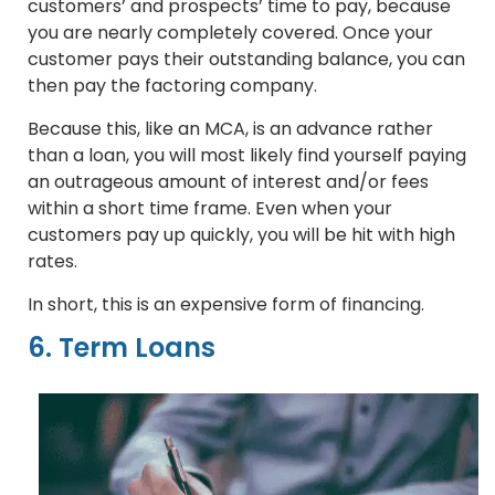
customers’ and prospects’ time to pay, because
you are nearly completely covered. Once your
customer pays their outstanding balance, you can
then pay the factoring company.
Because this, like an MCA, is an advance rather
than a loan, you will most likely find yourself paying
an outrageous amount of interest and/or fees
within a short time frame. Even when your
customers pay up quickly, you will be hit with high
rates.
In short, this is an expensive form of financing.
6. Term Loans