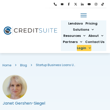
Lendavo
Pricing
Solutions
Resources
About
Partners
Contact Us
Login
Startup Business Loans Using EIN Number: The Best Options
Home
Blog
Janet Gershen-Siegel