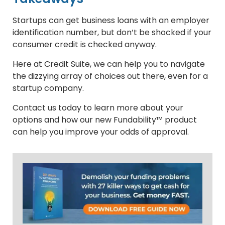
Startups can get business loans with an employer
identification number, but don’t be shocked if your
consumer credit is checked anyway.
Here at Credit Suite, we can help you to navigate
the dizzying array of choices out there, even for a
startup company.
Contact us today to learn more about your
options and how our new Fundability™ product
can help you improve your odds of approval.