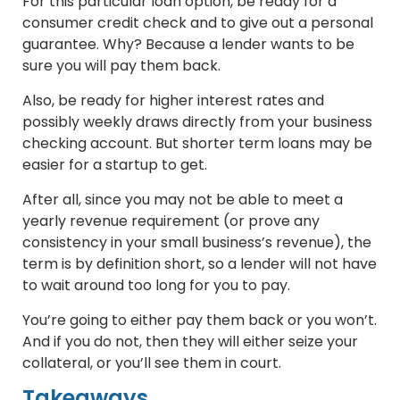
For this particular loan option, be ready for a
consumer credit check and to give out a personal
guarantee. Why? Because a lender wants to be
sure you will pay them back.
Also, be ready for higher interest rates and
possibly weekly draws directly from your business
checking account. But shorter term loans may be
easier for a startup to get.
After all, since you may not be able to meet a
yearly revenue requirement (or prove any
consistency in your small business’s revenue), the
term is by definition short, so a lender will not have
to wait around too long for you to pay.
You’re going to either pay them back or you won’t.
And if you do not, then they will either seize your
collateral, or you’ll see them in court.
Takeaways