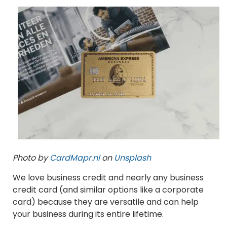
Photo by
CardMapr.nl
on
Unsplash
We love business credit and nearly any business
credit card (and similar options like a corporate
card) because they are versatile and can help
your business during its entire lifetime.