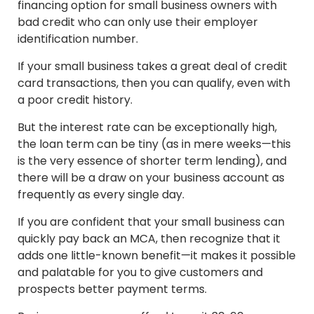
financing option for small business owners with
bad credit who can only use their employer
identification number.
If your small business takes a great deal of credit
card transactions, then you can qualify, even with
a poor credit history.
But the interest rate can be exceptionally high,
the loan term can be tiny (as in mere weeks—this
is the very essence of shorter term lending), and
there will be a draw on your business account as
frequently as every single day.
If you are confident that your small business can
quickly pay back an MCA, then recognize that it
adds one little-known benefit—it makes it possible
and palatable for you to give customers and
prospects better payment terms.