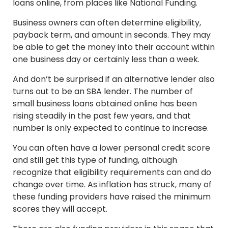
loans online, from places like National Funding.
Business owners can often determine eligibility,
payback term, and amount in seconds. They may
be able to get the money into their account within
one business day or certainly less than a week.
And don’t be surprised if an alternative lender also
turns out to be an SBA lender. The number of
small business loans obtained online has been
rising steadily in the past few years, and that
number is only expected to continue to increase.
You can often have a lower personal credit score
and still get this type of funding, although
recognize that eligibility requirements can and do
change over time. As inflation has struck, many of
these funding providers have raised the minimum
scores they will accept.