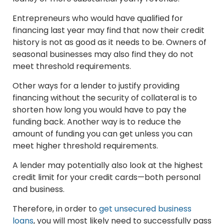
Entrepreneurs who would have qualified for
financing last year may find that now their credit
history is not as good as it needs to be. Owners of
seasonal businesses may also find they do not
meet threshold requirements.
Other ways for a lender to justify providing
financing without the security of collateral is to
shorten how long you would have to pay the
funding back. Another way is to reduce the
amount of funding you can get unless you can
meet higher threshold requirements.
A lender may potentially also look at the highest
credit limit for your credit cards—both personal
and business.
Therefore, in order to
get unsecured business
loans
, you will most likely need to successfully pass