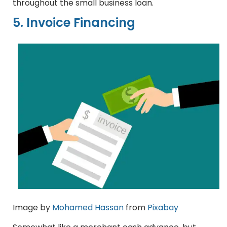
throughout the small business loan.
5. Invoice Financing
Image by
Mohamed Hassan
from
Pixabay