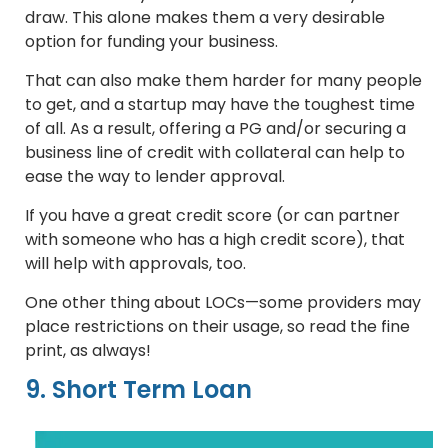
draw. This alone makes them a very desirable
option for funding your business.
That can also make them harder for many people
to get, and a startup may have the toughest time
of all. As a result, offering a PG and/or securing a
business line of credit with collateral can help to
ease the way to lender approval.
If you have a great credit score (or can partner
with someone who has a high credit score), that
will help with approvals, too.
One other thing about LOCs—some providers may
place restrictions on their usage, so read the fine
print, as always!
9. Short Term Loan