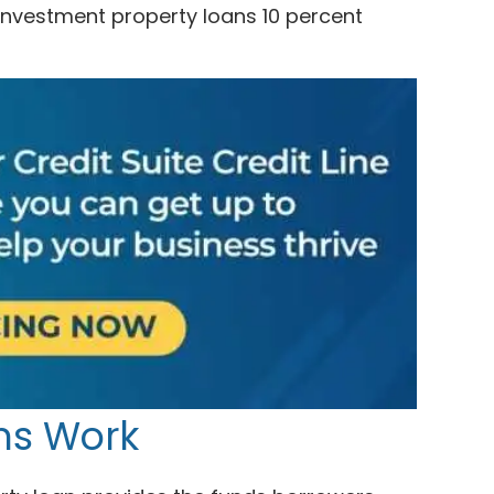
investment property loans 10 percent
ns Work