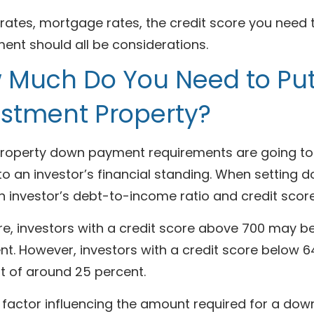
 rates, mortgage rates, the credit score you need
ent should all be considerations.
 Much Do You Need to Pu
estment Property?
property down payment requirements are going to v
 to an investor’s financial standing. When settin
n investor’s debt-to-income ratio and credit scor
re, investors with a credit score above 700 may 
nt. However, investors with a credit score below 6
 of around 25 percent.
 factor influencing the amount required for a dow