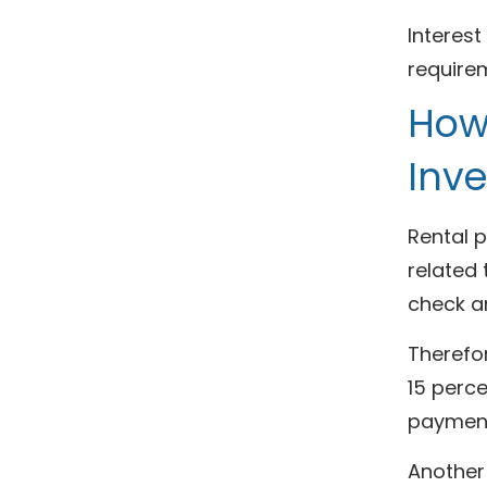
Interest
requirem
How
Inv
Rental 
related
check a
Therefo
15 perce
payment
Another