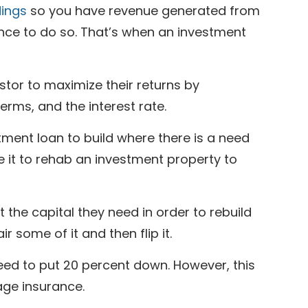
dings
so you have revenue generated from
ance to do so. That’s when an investment
stor to maximize their returns by
rms, and the interest rate.
tment loan to build where there is a need
se it to rehab an investment property to
he capital they need in order to rebuild
 some of it and then flip it.
ed to put 20 percent down. However, this
age insurance.