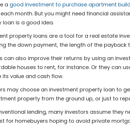
be a
good investment to purchase apartment buil
 each month. But you might need financial assist
 loan is a good idea.
nt property loans are a tool for a real estate inve
ng the down payment, the length of the payback te
s can also improve their returns by using an inves
rdable houses to rent, for instance. Or they can u
 its value and cash flow.
s may choose an investment property loan to get t
tment property from the ground up, or just to repair
nventional lending, many investors assume they ne
just for homebuyers hoping to avoid private mortg