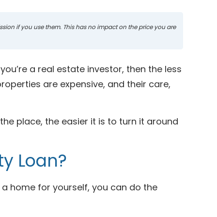
mission if you use them. This has no impact on the price you are
ou’re a real estate investor, then the less
operties are expensive, and their care,
e place, the easier it is to turn it around
ty Loan?
a home for yourself, you can do the