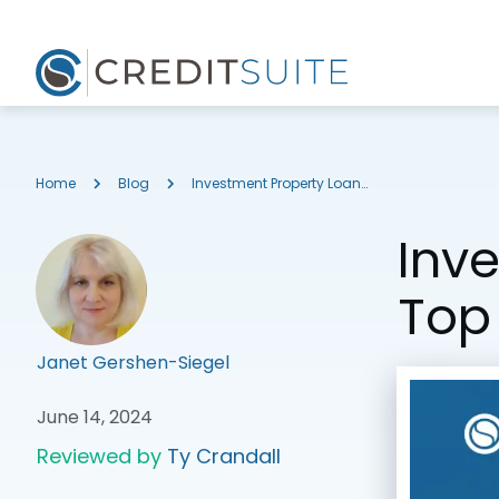
Home
Blog
Investment Property Loans with 10% Down: Top Options
Inv
Top
Janet Gershen-Siegel
June 14, 2024
Reviewed by
Ty Crandall