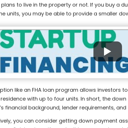
 plans to live in the property or not. If you buy a d
the units, you may be able to provide a smaller 
ption like an FHA loan program allows investors t
residence with up to four units. In short, the do
’s financial background, lender requirements, and 
ively, you can consider getting down payment assi