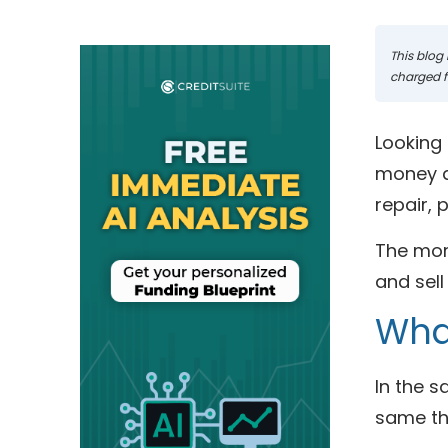
This blog 
charged fo
Looking 
money do
repair,
The more
and sell 
What
In the 
same thi