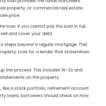
rty loan provides the funds borrowers
al property, or commercial real estate.
ale price.
e loan. If you cannot pay the loan in full,
 sell and cover your debt.
ra steps beyond a regular mortgage. This
operty. Look for a lender that streamlines
p the process. This includes W-2s and
e statements on the property.
 like a stock portfolio, retirement account
erty loans, borrowers should check on how