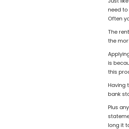
Just li
need to
Often y
The rent
the mort
Applyin
is becau
this pro
Having 
bank sta
Plus any
statemen
long it 