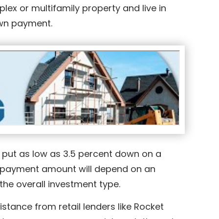
uplex or multifamily property and live in
down payment.
o put as low as 3.5 percent down on a
wn payment amount will depend on an
the overall investment type.
stance from retail lenders like Rocket