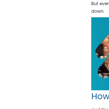
But even
down.
How