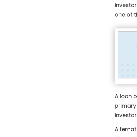
investor
one of 
A loan o
primary 
investor
Alternat