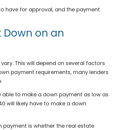
 to have for approval, and the payment
t Down on an
ary. This will depend on several factors
g down payment requirements, many lenders
e.
be able to make a down payment as low as
40 will likely have to make a down
n payment is whether the real estate