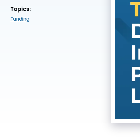
Topics:
Funding