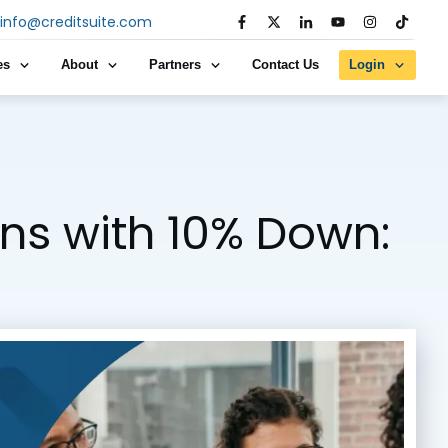
info@creditsuite.com
es
About
Partners
Contact Us
Login
ns with 10% Down: