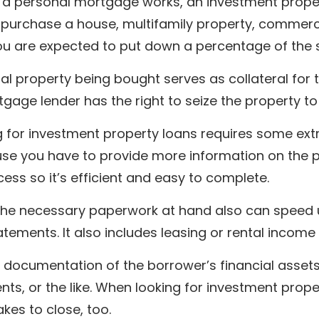
ke a personal mortgage works, an investment prope
 purchase a house, multifamily property, commerci
ou are expected to put down a percentage of the s
al property being bought serves as collateral for th
gage lender has the right to seize the property to
g for investment property loans requires some ext
se you have to provide more information on the pr
cess so it’s efficient and easy to complete.
the necessary paperwork at hand also can speed u
tements. It also includes leasing or rental incom
 documentation of the borrower’s financial assets,
ts, or the like. When looking for investment prop
takes to close, too.