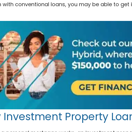
 with conventional loans, you may be able to get 
 Investment Property Loa