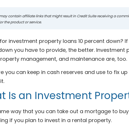
may contain affiliate links that might result in Credit Suite receiving a com
r the product or service.
for investment property loans 10 percent down? If y
wn you have to provide, the better. Investment pr
 property management, and maintenance are, too.
 you can keep in cash reserves and use to fix up th
it.
 Is an Investment Proper
same way that you can take out a mortgage to buy 
ng if you plan to invest in a rental property.