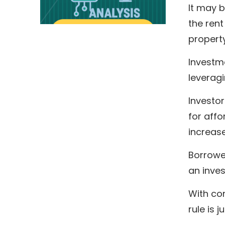
It may 
the rent
property
Investme
leveragi
Investor
for affo
increase
Borrower
an inves
With co
rule is 