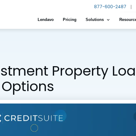
877-600-2487
|
Lendavo
Pricing
Solutions
Resourc
estment Property Loa
 Options