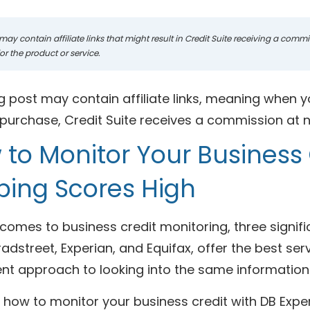
may contain affiliate links that might result in Credit Suite receiving a com
r the product or service.
g post may contain affiliate links, meaning when y
urchase, Credit Suite receives a commission at no
to Monitor Your Business 
ping Scores High
comes to business credit monitoring, three signif
adstreet, Experian, and Equifax, offer the best ser
ent approach to looking into the same information
 how to monitor your business credit with DB Expe