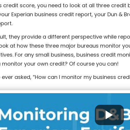
 credit score, you need to look at all three cred
ur Experian business credit report, your Dun & Br
eport.
ult, they provide a different perspective while rep
ook at how these three major bureaus monitor your
tives. For any small business, business credit mo
 monitor your own credit? Of course you can!
e ever asked, “How can I monitor my business credi