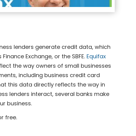
iness lenders generate credit data, which
 Finance Exchange, or the SBFE.
Equifax
eflect the way owners of small businesses
ments, including business credit card
t this data directly reflects the way in
ess lenders interact, several banks make
our business.
r free.