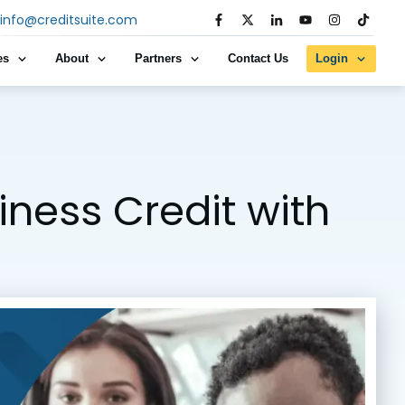
info@creditsuite.com
es
About
Partners
Contact Us
Login
iness Credit with