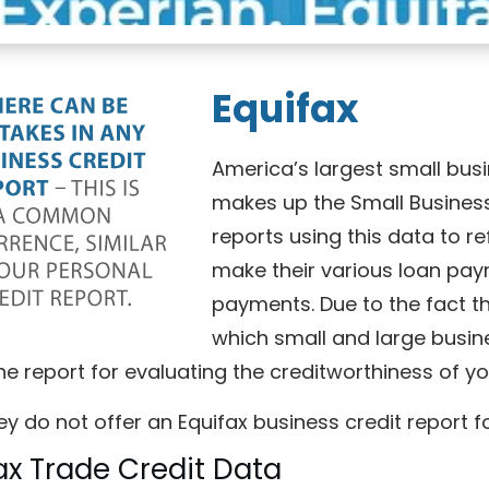
Equifax
America’s largest small bus
makes up the Small Business
reports using this data to r
make their various loan pay
payments. Due to the fact tha
which small and large busin
he report for evaluating the creditworthiness of y
ey do not offer an Equifax business credit report fo
ax Trade Credit Data