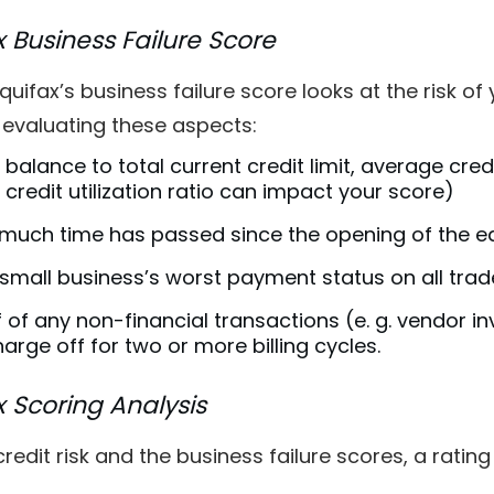
x Business Failure Score
 Equifax’s business failure score looks at the risk 
, evaluating these aspects:
 balance to total current credit limit, average cred
 credit utilization ratio can impact your score)
much time has passed since the opening of the ear
small business’s worst payment status on all trad
 of any non-financial transactions (e. g. vendor i
arge off for two or more billing cycles.
x Scoring Analysis
credit risk and the business failure scores, a rati