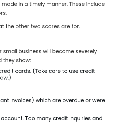
made in a timely manner. These include
ors.
at the other two scores are for.
our small business will become severely
d they show:
 credit cards. (Take care to use credit
low.)
hant invoices) which are overdue or were
l account. Too many credit inquiries and