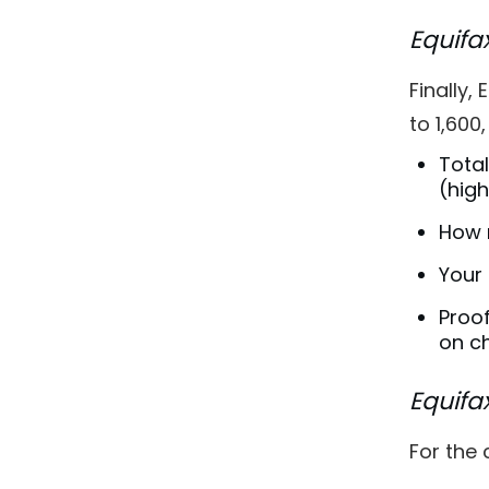
Equifa
Finally,
to 1,600
Total
(high
How 
Your 
Proof
on ch
Equifa
For the 