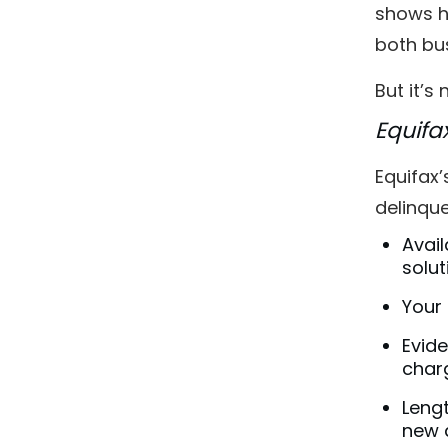
shows h
both bus
But it’s
Equifa
Equifax’
delinqu
Avail
solut
Your 
Evide
charg
Lengt
new 