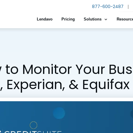
877-600-2487
|
Lendavo
Pricing
Solutions
Resourc
to Monitor Your Bus
 Experian, & Equifax