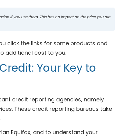
mission if you use them. This has no impact on the price you are
ou click the links for some products and
 additional cost to you.
Credit: Your Key to
icant credit reporting agencies, namely
vices. These credit reporting bureaus take
.
rian Equifax, and to understand your