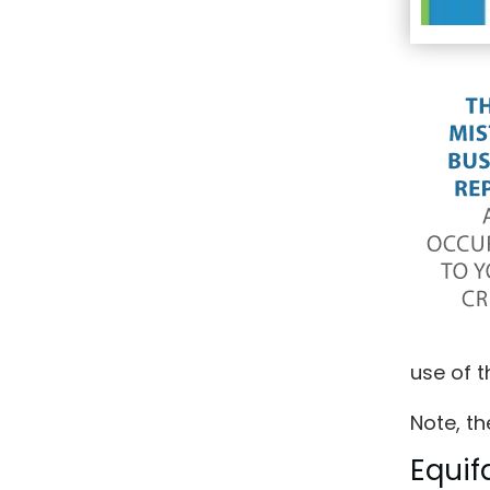
use of t
Note, th
Equif