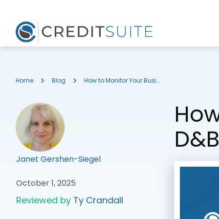
Home
Blog
How to Monitor Your Business Credit with D&B, Experian, & Equifax
How 
D&B,
Janet Gershen-Siegel
October 1, 2025
Reviewed by
Ty Crandall