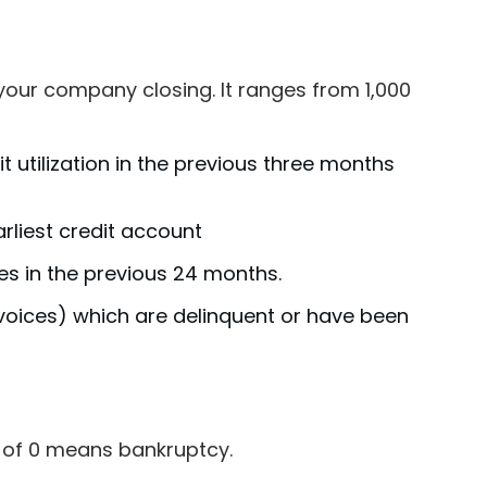
of your company closing. It ranges from 1,000
it utilization in the previous three months
liest credit account
es in the previous 24 months.
nvoices) which are delinquent or have been
ng of 0 means bankruptcy.