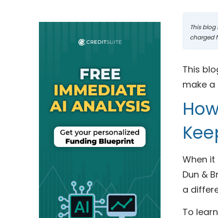
This blog 
charged fo
This blo
make a p
How 
Kee
When it 
Dun & Br
a differ
To learn