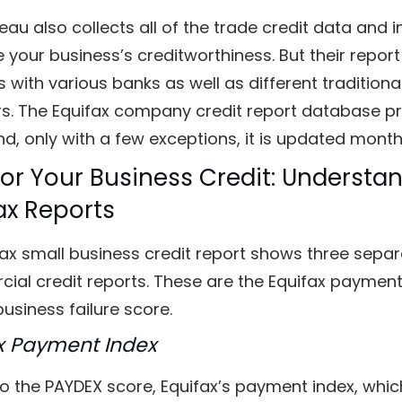
eau also collects all of the trade credit data and
 your business’s creditworthiness. But their repo
s with various banks as well as different tradition
s. The Equifax company credit report database pro
nd, only with a few exceptions, it is updated mont
or Your Business Credit: Underst
ax Reports
ax small business credit report shows three separ
al credit reports. These are the Equifax payment 
business failure score.
x Payment Index
to the PAYDEX score, Equifax’s payment index, whi