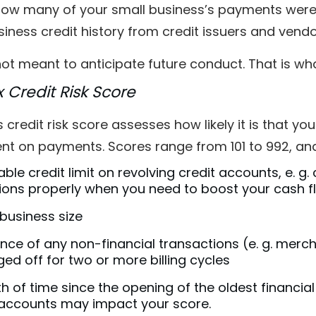
ow many of your small business’s payments were 
iness credit history from credit issuers and vend
 not meant to anticipate future conduct. That is wh
x Credit Risk Score
s credit risk score assesses how likely it is that y
ent on payments. Scores range from 101 to 992, an
able credit limit on revolving credit accounts, e. g.
ions properly when you need to boost your cash f
business size
nce of any non-financial transactions (e. g. merc
ed off for two or more billing cycles
h of time since the opening of the oldest financia
accounts may impact your score.