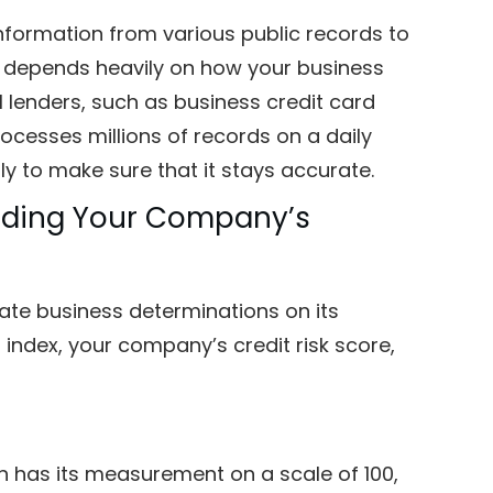
 information from various public records to
rt depends heavily on how your business
al lenders, such as business credit card
cesses millions of records on a daily
hly to make sure that it stays accurate.
anding Your Company’s
ate business determinations on its
index, your company’s credit risk score,
ch has its measurement on a scale of 100,