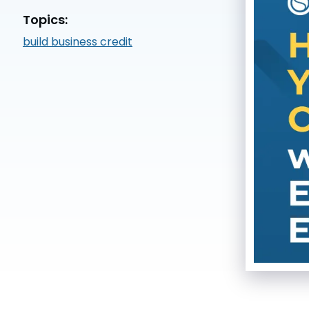
Topics:
build business credit