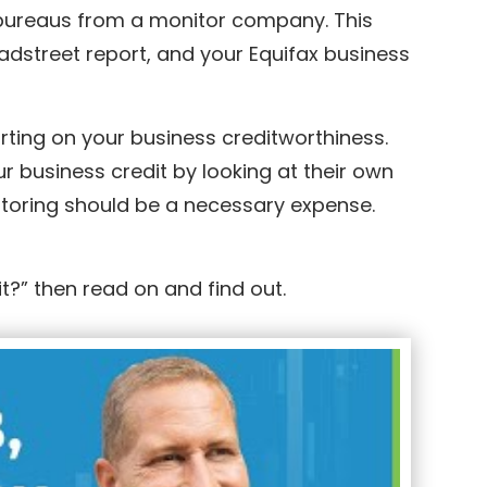
it bureaus from a monitor company. This
adstreet report, and your Equifax business
orting on your business creditworthiness.
 business credit by looking at their own
nitoring should be a necessary expense.
t?” then read on and find out.