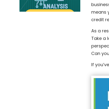
business
means yo
credit r
As a res
Take a l
perspec
Can you
If you’v