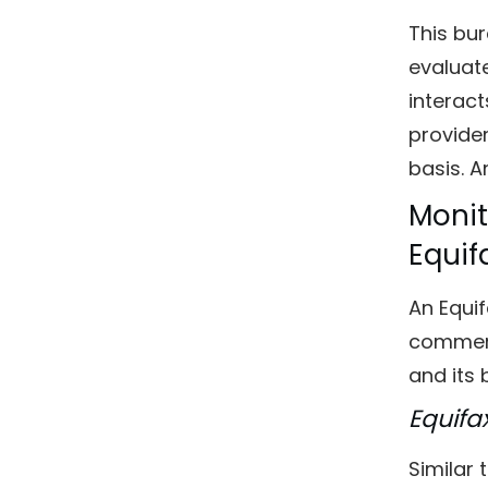
This bur
evaluate
interact
provider
basis. A
Monit
Equif
An Equif
commerci
and its 
Equifa
Similar 