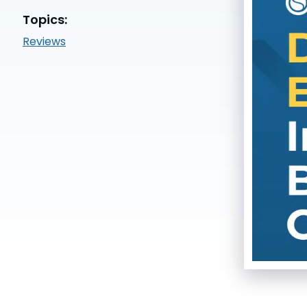
Topics:
Reviews