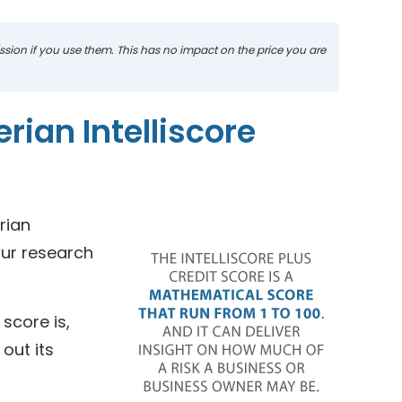
mission if you use them. This has no impact on the price you are
rian Intelliscore
rian
our research
score is,
out its