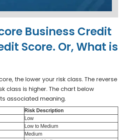
score Business Credit
edit Score. Or, What is
core, the lower your risk class. The reverse
isk class is higher. The chart below
its associated meaning.
Risk Description
Low
Low to Medium
Medium