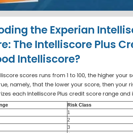
ding the Experian Intelli
e: The Intelliscore Plus Cr
od Intelliscore?
lliscore scores runs from 1 to 100, the higher your s
true, namely, that the lower your score, then your r
es each Intelliscore Plus credit score range and 
nge
Risk Class
1
2
3