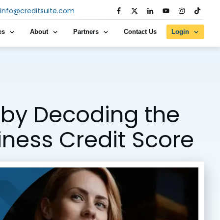
info@creditsuite.com
es
About
Partners
Contact Us
Login
by Decoding the
siness Credit Score