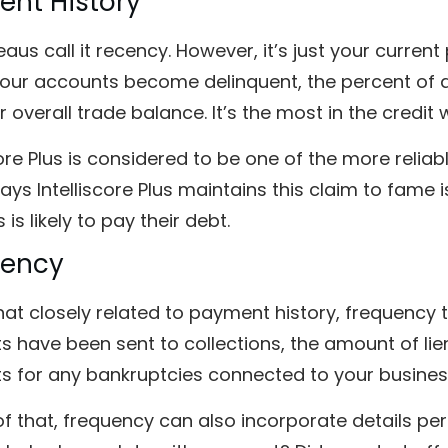
nt History
aus call it recency. However, it’s just your curren
your accounts become delinquent, the percent of a
 overall trade balance. It’s the most in the credit 
core Plus is considered to be one of the more reliabl
ays Intelliscore Plus maintains this claim to fame i
 is likely to pay their debt.
uency
t closely related to payment history, frequency 
s have been sent to collections, the amount of li
s for any bankruptcies connected to your busines
f that, frequency can also incorporate details pe