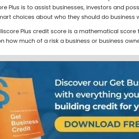
core Plus is to assist businesses, investors and poss
art choices about who they should do business w
lliscore Plus credit score is a mathematical score t
 on how much of a risk a business or business own