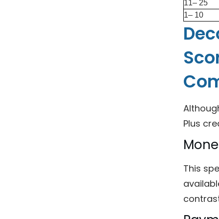
11– 25
1– 10
Deco
Scor
Com
Althoug
Plus cre
Mone
This sp
availabl
contrast