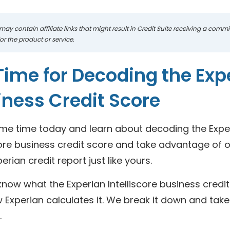
may contain affiliate links that might result in Credit Suite receiving a com
r the product or service.
 Time for Decoding the Expe
iness Credit Score
me time today and learn about decoding the Expe
core business credit score and take advantage of 
perian credit report just like yours.
now what the Experian Intelliscore business credit 
Experian calculates it. We break it down and take 
.