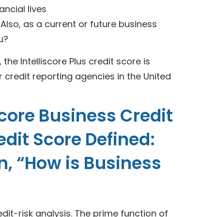
ancial lives
 Also, as a current or future business
u?
he Intelliscore Plus credit score is
r credit reporting agencies in the United
score Business Credit
redit Score Defined:
on, “How is Business
redit-risk analysis. The prime function of