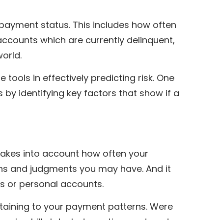
t payment status. This includes how often
ccounts which are currently delinquent,
world.
e tools in effectively predicting risk. One
s by identifying key factors that show if a
takes into account how often your
ens and judgments you may have. And it
s or personal accounts.
rtaining to your payment patterns. Were