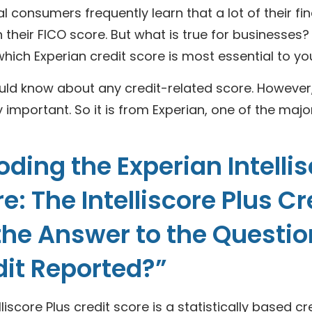
al consumers frequently learn that a lot of their fin
 their FICO score. But what is true for businesses?
hich Experian credit score is most essential to yo
ld know about any credit-related score. However, t
y important. So it is from Experian, one of the majo
ding the Experian Intelli
e: The Intelliscore Plus C
 the Answer to the Questi
dit Reported?”
lliscore Plus credit score is a statistically based c