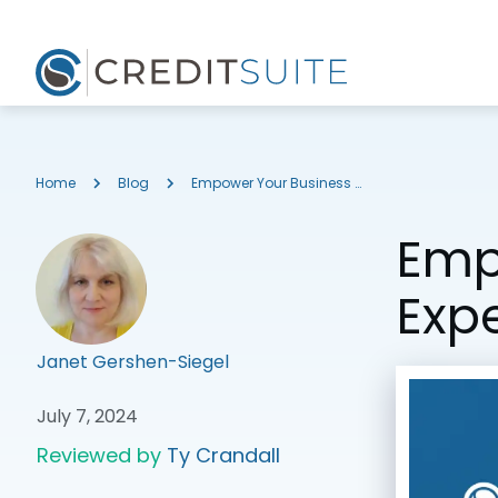
Home
Blog
Empower Your Business by Decoding the Experian Intelliscore Business Credit Score
Emp
Expe
Janet Gershen-Siegel
July 7, 2024
Reviewed by
Ty Crandall