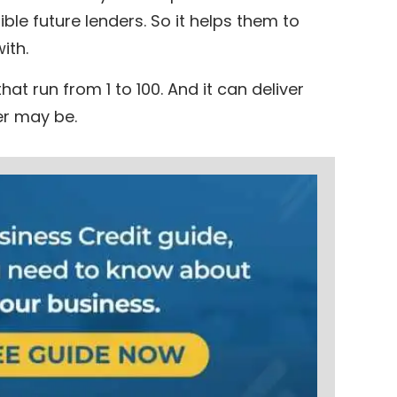
ible future lenders. So it helps them to
ith.
hat run from 1 to 100. And it can deliver
er may be.