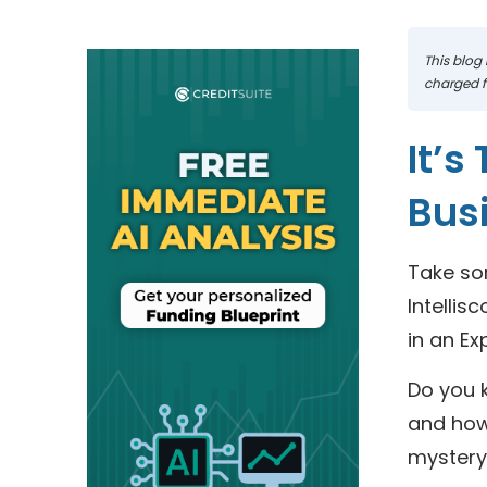
This blog 
charged fo
It’s
Bus
Take so
Intellis
in an Ex
Do you k
and how 
mystery