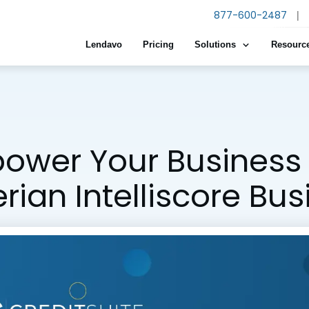
877-600-2487
|
Lendavo
Pricing
Solutions
Resourc
ower Your Business 
rian Intelliscore Bu