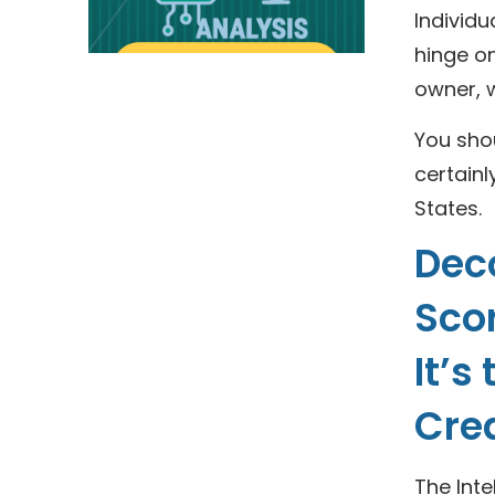
Individu
hinge on
owner, w
You shou
certainl
States.
Deco
Scor
It’s
Cre
The Inte