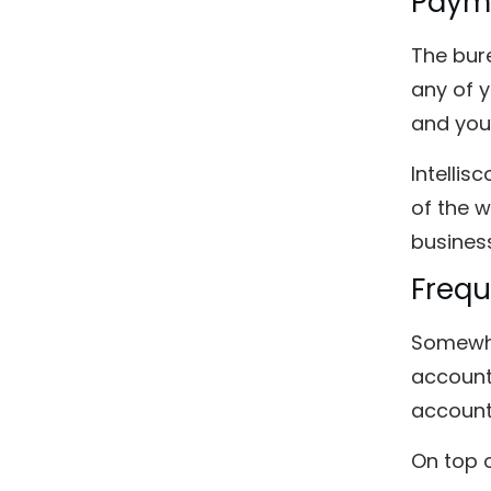
Payme
The bure
any of 
and your
Intellis
of the w
business
Freq
Somewha
account
account
On top o