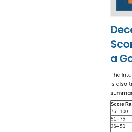
Deco
Scor
a Go
The Inte
is also 
summariz
Score Ra
76– 100
51– 75
26– 50