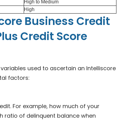
High to Medium
High
score Business Credit
Plus Credit Score
riables used to ascertain an Intelliscore
tal factors:
edit. For example, how much of your
gh ratio of delinquent balance when