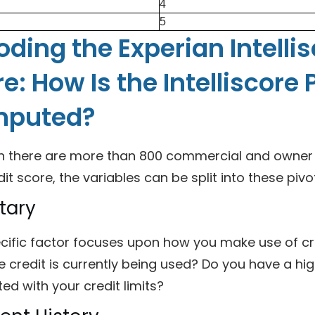
4
5
ding the Experian Intelli
e: How Is the Intelliscore 
puted?
h there are more than 800 commercial and owner va
dit score, the variables can be split into these pivo
tary
ecific factor focuses upon how you make use of cr
e credit is currently being used? Do you have a hi
ed with your credit limits?