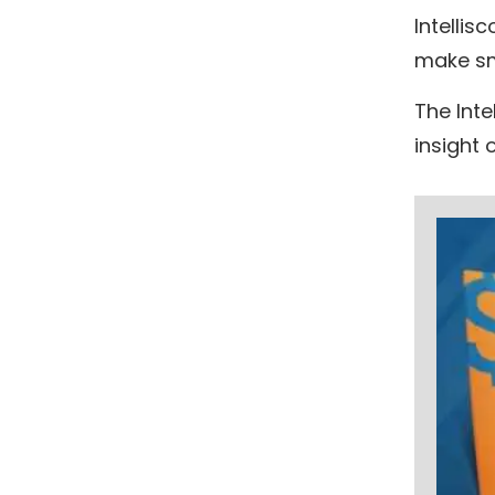
Intellis
make sm
The Inte
insight