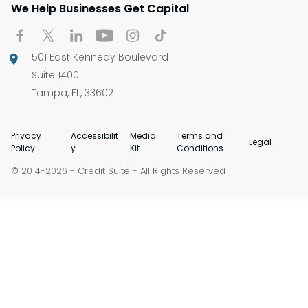
We Help Businesses Get Capital
501 East Kennedy Boulevard
Suite 1400
Tampa, FL, 33602
Privacy
Accessibilit
Media
Terms and
Legal
Policy
y
Kit
Conditions
© 2014-
-
Credit Suite
- All Rights Reserved
2026