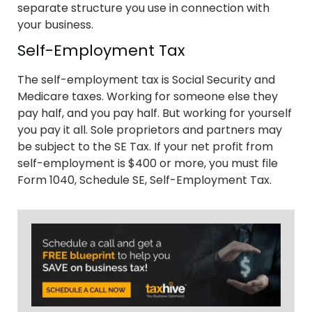
separate structure you use in connection with
your business.
Self-Employment Tax
The self-employment tax is Social Security and
Medicare taxes. Working for someone else they
pay half, and you pay half. But working for yourself
you pay it all. Sole proprietors and partners may
be subject to the SE Tax. If your net profit from
self-employment is $400 or more, you must file
Form 1040, Schedule SE, Self-Employment Tax.