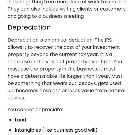
include getting from one place of work to another.
They can also include visiting clients or customers;
and going to a business meeting.
Depreciation
Depreciation is an annual deduction. The IRS
allows it to recover the cost of your investment
property beyond the current tax year. It is a
decrease in the value of property over time. You
must use the property in the business. It must
have a determinable life longer than 1 year. Must
be something that wears out, decays, gets used
up, becomes obsolete or loses value from natural
causes.
You cannot depreciate:
Land
Intangibles (like business good will)