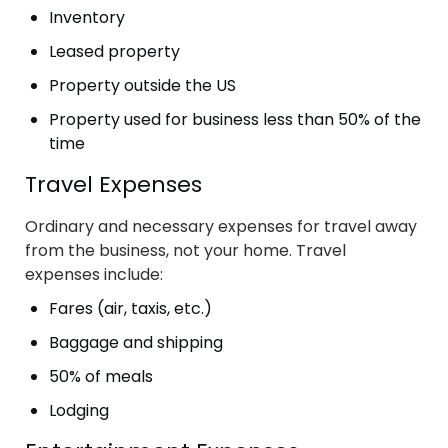
Inventory
Leased property
Property outside the US
Property used for business less than 50% of the
time
Travel Expenses
Ordinary and necessary expenses for travel away
from the business, not your home. Travel
expenses include:
Fares (air, taxis, etc.)
Baggage and shipping
50% of meals
Lodging