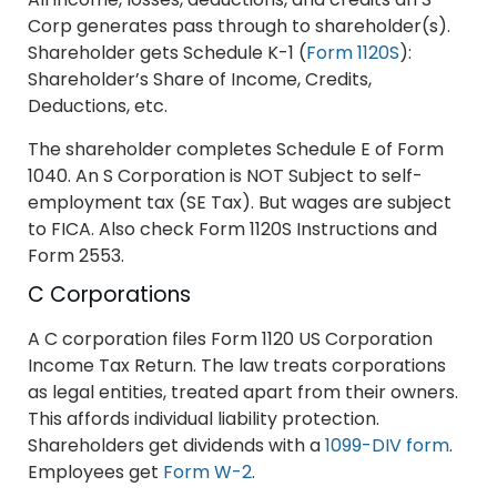
Corp generates pass through to shareholder(s).
Shareholder gets Schedule K-1 (
Form 1120S
):
Shareholder’s Share of Income, Credits,
Deductions, etc.
The shareholder completes Schedule E of Form
1040. An S Corporation is NOT Subject to self-
employment tax (SE Tax). But wages are subject
to FICA. Also check Form 1120S Instructions and
Form 2553.
C Corporations
A C corporation files Form 1120 US Corporation
Income Tax Return. The law treats corporations
as legal entities, treated apart from their owners.
This affords individual liability protection.
Shareholders get dividends with a
1099-DIV form
.
Employees get
Form W-2
.