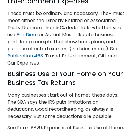
Entertainment Expenses
These must be ordinary and necessary. They must
meet either the Directly Related or Associated
Tests. No more than 50% deductible whether you
use
Per Diem
or Actual. Must allocate business
part. Keep receipts that show time, place, and
purpose of entertainment (includes meals). See
Publication 463
: Travel, Entertainment, Gift and
Car Expenses.
Business Use of Your Home on Your
Business Tax Returns
Many businesses start out of homes these days.
The SBA says the IRS puts limitations on
deductions. Good recordkeeping, as always, is
necessary. But some deductions are possible.
See Form 8829, Expenses of Business Use of Home,