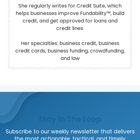
She regularly writes for Credit Suite, which
helps businesses improve Fundability™, build
credit, and get approved for loans and
credit lines.
Her specialties: business credit, business
credit cards, business funding, crowdfunding,
and law
Stay In The Loop
Subscribe to our weekly newsletter that delivers
the most actionable, tactical, and timely