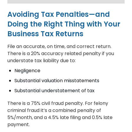
Avoiding Tax Penalties—and
Doing the Right Thing with Your
Business Tax Returns
File an accurate, on time, and correct return.
There is a 20% accuracy related penalty if you
understate tax liability due to:
Negligence
Substantial valuation misstatements
Substantial understatement of tax
There is a 75% civil fraud penalty. For felony
criminal fraud it’s a combined penalty of
5%/month, and a 4.5% late filing and 0.5% late
payment.