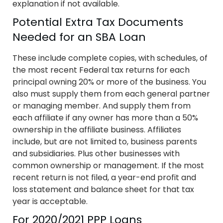
explanation if not available.
Potential Extra Tax Documents
Needed for an SBA Loan
These include complete copies, with schedules, of
the most recent Federal tax returns for each
principal owning 20% or more of the business. You
also must supply them from each general partner
or managing member. And supply them from
each affiliate if any owner has more than a 50%
ownership in the affiliate business. Affiliates
include, but are not limited to, business parents
and subsidiaries. Plus other businesses with
common ownership or management. If the most
recent return is not filed, a year-end profit and
loss statement and balance sheet for that tax
year is acceptable.
For 2020/2021 PPP Loans