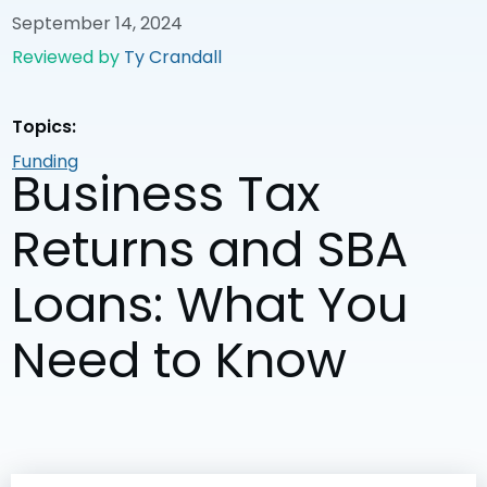
September 14, 2024
Reviewed by
Ty Crandall
Topics:
Funding
Business Tax
Returns and SBA
Loans: What You
Need to Know