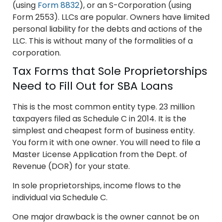
(using
Form 8832
), or an S-Corporation (using
Form 2553). LLCs are popular. Owners have limited
personal liability for the debts and actions of the
LLC. This is without many of the formalities of a
corporation.
Tax Forms that Sole Proprietorships
Need to Fill Out for SBA Loans
This is the most common entity type. 23 million
taxpayers filed as Schedule C in 2014. It is the
simplest and cheapest form of business entity.
You form it with one owner. You will need to file a
Master License Application from the Dept. of
Revenue (DOR) for your state.
In sole proprietorships, income flows to the
individual via Schedule C.
One major drawback is the owner cannot be on