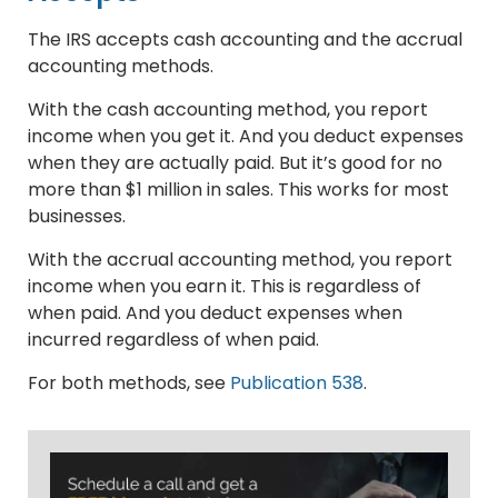
The IRS accepts cash accounting and the accrual
accounting methods.
With the cash accounting method, you report
income when you get it. And you deduct expenses
when they are actually paid. But it’s good for no
more than $1 million in sales. This works for most
businesses.
With the accrual accounting method, you report
income when you earn it. This is regardless of
when paid. And you deduct expenses when
incurred regardless of when paid.
For both methods, see
Publication 538
.