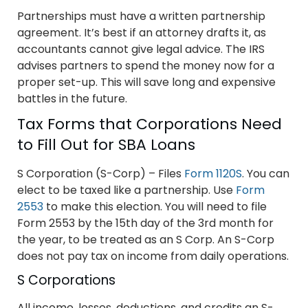
Partnerships must have a written partnership
agreement. It’s best if an attorney drafts it, as
accountants cannot give legal advice. The IRS
advises partners to spend the money now for a
proper set-up. This will save long and expensive
battles in the future.
Tax Forms that Corporations Need
to Fill Out for SBA Loans
S Corporation (S-Corp) – Files
Form 1120S
. You can
elect to be taxed like a partnership. Use
Form
2553
to make this election. You will need to file
Form 2553 by the 15th day of the 3rd month for
the year, to be treated as an S Corp. An S-Corp
does not pay tax on income from daily operations.
S Corporations
All income, losses, deductions, and credits an S-