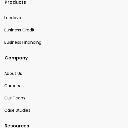
Products
Lendavo
Business Credit
Business Financing
Company
About Us
Careers
Our Team
Case Studies
Resources