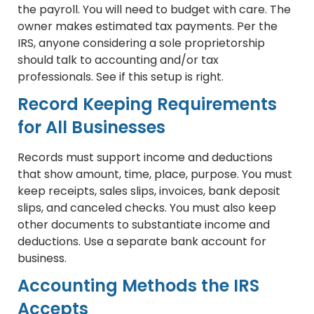
the payroll. You will need to budget with care. The
owner makes estimated tax payments. Per the
IRS, anyone considering a sole proprietorship
should talk to accounting and/or tax
professionals. See if this setup is right.
Record Keeping Requirements
for All Businesses
Records must support income and deductions
that show amount, time, place, purpose. You must
keep receipts, sales slips, invoices, bank deposit
slips, and canceled checks. You must also keep
other documents to substantiate income and
deductions. Use a separate bank account for
business.
Accounting Methods the IRS
Accepts