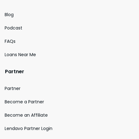
Blog
Podcast
FAQs
Loans Near Me
Partner
Partner
Become a Partner
Become an Affiliate
Lendavo Partner Login