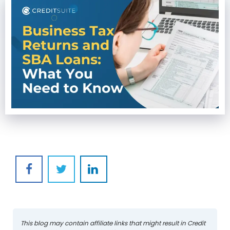
This blog may contain affiliate links that might result in Credit