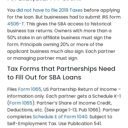
You
did not have to file 2019 Taxes
before applying
for the loan. But businesses had to submit IRS form
4506-T
. This gives the SBA access to historical
business tax returns. Owners with more than a
50% stake in an affiliate business must sign the
form. Principals owning 20% or more of the
applicant business much also sign. Each partner
or managing partner must sign.
Tax Forms that Partnerships Need
to Fill Out for SBA Loans
Files
Form 1065
, US Partnership Return of Income –
information only. Each partner gets a Schedule K-1
(
Form 1065
): Partner’s Share of Income Credit,
Deductions, etc. (See page 1-13, Pub 1066). Partner
completes
Schedule E of Form 1040
. Subject to
Self-Employment Tax. Use Publication 541.