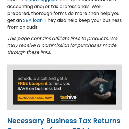
accounting and/or tax professionals. Well-
prepared, thorough forms do more than help you
get an
SBA loan
. They also help keep your business
from an audit.
This page contains affiliate links to products. We
may receive a commission for purchases made
through these links.
Necessary Business Tax Returns