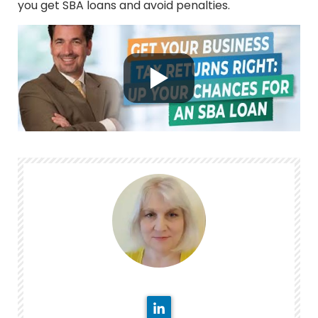
you get SBA loans and avoid penalties.