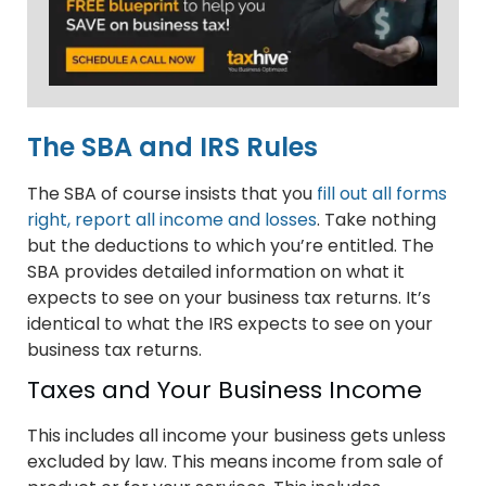
The SBA and IRS Rules
The SBA of course insists that you
fill out all forms
right, report all income and losses
. Take nothing
but the deductions to which you’re entitled. The
SBA provides detailed information on what it
expects to see on your business tax returns. It’s
identical to what the IRS expects to see on your
business tax returns.
Taxes and Your Business Income
This includes all income your business gets unless
excluded by law. This means income from sale of