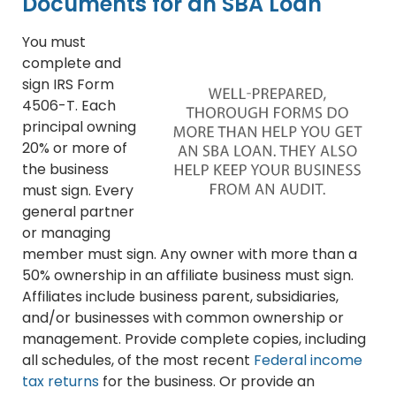
Documents for an SBA Loan
You must
complete and
sign IRS Form
4506-T. Each
principal owning
20% or more of
the business
must sign. Every
general partner
or managing
member must sign. Any owner with more than a
50% ownership in an affiliate business must sign.
Affiliates include business parent, subsidiaries,
and/or businesses with common ownership or
management. Provide complete copies, including
all schedules, of the most recent
Federal income
tax returns
for the business. Or provide an