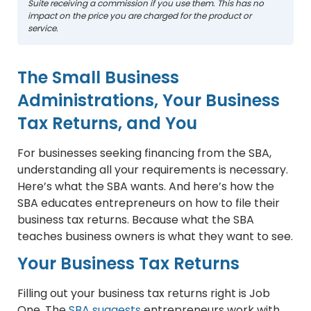
Suite receiving a commission if you use them. This has no
impact on the price you are charged for the product or
service.
The Small Business
Administrations, Your Business
Tax Returns, and You
For businesses seeking financing from the SBA,
understanding all your requirements is necessary.
Here’s what the SBA wants. And here’s how the
SBA educates entrepreneurs on how to file their
business tax returns. Because what the SBA
teaches business owners is what they want to see.
Your Business Tax Returns
Filling out your business tax returns right is Job
One. The
SBA suggests
entrepreneurs work with