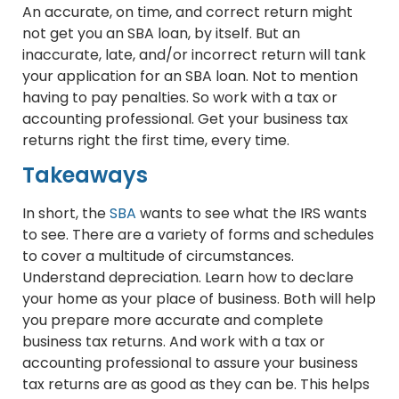
An accurate, on time, and correct return might
not get you an SBA loan, by itself. But an
inaccurate, late, and/or incorrect return will tank
your application for an SBA loan. Not to mention
having to pay penalties. So work with a tax or
accounting professional. Get your business tax
returns right the first time, every time.
Takeaways
In short, the
SBA
wants to see what the IRS wants
to see. There are a variety of forms and schedules
to cover a multitude of circumstances.
Understand depreciation. Learn how to declare
your home as your place of business. Both will help
you prepare more accurate and complete
business tax returns. And work with a tax or
accounting professional to assure your business
tax returns are as good as they can be. This helps