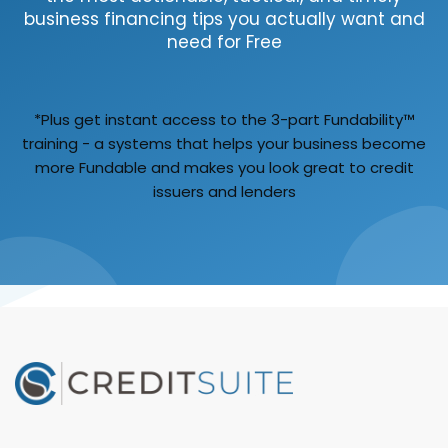
business financing tips you actually want and
need for Free
*Plus get instant access to the 3-part Fundability™
training - a systems that helps your business become
more Fundable and makes you look great to credit
issuers and lenders