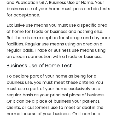
and Publication 587, Business Use of Home. Your
business use of your home must pass certain tests
for acceptance.
Exclusive use means you must use a specific area
of home for trade or business and nothing else.
But there is an exception for storage and day care
facilities. Regular use means using an area on a
regular basis. Trade or Business use means using
an area in connection with a trade or business.
Business Use of Home Test
To declare part of your home as being for a
business use, you must meet these criteria. You
must use a part of your home exclusively on a
regular basis as your principal place of business.
Or it can be a place of business your patients,
clients, or customers use to meet or deal in the
normal course of your business. Or it can be a