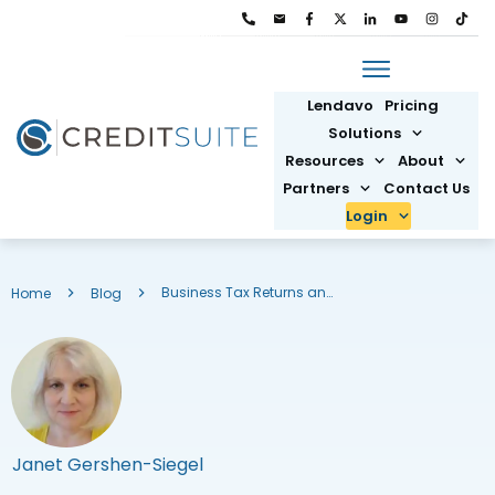
Lendavo
Pricing
Solutions
Resources
About
Partners
Contact Us
Login
Business Tax Returns and SBA Loans: What You Need to Know
Home
Blog
Janet Gershen-Siegel