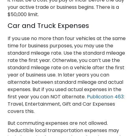
your active trade or business begins. There is a
$50,000 limit.
Car and Truck Expenses
If you use no more than four vehicles at the same
time for business purposes, you may use the
standard mileage rate. Use the standard mileage
rate the first year. Otherwise, you can’t use the
standard mileage rate on a vehicle after the first
year of business use. In later years you can
alternate between standard mileage and actual
expenses. But if you used actual expenses in the
first year you can NOT alternate.
Publication 463
:
Travel, Entertainment, Gift and Car Expenses
covers this.
But commuting expenses are not allowed.
Deductible local transportation expenses may