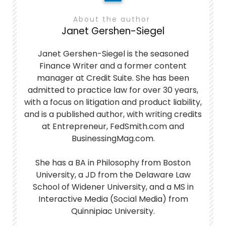
About the author
Janet Gershen-Siegel
Janet Gershen-Siegel is the seasoned
Finance Writer and a former content
manager at Credit Suite. She has been
admitted to practice law for over 30 years,
with a focus on litigation and product liability,
and is a published author, with writing credits
at Entrepreneur, FedSmith.com and
BusinessingMag.com.
She has a BA in Philosophy from Boston
University, a JD from the Delaware Law
School of Widener University, and a MS in
Interactive Media (Social Media) from
Quinnipiac University.