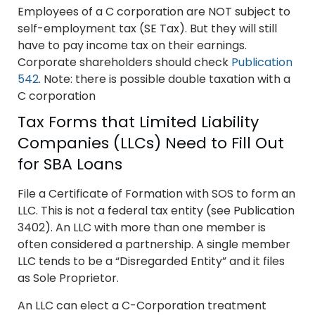
Employees of a C corporation are NOT subject to
self-employment tax (SE Tax). But they will still
have to pay income tax on their earnings.
Corporate shareholders should check
Publication
542
. Note: there is possible double taxation with a
C corporation
Tax Forms that Limited Liability
Companies (LLCs) Need to Fill Out
for SBA Loans
File a Certificate of Formation with SOS to form an
LLC. This is not a federal tax entity (see Publication
3402). An LLC with more than one member is
often considered a partnership. A single member
LLC tends to be a “Disregarded Entity” and it files
as Sole Proprietor.
An LLC can elect a C-Corporation treatment