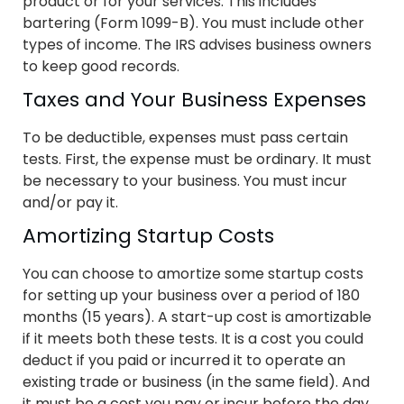
product or for your services. This includes
bartering (Form 1099-B). You must include other
types of income. The IRS advises business owners
to keep good records.
Taxes and Your Business Expenses
To be deductible, expenses must pass certain
tests. First, the expense must be ordinary. It must
be necessary to your business. You must incur
and/or pay it.
Amortizing Startup Costs
You can choose to amortize some startup costs
for setting up your business over a period of 180
months (15 years). A start-up cost is amortizable
if it meets both these tests. It is a cost you could
deduct if you paid or incurred it to operate an
existing trade or business (in the same field). And
it must be a cost you pay or incur before the day