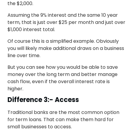
the $2,000.
Assuming the 9% interest and the same 10 year
term, that is just over $25 per month and just over
$1,000 interest total.
Of course this is a simplified example. Obviously
you will likely make additional draws on a business
line over time.
But you can see how you would be able to save
money over the long term and better manage
cash flow, even if the overall interest rate is
higher.
Difference 3:- Access
Traditional banks are the most common option
for term loans. That can make them hard for
small businesses to access.