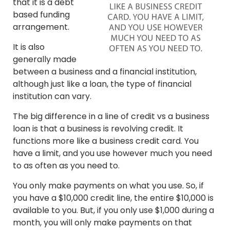
that it is a debt
based funding
arrangement.
It is also
generally made
between a business and a financial institution,
although just like a loan, the type of financial
institution can vary.
The big difference in a line of credit vs a business
loan is that a business is revolving credit. It
functions more like a business credit card. You
have a limit, and you use however much you need
to as often as you need to.
You only make payments on what you use. So, if
you have a $10,000 credit line, the entire $10,000 is
available to you. But, if you only use $1,000 during a
month, you will only make payments on that