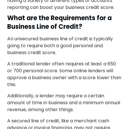
having a variety of different types of accounts
reporting can boost your business credit score.
What are the Requirements for a
Business Line of Credit?
An unsecured business line of credit is typically
going to require both a good personal and
business credit score.
A traditional lender often requires at least a 650
or 700 personal score. Some online lenders will
approve a business owner with a score lower than
this.
Additionally, a lender may require a certain
amount of time in business and a minimum annual
revenue, among other things.
A secured line of credit, like a merchant cash
advance or invoice financing, may not require