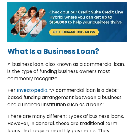
What Is a Business Loan?
A business loan, also known as a commercial loan,
is the type of funding business owners most
commonly recognize.
Per
Investopedia
, “A commercial loan is a debt-
based funding arrangement between a business
and a financial institution such as a bank.”
There are many different types of business loans.
However, in general, these are traditional term
loans that require monthly payments. They