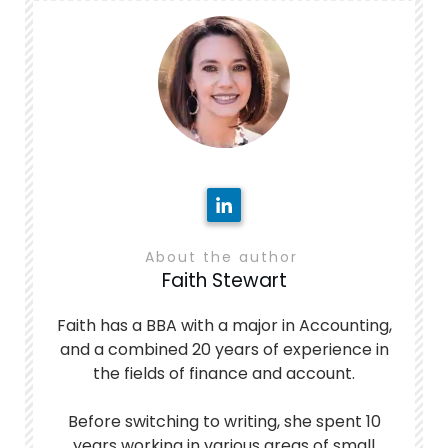
About the author
Faith Stewart
Faith has a BBA with a major in Accounting,
and a combined 20 years of experience in
the fields of finance and account.
Before switching to writing, she spent 10
years working in various areas of small