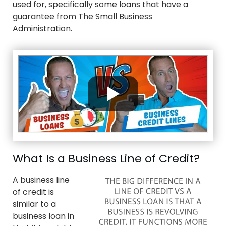
used for, specifically some loans that have a
guarantee from The Small Business
Administration.
What Is a Business Line of Credit?
A business line
of credit is
similar to a
business loan in