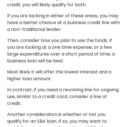
credit, you will likely qualify for both.
If you are lacking in either of these areas, you may
have a better chance at a business credit line with
a non-traditional lender.
Then, consider how you plan to use the funds. If
you are looking at a one time expense, or a few
large expenditures over a short period of time, a
business loan will be best.
Most likely it will offer the lowest interest and a
higher loan amount.
In contrast, if you need a revolving line for ongoing
use, similar to a credit card, consider a line of
credit.
Another consideration is whether or not you
qualify for an SBA loan. If so, you may want to