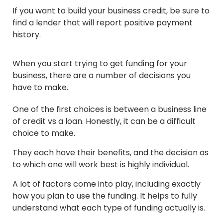
If you want to build your business credit, be sure to
find a lender that will report positive payment
history.
When you start trying to get funding for your
business, there are a number of decisions you
have to make.
One of the first choices is between a business line
of credit vs a loan. Honestly, it can be a difficult
choice to make.
They each have their benefits, and the decision as
to which one will work best is highly individual.
A lot of factors come into play, including exactly
how you plan to use the funding. It helps to fully
understand what each type of funding actually is.