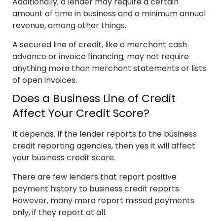
Additionally, a lender may require a certain
amount of time in business and a minimum annual
revenue, among other things.
A secured line of credit, like a merchant cash
advance or invoice financing, may not require
anything more than merchant statements or lists
of open invoices.
Does a Business Line of Credit
Affect Your Credit Score?
It depends. If the lender reports to the business
credit reporting agencies, then yes it will affect
your business credit score.
There are few lenders that report positive
payment history to business credit reports.
However, many more report missed payments
only, if they report at all.