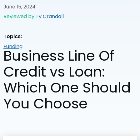
June 15, 2024
Reviewed by
Ty Crandall
Topics:
Funding
Business Line Of
Credit vs Loan:
Which One Should
You Choose