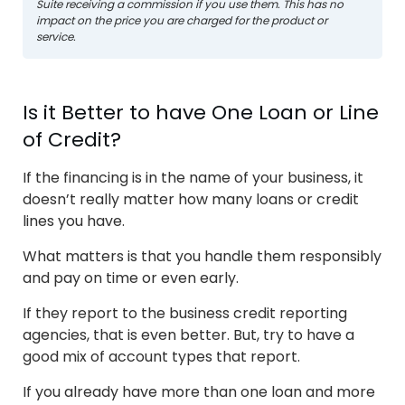
Suite receiving a commission if you use them. This has no
impact on the price you are charged for the product or
service.
Is it Better to have One Loan or Line
of Credit?
If the financing is in the name of your business, it
doesn’t really matter how many loans or credit
lines you have.
What matters is that you handle them responsibly
and pay on time or even early.
If they report to the business credit reporting
agencies, that is even better. But, try to have a
good mix of account types that report.
If you already have more than one loan and more