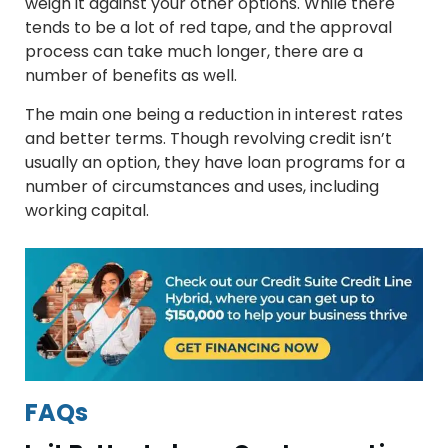
weigh it against your other options. While there
tends to be a lot of red tape, and the approval
process can take much longer, there are a
number of benefits as well.
The main one being a reduction in interest rates
and better terms. Though revolving credit isn’t
usually an option, they have loan programs for a
number of circumstances and uses, including
working capital.
FAQs