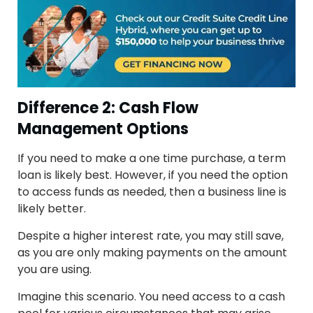
Difference 2: Cash Flow
Management Options
If you need to make a one time purchase, a term
loan is likely best. However, if you need the option
to access funds as needed, then a business line is
likely better.
Despite a higher interest rate, you may still save,
as you are only making payments on the amount
you are using.
Imagine this scenario. You need access to a cash