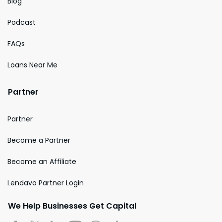
Blog
Podcast
FAQs
Loans Near Me
Partner
Partner
Become a Partner
Become an Affiliate
Lendavo Partner Login
We Help Businesses Get Capital