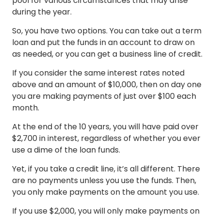
pool for various circumstances that may arise
during the year.
So, you have two options. You can take out a term
loan and put the funds in an account to draw on
as needed, or you can get a business line of credit.
If you consider the same interest rates noted
above and an amount of $10,000, then on day one
you are making payments of just over $100 each
month.
At the end of the 10 years, you will have paid over
$2,700 in interest, regardless of whether you ever
use a dime of the loan funds.
Yet, if you take a credit line, it’s all different. There
are no payments unless you use the funds. Then,
you only make payments on the amount you use.
If you use $2,000, you will only make payments on