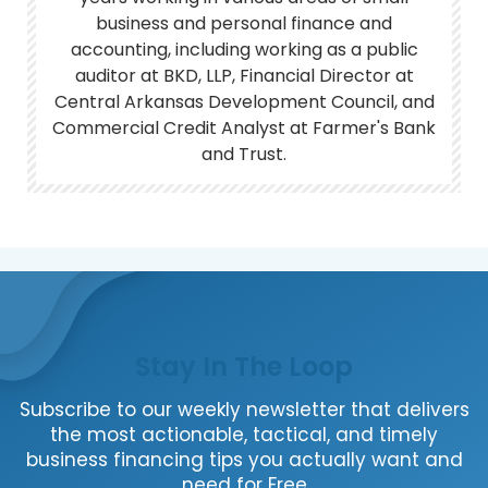
business and personal finance and
accounting, including working as a public
auditor at BKD, LLP, Financial Director at
Central Arkansas Development Council, and
Commercial Credit Analyst at Farmer's Bank
and Trust.
Stay In The Loop
Subscribe to our weekly newsletter that delivers
the most actionable, tactical, and timely
business financing tips you actually want and
need for Free