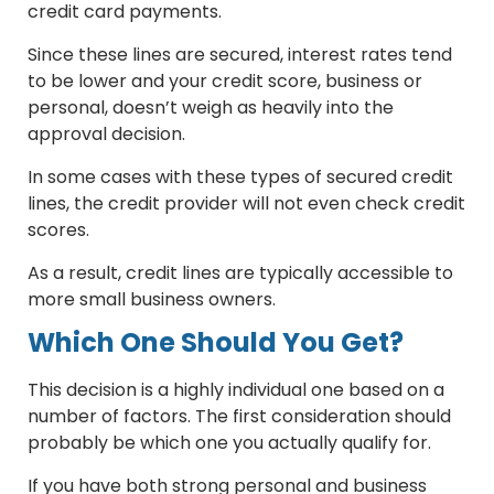
credit card payments.
Since these lines are secured, interest rates tend
to be lower and your credit score, business or
personal, doesn’t weigh as heavily into the
approval decision.
In some cases with these types of secured credit
lines, the credit provider will not even check credit
scores.
As a result, credit lines are typically accessible to
more small business owners.
Which One Should You Get?
This decision is a highly individual one based on a
number of factors. The first consideration should
probably be which one you actually qualify for.
If you have both strong personal and business