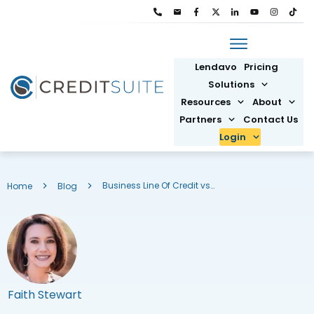
Lendavo
Pricing
Solutions
Resources
About
Partners
Contact Us
Login
Business Line Of Credit vs Loan: Which One Should You Choose
Home
Blog
Faith Stewart