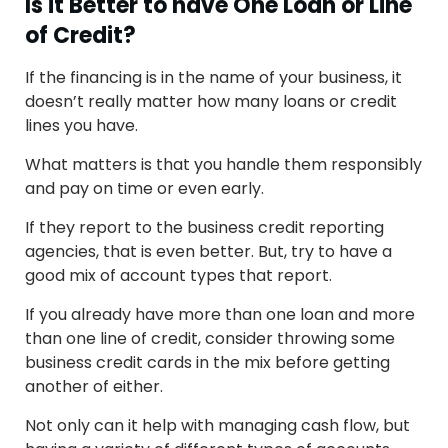
Is it Better to have One Loan or Line
of Credit?
If the financing is in the name of your business, it
doesn’t really matter how many loans or credit
lines you have.
What matters is that you handle them responsibly
and pay on time or even early.
If they report to the business credit reporting
agencies, that is even better. But, try to have a
good mix of account types that report.
If you already have more than one loan and more
than one line of credit, consider throwing some
business credit cards in the mix before getting
another of either.
Not only can it help with managing cash flow, but