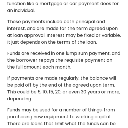
function like a mortgage or car payment does for
an individual.
These payments include both principal and
interest, and are made for the term agreed upon
at loan approval. Interest may be fixed or variable.
It just depends on the terms of the loan.
Funds are received in one lump sum payment, and
the borrower repays the requisite payment on
the full amount each month.
If payments are made regularly, the balance will
be paid off by the end of the agreed upon term.
This could be 5, 10, 15, 20, or even 30 years or more,
depending.
Funds may be used for a number of things, from
purchasing new equipment to working capital.
There are loans that limit what the funds can be