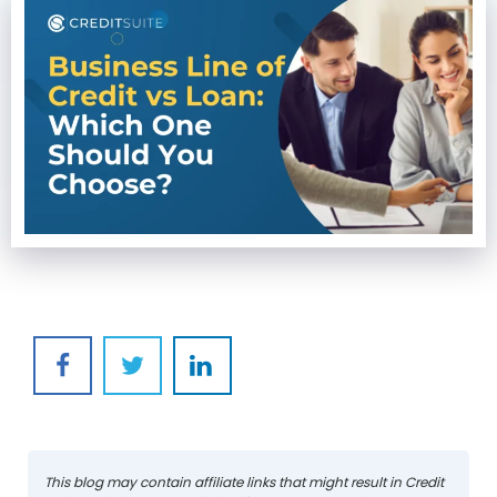
This blog may contain affiliate links that might result in Credit