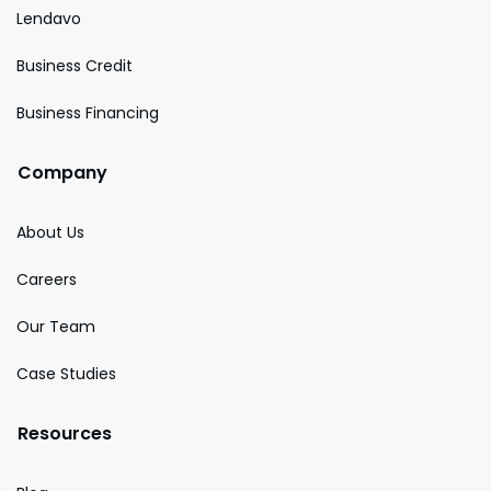
Lendavo
Business Credit
Business Financing
Company
About Us
Careers
Our Team
Case Studies
Resources