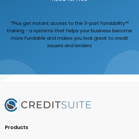
*Plus get instant access to the 3-part Fundability™
training - a systems that helps your business become
more Fundable and makes you look great to credit
issuers and lenders
Products