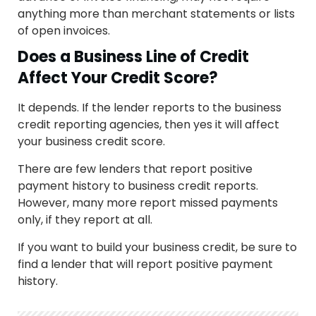
anything more than merchant statements or lists
of open invoices.
Does a Business Line of Credit
Affect Your Credit Score?
It depends. If the lender reports to the business
credit reporting agencies, then yes it will affect
your business credit score.
There are few lenders that report positive
payment history to business credit reports.
However, many more report missed payments
only, if they report at all.
If you want to build your business credit, be sure to
find a lender that will report positive payment
history.