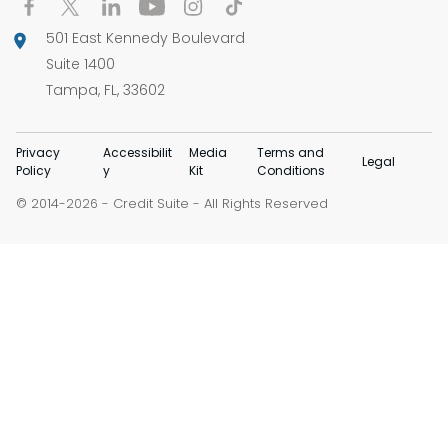
501 East Kennedy Boulevard
Suite 1400
Tampa, FL, 33602
Privacy
Accessibilit
Media
Terms and
Legal
Policy
y
Kit
Conditions
© 2014-
-
Credit Suite
- All Rights Reserved
2026