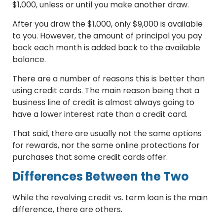
$1,000, unless or until you make another draw.
After you draw the $1,000, only $9,000 is available
to you. However, the amount of principal you pay
back each month is added back to the available
balance.
There are a number of reasons this is better than
using credit cards. The main reason being that a
business line of credit is almost always going to
have a lower interest rate than a credit card.
That said, there are usually not the same options
for rewards, nor the same online protections for
purchases that some credit cards offer.
Differences Between the Two
While the revolving credit vs. term loan is the main
difference, there are others.