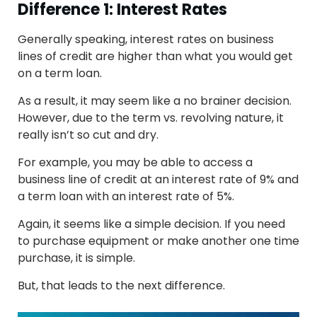
Difference 1: Interest Rates
Generally speaking, interest rates on business
lines of credit are higher than what you would get
on a term loan.
As a result, it may seem like a no brainer decision.
However, due to the term vs. revolving nature, it
really isn’t so cut and dry.
For example, you may be able to access a
business line of credit at an interest rate of 9% and
a term loan with an interest rate of 5%.
Again, it seems like a simple decision. If you need
to purchase equipment or make another one time
purchase, it is simple.
But, that leads to the next difference.