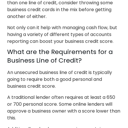
than one line of credit, consider throwing some
business credit cards in the mix before getting
another of either.
Not only can it help with managing cash flow, but
having a variety of different types of accounts
reporting can boost your business credit score.
What are the Requirements for a
Business Line of Credit?
An unsecured business line of credit is typically
going to require both a good personal and
business credit score.
A traditional lender often requires at least a 650
or 700 personal score. Some online lenders will
approve a business owner with a score lower than
this.