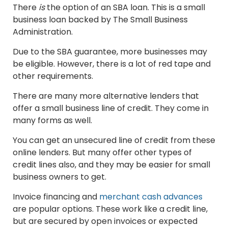
There
is
the option of an SBA loan. This is a small
business loan backed by The Small Business
Administration.
Due to the SBA guarantee, more businesses may
be eligible. However, there is a lot of red tape and
other requirements.
There are many more alternative lenders that
offer a small business line of credit. They come in
many forms as well.
You can get an unsecured line of credit from these
online lenders. But many offer other types of
credit lines also, and they may be easier for small
business owners to get.
Invoice financing and
merchant cash advances
are popular options. These work like a credit line,
but are secured by open invoices or expected