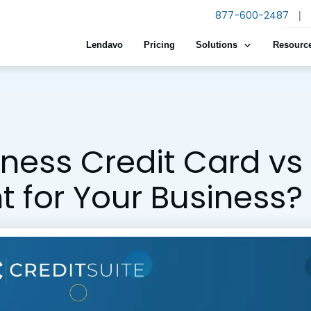
877-600-2487
|
Lendavo
Pricing
Solutions
Resourc
ness Credit Card vs
t for Your Business?