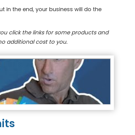
 in the end, your business will do the
you click the links for some products and
o additional cost to you.
its