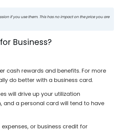
mission if you use them. This has no impact on the price you are
d for Business?
ter cash rewards and benefits. For more
ally do better with a business card.
 will drive up your utilization
 and a personal card will tend to have
 expenses, or business credit for