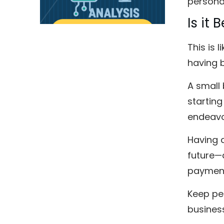
personal
Is it
This is 
having b
A small 
starting
endeavo
Having 
future—
payment
Keep per
business