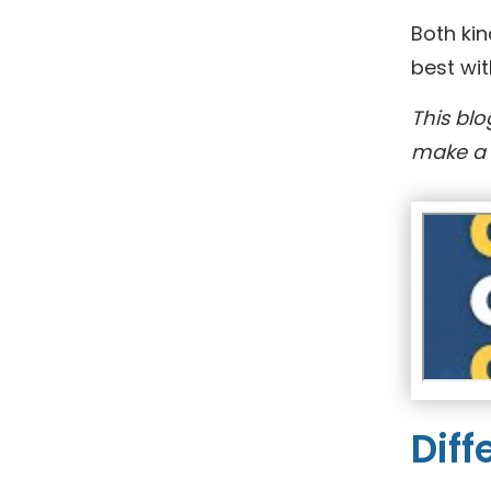
Both kin
best wit
This blo
make a 
Diff