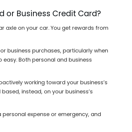
rd or Business Credit Card?
 rear axle on your car. You get rewards from
 for business purchases, particularly when
oo easy. Both personal and business
oactively working toward your business’s
 based, instead, on your business’s
r a personal expense or emergency, and