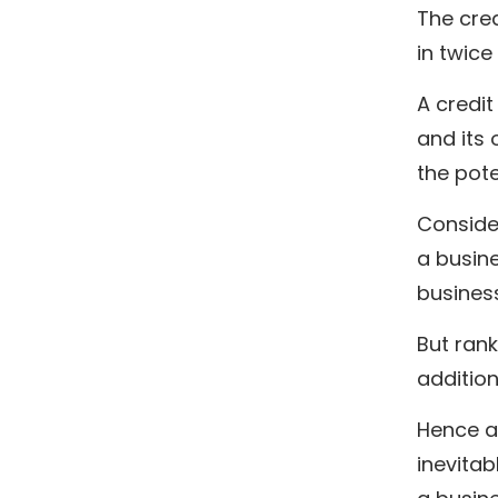
The cred
in twice
A credit
and its 
the pote
Consider
a busine
business
But ran
addition
Hence a 
inevitab