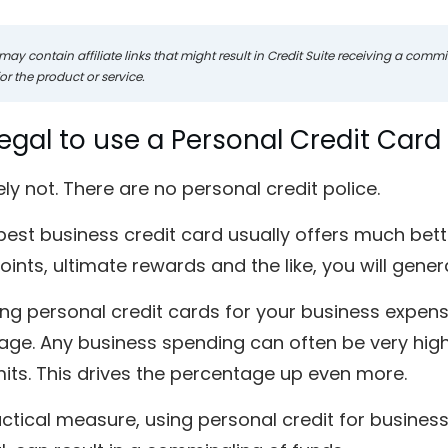
may contain affiliate links that might result in Credit Suite receiving a com
r the product or service.
Illegal to use a Personal Credit Car
ly not. There are no personal credit police.
best business credit card usually offers much bet
ints, ultimate rewards and the like, you will gener
ing personal credit cards for your business expenses
ge. Any business spending can often be very high,
mits. This drives the percentage up even more.
ctical measure, using personal credit for business