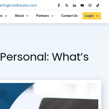
info@creditsuite.com
es
About
Partners
Contact Us
Login
 Personal: What’s