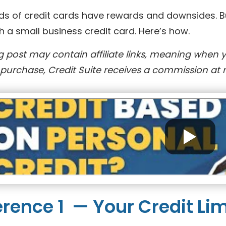
ds of credit cards have rewards and downsides. But
h a small business credit card. Here’s how.
g post may contain affiliate links, meaning when 
purchase, Credit Suite receives a commission at n
erence 1 — Your Credit Lim