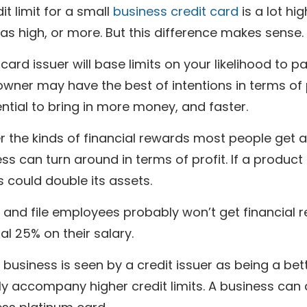
it limit for a small
business credit card
is a lot hig
 as high, or more. But this difference makes sense.
 card issuer will base limits on your likelihood to
owner may have the best of intentions in terms of
ntial to bring in more money, and faster.
 the kinds of financial rewards most people get a
ss can turn around in terms of profit. If a product o
 could double its assets.
k and file employees probably won’t get financial
al 25% on their salary.
business is seen by a credit issuer as being a bette
ly accompany higher credit limits. A business can 