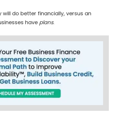
ill do better financially, versus an
 businesses have
plans
.