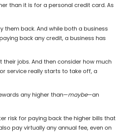
her than it is for a personal credit card. As
 pay them back. And while both a business
 paying back any credit, a business has
t their jobs. And then consider how much
r service really starts to take off, a
 rewards any higher than—
maybe
—an
r risk for paying back the higher bills that
also pay virtually any annual fee, even on