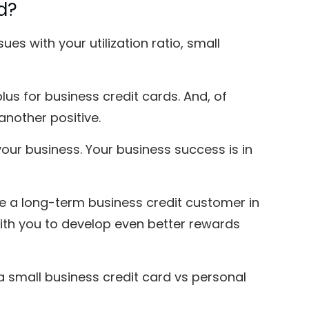
d?
es with your utilization ratio, small
s for business credit cards. And, of
another positive.
ur business. Your business success is in
 a long-term business credit customer in
ith you to develop even better rewards
 small business credit card vs personal