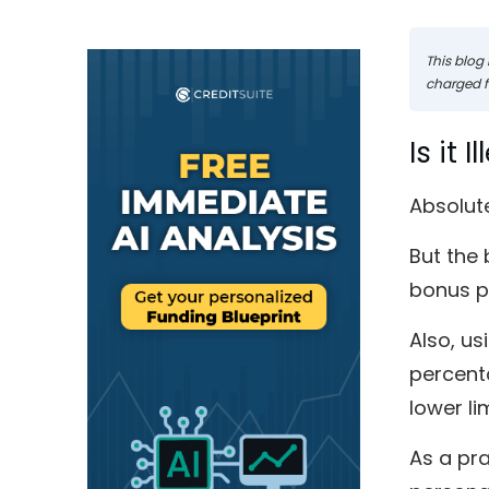
This blog 
charged fo
Is it 
Absolute
But the 
bonus po
Also, us
percenta
lower li
As a pra