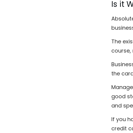
Is it
Absolute
business
The exis
course, 
Business
the card
Managem
good st
and spe
If you 
credit c