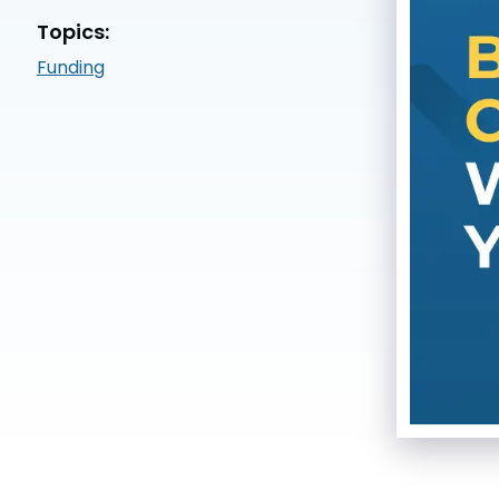
Topics:
Funding