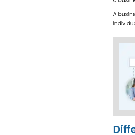
a busin
A busine
individu
Diff