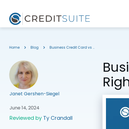
Home
Blog
Business Credit Card vs Personal: What’s Right for Your Business?
Busi
Righ
Janet Gershen-Siegel
June 14, 2024
Reviewed by
Ty Crandall