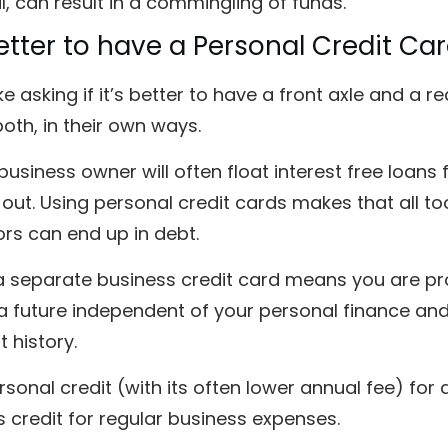
, can result in a commingling of funds.
 Better to have a Personal Credit Ca
like asking if it’s better to have a front axle and a
oth, in their own ways.
business owner will often float interest free loans
 out. Using personal credit cards makes that all t
rs can end up in debt.
a separate business credit card means you are pr
a future independent of your personal finance and
 history.
sonal credit (with its often lower annual fee) fo
 credit for regular business expenses.