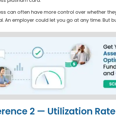
ess platinum card.
ss can often have more control over whether they w
al. An employer could let you go at any time. But
erence 2 — Utilization Rate