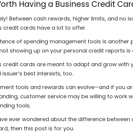
 Worth Having a Business Credit Car
ly! Between cash rewards, higher limits, and no issu
 credit cards have a lot to offer.
tence of spending management tools is another plu
not showing up on your personal credit reports is 
 credit cards are meant to adapt and grow with yo
 issuer’s best interests, too.
ent tools and rewards can evolve—and if you are
anding, customer service may be willing to work w
nding tools.
have ever wondered about the difference between a
ard, then this post is for you.