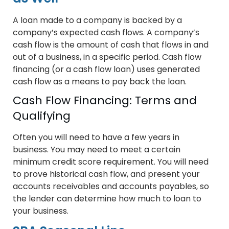
A loan made to a company is backed by a
company’s expected cash flows. A company’s
cash flow is the amount of cash that flows in and
out of a business, in a specific period. Cash flow
financing (or a cash flow loan) uses generated
cash flow as a means to pay back the loan.
Cash Flow Financing: Terms and
Qualifying
Often you will need to have a few years in
business. You may need to meet a certain
minimum credit score requirement. You will need
to prove historical cash flow, and present your
accounts receivables and accounts payables, so
the lender can determine how much to loan to
your business.