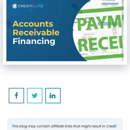
This blog may contain affiliate links that might result in Credit