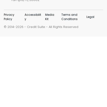
Privacy
Accessibilit
Media
Terms and
Legal
Policy
y
Kit
Conditions
© 2014-
-
Credit Suite
- All Rights Reserved
2026