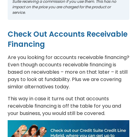
Suite receiving a commission if you use them. This has no
impact on the price you are charged for the product or
service.
Check Out Accounts Receivable
Financing
Are you looking for accounts receivable financing?
Even though accounts receivable financing is
based on receivables – more on that later – it still
pays to look at fundability. Plus we are covering
similar alternatives today.
This way in case it turns out that accounts
receivable financing is off the table for you and
your business, you would still be covered.