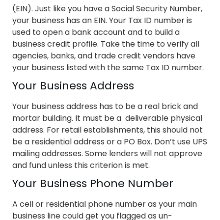
(EIN). Just like you have a Social Security Number,
your business has an EIN. Your Tax ID number is
used to open a bank account and to build a
business credit profile. Take the time to verify all
agencies, banks, and trade credit vendors have
your business listed with the same Tax ID number.
Your Business Address
Your business address has to be a real brick and
mortar building. It must be a deliverable physical
address. For retail establishments, this should not
be a residential address or a PO Box. Don’t use UPS
mailing addresses. Some lenders will not approve
and fund unless this criterion is met.
Your Business Phone Number
A cell or residential phone number as your main
business line could get you flagged as un-