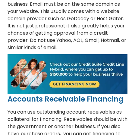
business. Email must be on the same domain as
your website. This usually comes with a website
domain provider such as GoDaddy or Host Gator.
It is not just professional; it also greatly helps your
chances of getting approval from a credit
provider. Do not use Yahoo, AOL, Gmail, Hotmail, or
similar kinds of email.
Accounts Receivable Financing
You can use outstanding account receivables as
collateral for financing. Receivables should be with
the government or another business. If you also
have purchase orders, you can get financing to