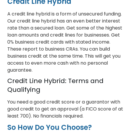
Credit Line Hybrid
A credit line hybrid is a form of unsecured funding.
Our credit line hybrid has an even better interest
rate than a secured loan. Get some of the highest
loan amounts and credit lines for businesses. Get
0% business credit cards with stated income.
These report to business CRAs. You can build
business credit at the same time. This will get you
access to even more cash with no personal
guarantee.
Credit Line Hybrid: Terms and
Qualifying
You need a good credit score or a guarantor with
good credit to get an approval (a FICO score of at
least 700). No financials required.
So How Do You Choose?