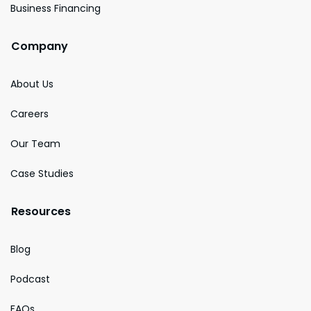
Business Financing
Company
About Us
Careers
Our Team
Case Studies
Resources
Blog
Podcast
FAQs