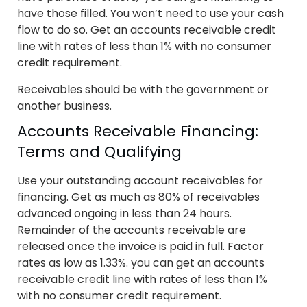
have those filled. You won’t need to use your cash
flow to do so. Get an accounts receivable credit
line with rates of less than 1% with no consumer
credit requirement.
Receivables should be with the government or
another business.
Accounts Receivable Financing:
Terms and Qualifying
Use your outstanding account receivables for
financing. Get as much as 80% of receivables
advanced ongoing in less than 24 hours.
Remainder of the accounts receivable are
released once the invoice is paid in full. Factor
rates as low as 1.33%. you can get an accounts
receivable credit line with rates of less than 1%
with no consumer credit requirement.