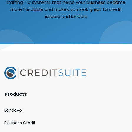
training - a systems that helps your business become
more Fundable and makes you look great to credit
issuers and lenders
Products
Lendavo
Business Credit