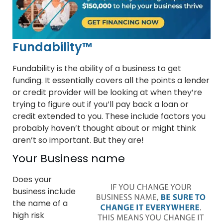
Fundability™
Fundability is the ability of a business to get
funding. It essentially covers all the points a lender
or credit provider will be looking at when they’re
trying to figure out if you’ll pay back a loan or
credit extended to you. These include factors you
probably haven’t thought about or might think
aren’t so important. But they are!
Your Business name
Does your
business include
the name of a
high risk