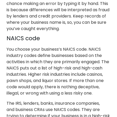
chance making an error by typing it by hand. This
is because differences will be interpreted as fraud
by lenders and credit providers. Keep records of
where your business name is, so, you can be sure
you’ve caught everything.
NAICS code
You choose your business’s NAICS code. NAICS
industry codes define businesses based on the
activities in which they are primarily engaged. The
NAICS puts out a list of high-risk and high-cash
industries. Higher risk industries include casinos,
pawn shops, and liquor stores. If more than one
code would apply, there is nothing deceptive,
illegal, or wrong with using a less risky one.
The IRS, lenders, banks, insurance companies,
and business CRAs use NAICS codes. They are
trying to determine if your business is in a high-risk