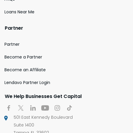
Loans Near Me
Partner
Partner
Become a Partner
Become an Affiliate
Lendavo Partner Login
We Help Businesses Get Capital
501 East Kennedy Boulevard
Suite 1400
Tampa, FL, 33602