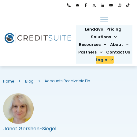
Lendavo
Pricing
Solutions
Resources
About
Partners
Contact Us
Login
Accounts Receivable Financing: What It Is & How to Get It
Home
Blog
Janet Gershen-Siegel