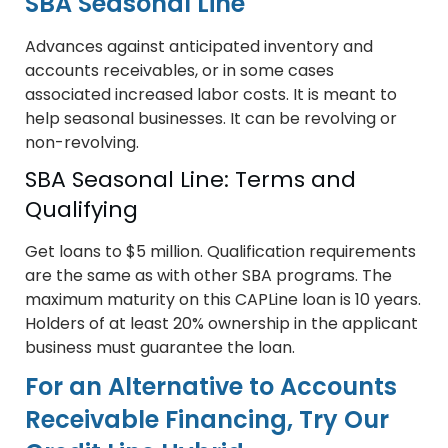
SBA Seasonal Line
Advances against anticipated inventory and
accounts receivables, or in some cases
associated increased labor costs. It is meant to
help seasonal businesses. It can be revolving or
non-revolving.
SBA Seasonal Line: Terms and
Qualifying
Get loans to $5 million. Qualification requirements
are the same as with other SBA programs. The
maximum maturity on this CAPLine loan is 10 years.
Holders of at least 20% ownership in the applicant
business must guarantee the loan.
For an Alternative to Accounts
Receivable Financing, Try Our