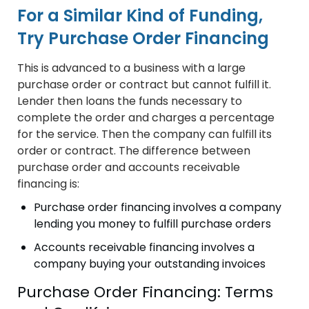
For a Similar Kind of Funding,
Try Purchase Order Financing
This is advanced to a business with a large
purchase order or contract but cannot fulfill it.
Lender then loans the funds necessary to
complete the order and charges a percentage
for the service. Then the company can fulfill its
order or contract. The difference between
purchase order and accounts receivable
financing is:
Purchase order financing involves a company
lending you money to fulfill purchase orders
Accounts receivable financing involves a
company buying your outstanding invoices
Purchase Order Financing: Terms