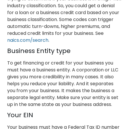
industry classification. So, you could get a denial
for a loan or a business credit card based on your
business classification. Some codes can trigger
automatic turn-downs, higher premiums, and
reduced credit limits for your business. See
naics.com/search
.
Business Entity type
To get financing or credit for your business you
must have a business entity. A corporation or LLC
gives you more credibility in many cases. It also
helps you reduce your liability. And it separates
you from your business. It makes the business a
separate legal entity. Make sure your entity is set
up in the same state as your business address.
Your EIN
Your business must have a Federal Tax ID number