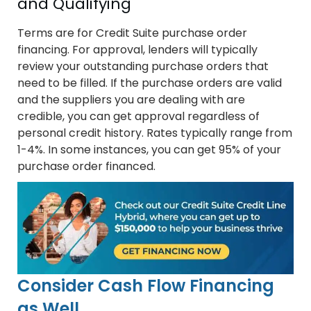
and Qualifying
Terms are for Credit Suite purchase order
financing. For approval, lenders will typically
review your outstanding purchase orders that
need to be filled. If the purchase orders are valid
and the suppliers you are dealing with are
credible, you can get approval regardless of
personal credit history. Rates typically range from
1-4%. In some instances, you can get 95% of your
purchase order financed.
Consider Cash Flow Financing
as Well