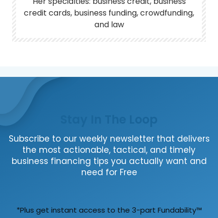
Her specialties: business credit, business
credit cards, business funding, crowdfunding,
and law
Stay In The Loop
Subscribe to our weekly newsletter that delivers
the most actionable, tactical, and timely
business financing tips you actually want and
need for Free
*Plus get instant access to the 3-part Fundability™