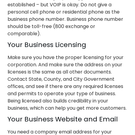
established – but VOIP is okay. Do not give a
personal cell phone or residential phone as the
business phone number. Business phone number
should be toll-free (800 exchange or
comparable).
Your Business Licensing
Make sure you have the proper licensing for your
corporation. And make sure the address on your
licenses is the same as all other documents.
Contact State, County, and City Government
offices, and see if there are any required licenses
and permits to operate your type of business.
Being licensed also builds credibility in your
business, which can help you get more customers.
Your Business Website and Email
You need a company email address for your