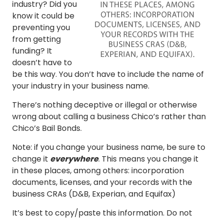
industry? Did you
know it could be
preventing you
from getting
funding? It
doesn’t have to
be this way. You don’t have to include the name of
your industry in your business name.
There’s nothing deceptive or illegal or otherwise
wrong about calling a business Chico’s rather than
Chico’s Bail Bonds.
Note: if you change your business name, be sure to
change it
everywhere
. This means you change it
in these places, among others: incorporation
documents, licenses, and your records with the
business CRAs (D&B, Experian, and Equifax)
It’s best to copy/paste this information. Do not