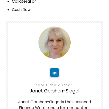
Collateral or
Cash flow
About the author
Janet Gershen-Siegel
Janet Gershen-Siegel is the seasoned
Finance Writer and a former content