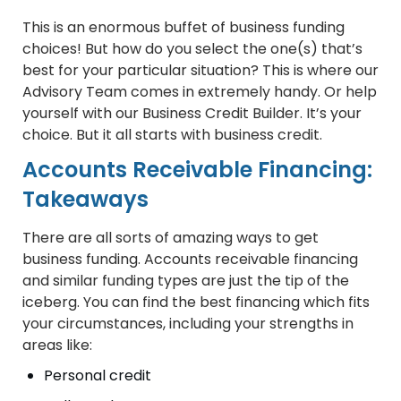
This is an enormous buffet of business funding
choices! But how do you select the one(s) that’s
best for your particular situation? This is where our
Advisory Team comes in extremely handy. Or help
yourself with our Business Credit Builder. It’s your
choice. But it all starts with business credit.
Accounts Receivable Financing:
Takeaways
There are all sorts of amazing ways to get
business funding. Accounts receivable financing
and similar funding types are just the tip of the
iceberg. You can find the best financing which fits
your circumstances, including your strengths in
areas like:
Personal credit