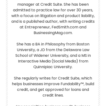
manager at Credit Suite. She has been
admitted to practice law for over 30 years,
with a focus on litigation and product liability,
and is a published author, with writing credits
at Entrepreneur, FedSmith.com and
BusinessingMag.com.
She has a BA in Philosophy from Boston
University, a JD from the Delaware Law
School of Widener University, and a MS in
Interactive Media (Social Media) from
Quinnipiac University.
She regularly writes for Credit Suite, which
helps businesses improve Fundability™, build
credit, and get approved for loans and
credit lines.