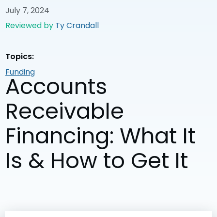
July 7, 2024
Reviewed by
Ty Crandall
Topics:
Funding
Accounts
Receivable
Financing: What It
Is & How to Get It