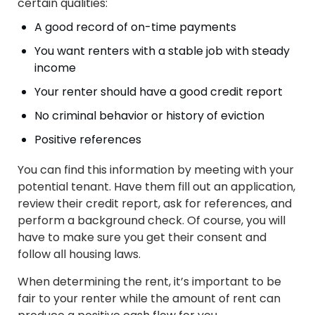
certain qualities:
A good record of on-time payments
You want renters with a stable job with steady
income
Your renter should have a good credit report
No criminal behavior or history of eviction
Positive references
You can find this information by meeting with your
potential tenant. Have them fill out an application,
review their credit report, ask for references, and
perform a background check. Of course, you will
have to make sure you get their consent and
follow all housing laws.
When determining the rent, it’s important to be
fair to your renter while the amount of rent can