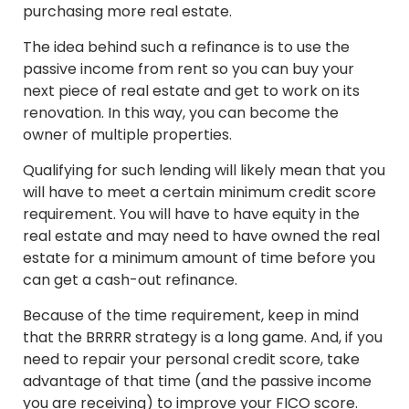
purchasing more real estate.
The idea behind such a refinance is to use the
passive income from rent so you can buy your
next piece of real estate and get to work on its
renovation. In this way, you can become the
owner of multiple properties.
Qualifying for such lending will likely mean that you
will have to meet a certain minimum credit score
requirement. You will have to have equity in the
real estate and may need to have owned the real
estate for a minimum amount of time before you
can get a cash-out refinance.
Because of the time requirement, keep in mind
that the BRRRR strategy is a long game. And, if you
need to repair your personal credit score, take
advantage of that time (and the passive income
you are receiving) to improve your FICO score.