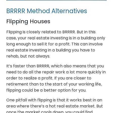
BRRRR Method Alternatives
Flipping Houses
Flipping is closely related to BRRRR. But in this
case, your real estate investing is in a building only
long enough to sell it for a profit. This can involve
real estate investing in a building you have to
rehab, but not always.
It’s faster than BRRRR, which also means that you
need to do all the repair work a lot more quickly in
order to realize a profit. If you are closer to
retirement than to the start of your working life,
flipping could be a better option for you.
One pitfall with flipping is that it works best in an
area where there’s a hot real estate market. But
once the market cools down, you could find