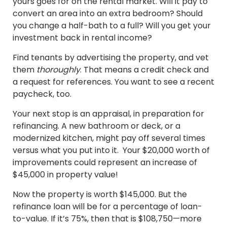
yours goes for on the rental market. Will it pay to
convert an area into an extra bedroom? Should
you change a half-bath to a full? Will you get your
investment back in rental income?
Find tenants by advertising the property, and vet
them
thoroughly
. That means a credit check and
a request for references. You want to see a recent
paycheck, too.
Your next stop is an appraisal, in preparation for
refinancing. A new bathroom or deck, or a
modernized kitchen, might pay off several times
versus what you put into it. Your $20,000 worth of
improvements could represent an increase of
$45,000 in property value!
Now the property is worth $145,000. But the
refinance loan will be for a percentage of loan-
to-value. If it’s 75%, then that is $108,750—more