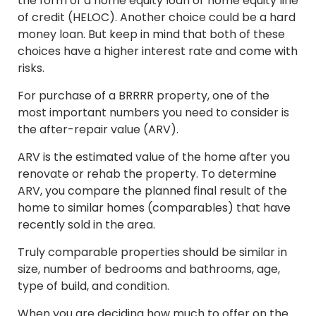
the form of a home equity loan or home equity line
of credit (HELOC). Another choice could be a hard
money loan. But keep in mind that both of these
choices have a higher interest rate and come with
risks.
For purchase of a BRRRR property, one of the
most important numbers you need to consider is
the after-repair value (ARV).
ARV is the estimated value of the home after you
renovate or rehab the property. To determine
ARV, you compare the planned final result of the
home to similar homes (comparables) that have
recently sold in the area.
Truly comparable properties should be similar in
size, number of bedrooms and bathrooms, age,
type of build, and condition.
When you are deciding how much to offer on the