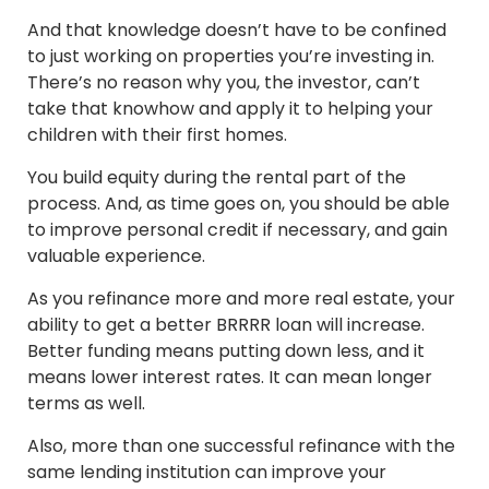
And that knowledge doesn’t have to be confined
to just working on properties you’re investing in.
There’s no reason why you, the investor, can’t
take that knowhow and apply it to helping your
children with their first homes.
You build equity during the rental part of the
process. And, as time goes on, you should be able
to improve personal credit if necessary, and gain
valuable experience.
As you refinance more and more real estate, your
ability to get a better BRRRR loan will increase.
Better funding means putting down less, and it
means lower interest rates. It can mean longer
terms as well.
Also, more than one successful refinance with the
same lending institution can improve your