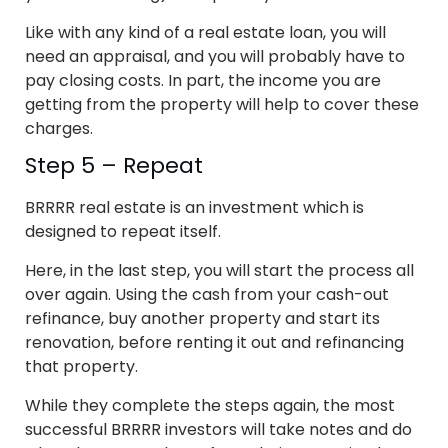
Like with any kind of a real estate loan, you will
need an appraisal, and you will probably have to
pay closing costs. In part, the income you are
getting from the property will help to cover these
charges.
Step 5 – Repeat
BRRRR real estate is an investment which is
designed to repeat itself.
Here, in the last step, you will start the process all
over again. Using the cash from your cash-out
refinance, buy another property and start its
renovation, before renting it out and refinancing
that property.
While they complete the steps again, the most
successful BRRRR investors will take notes and do