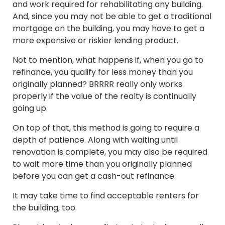
and work required for rehabilitating any building.
And, since you may not be able to get a traditional
mortgage on the building, you may have to get a
more expensive or riskier lending product.
Not to mention, what happens if, when you go to
refinance, you qualify for less money than you
originally planned? BRRRR really only works
properly if the value of the realty is continually
going up.
On top of that, this method is going to require a
depth of patience. Along with waiting until
renovation is complete, you may also be required
to wait more time than you originally planned
before you can get a cash-out refinance.
It may take time to find acceptable renters for
the building, too.