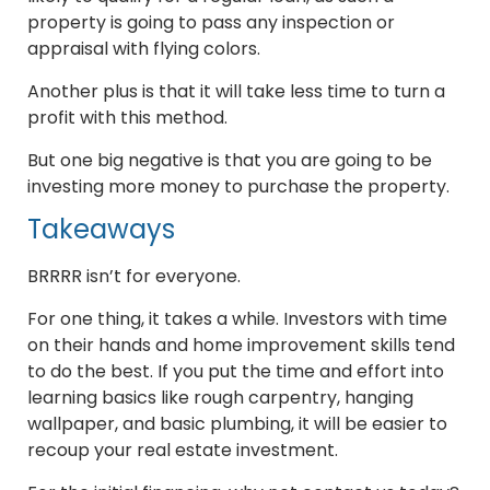
property is going to pass any inspection or
appraisal with flying colors.
Another plus is that it will take less time to turn a
profit with this method.
But one big negative is that you are going to be
investing more money to purchase the property.
Takeaways
BRRRR isn’t for everyone.
For one thing, it takes a while. Investors with time
on their hands and home improvement skills tend
to do the best. If you put the time and effort into
learning basics like rough carpentry, hanging
wallpaper, and basic plumbing, it will be easier to
recoup your real estate investment.