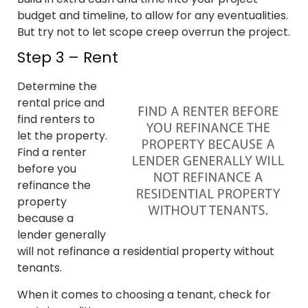
budget and timeline, to allow for any eventualities.
But try not to let scope creep overrun the project.
Step 3 – Rent
Determine the
rental price and
find renters to
let the property.
Find a renter
before you
refinance the
property
because a
lender generally
will not refinance a residential property without
tenants.
When it comes to choosing a tenant, check for