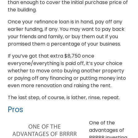
than enough to cover the initial purchase price of
the building.
Once your refinance loan is in hand, pay off any
earlier funding, if any. You may want to pay back
your friends and family, or buy them out if you
promised them a percentage of your business.
If you’ve got that extra $8,750 once
everyone/everything is paid off, it’s your choice
whether to move onto buying another property
or paying off any financing or putting money into
even more renovation and raising the rent.
The last step, of course, is lather, rinse, repeat.
Pros
One of the
advantages of
BRRRR investing