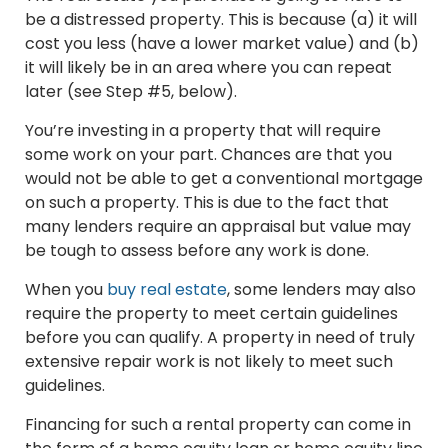
be a distressed property. This is because (a) it will
cost you less (have a lower market value) and (b)
it will likely be in an area where you can repeat
later (see Step #5, below).
You’re investing in a property that will require
some work on your part. Chances are that you
would not be able to get a conventional mortgage
on such a property. This is due to the fact that
many lenders require an appraisal but value may
be tough to assess before any work is done.
When you
buy real estate
, some lenders may also
require the property to meet certain guidelines
before you can qualify. A property in need of truly
extensive repair work is not likely to meet such
guidelines.
Financing for such a rental property can come in