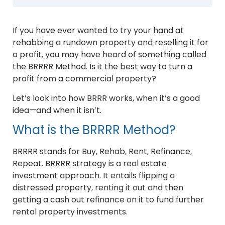
If you have ever wanted to try your hand at
rehabbing a rundown property and reselling it for
a profit, you may have heard of something called
the BRRRR Method. Is it the best way to turn a
profit from a commercial property?
Let’s look into how BRRR works, when it’s a good
idea—and when it isn’t.
What is the BRRRR Method?
BRRRR stands for Buy, Rehab, Rent, Refinance,
Repeat. BRRRR strategy is a real estate
investment approach. It entails flipping a
distressed property, renting it out and then
getting a cash out refinance on it to fund further
rental property investments.