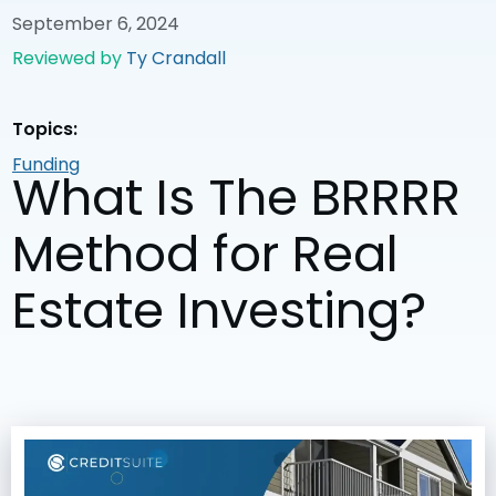
September 6, 2024
Reviewed by
Ty Crandall
Topics:
Funding
What Is The BRRRR
Method for Real
Estate Investing?