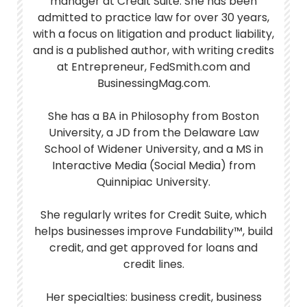
manager at Credit Suite. She has been
admitted to practice law for over 30 years,
with a focus on litigation and product liability,
and is a published author, with writing credits
at Entrepreneur, FedSmith.com and
BusinessingMag.com.
She has a BA in Philosophy from Boston
University, a JD from the Delaware Law
School of Widener University, and a MS in
Interactive Media (Social Media) from
Quinnipiac University.
She regularly writes for Credit Suite, which
helps businesses improve Fundability™, build
credit, and get approved for loans and
credit lines.
Her specialties: business credit, business