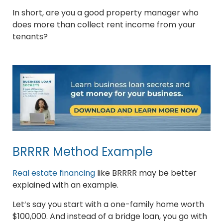
In short, are you a good property manager who
does more than collect rent income from your
tenants?
BRRRR Method Example
Real estate financing
like BRRRR may be better
explained with an example.
Let’s say you start with a one-family home worth
$100,000. And instead of a bridge loan, you go with