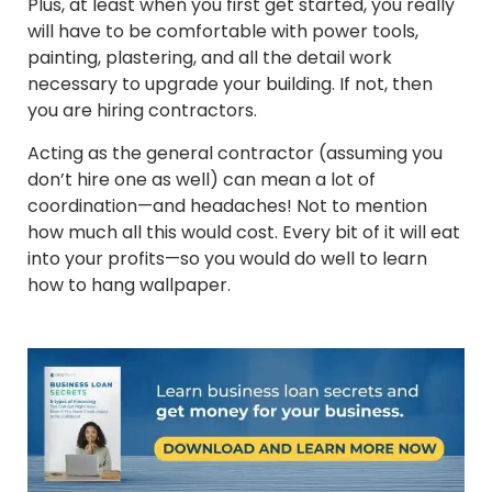
Plus, at least when you first get started, you really
will have to be comfortable with power tools,
painting, plastering, and all the detail work
necessary to upgrade your building. If not, then
you are hiring contractors.
Acting as the general contractor (assuming you
don’t hire one as well) can mean a lot of
coordination—and headaches! Not to mention
how much all this would cost. Every bit of it will eat
into your profits—so you would do well to learn
how to hang wallpaper.