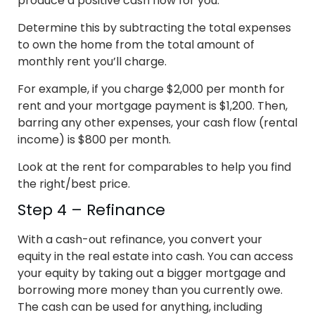
produce a positive cash flow for you.
Determine this by subtracting the total expenses
to own the home from the total amount of
monthly rent you’ll charge.
For example, if you charge $2,000 per month for
rent and your mortgage payment is $1,200. Then,
barring any other expenses, your cash flow (rental
income) is $800 per month.
Look at the rent for comparables to help you find
the right/best price.
Step 4 – Refinance
With a cash-out refinance, you convert your
equity in the real estate into cash. You can access
your equity by taking out a bigger mortgage and
borrowing more money than you currently owe.
The cash can be used for anything, including