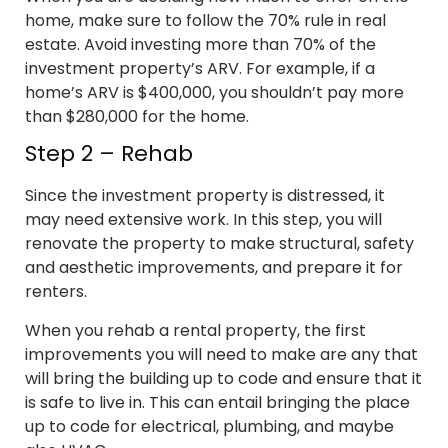
home, make sure to follow the 70% rule in real
estate. Avoid investing more than 70% of the
investment property’s ARV. For example, if a
home’s ARV is $400,000, you shouldn’t pay more
than $280,000 for the home.
Step 2 – Rehab
Since the investment property is distressed, it
may need extensive work. In this step, you will
renovate the property to make structural, safety
and aesthetic improvements, and prepare it for
renters.
When you rehab a rental property, the first
improvements you will need to make are any that
will bring the building up to code and ensure that it
is safe to live in. This can entail bringing the place
up to code for electrical, plumbing, and maybe