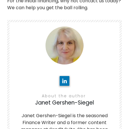
For the initial financing, why not contact us today?
We can help you get the ball rolling.
About the author
Janet Gershen-Siegel
Janet Gershen-Siegel is the seasoned
Finance Writer and a former content