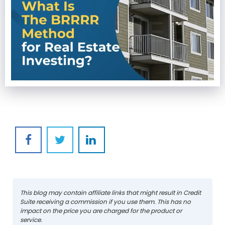
This blog may contain affiliate links that might result in Credit
Suite receiving a commission if you use them. This has no
impact on the price you are charged for the product or
service.