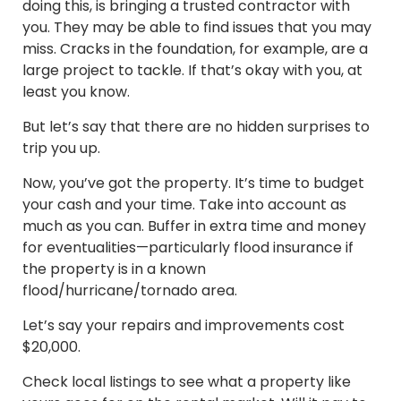
doing this, is bringing a trusted contractor with
you. They may be able to find issues that you may
miss. Cracks in the foundation, for example, are a
large project to tackle. If that’s okay with you, at
least you know.
But let’s say that there are no hidden surprises to
trip you up.
Now, you’ve got the property. It’s time to budget
your cash and your time. Take into account as
much as you can. Buffer in extra time and money
for eventualities—particularly flood insurance if
the property is in a known
flood/hurricane/tornado area.
Let’s say your repairs and improvements cost
$20,000.
Check local listings to see what a property like