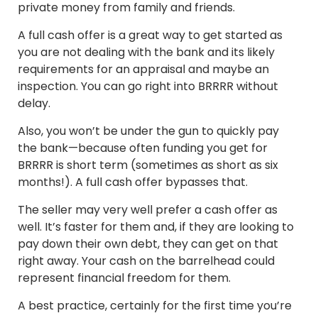
private money from family and friends.
A full cash offer is a great way to get started as
you are not dealing with the bank and its likely
requirements for an appraisal and maybe an
inspection. You can go right into BRRRR without
delay.
Also, you won’t be under the gun to quickly pay
the bank—because often funding you get for
BRRRR is short term (sometimes as short as six
months!). A full cash offer bypasses that.
The seller may very well prefer a cash offer as
well. It’s faster for them and, if they are looking to
pay down their own debt, they can get on that
right away. Your cash on the barrelhead could
represent financial freedom for them.
A best practice, certainly for the first time you’re