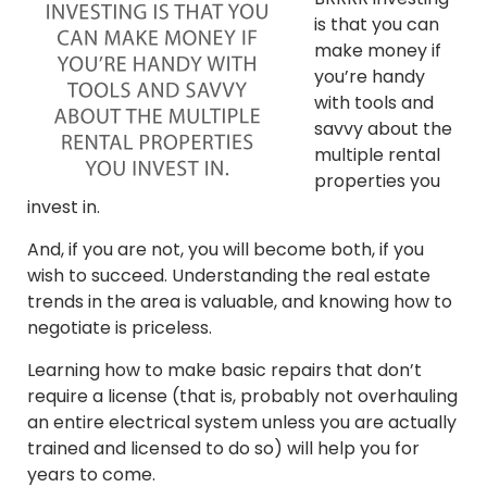
is that you can
make money if
you’re handy
with tools and
savvy about the
multiple rental
properties you
invest in.
And, if you are not, you will become both, if you
wish to succeed. Understanding the real estate
trends in the area is valuable, and knowing how to
negotiate is priceless.
Learning how to make basic repairs that don’t
require a license (that is, probably not overhauling
an entire electrical system unless you are actually
trained and licensed to do so) will help you for
years to come.