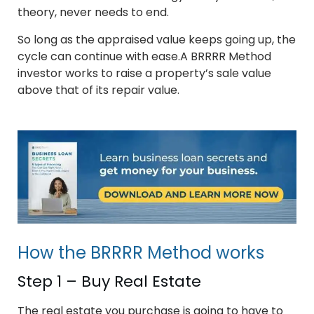
theory, never needs to end.
So long as the appraised value keeps going up, the
cycle can continue with ease.A BRRRR Method
investor works to raise a property’s sale value
above that of its repair value.
How the BRRRR Method works
Step 1 – Buy Real Estate
The real estate you purchase is going to have to