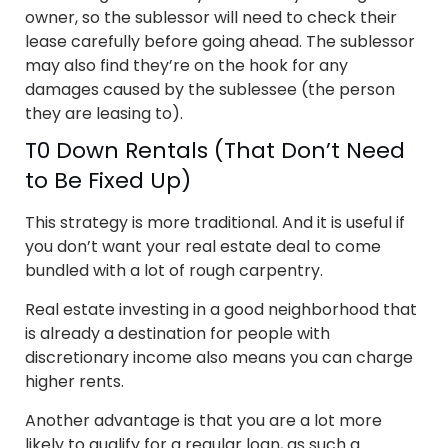
owner, so the sublessor will need to check their
lease carefully before going ahead. The sublessor
may also find they’re on the hook for any
damages caused by the sublessee (the person
they are leasing to).
T0 Down Rentals (That Don’t Need
to Be Fixed Up)
This strategy is more traditional. And it is useful if
you don’t want your real estate deal to come
bundled with a lot of rough carpentry.
Real estate investing in a good neighborhood that
is already a destination for people with
discretionary income also means you can charge
higher rents.
Another advantage is that you are a lot more
likely to qualify for a regular loan, as such a