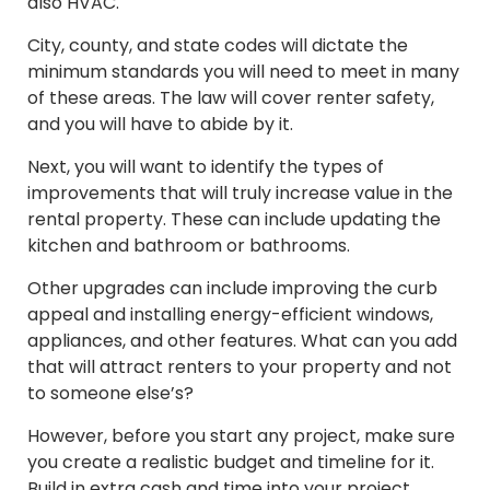
also HVAC.
City, county, and state codes will dictate the
minimum standards you will need to meet in many
of these areas. The law will cover renter safety,
and you will have to abide by it.
Next, you will want to identify the types of
improvements that will truly increase value in the
rental property. These can include updating the
kitchen and bathroom or bathrooms.
Other upgrades can include improving the curb
appeal and installing energy-efficient windows,
appliances, and other features. What can you add
that will attract renters to your property and not
to someone else’s?
However, before you start any project, make sure
you create a realistic budget and timeline for it.
Build in extra cash and time into your project