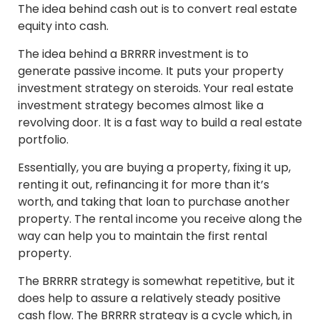
The idea behind cash out is to convert real estate
equity into cash.
The idea behind a BRRRR investment is to
generate passive income. It puts your property
investment strategy on steroids. Your real estate
investment strategy becomes almost like a
revolving door. It is a fast way to build a real estate
portfolio.
Essentially, you are buying a property, fixing it up,
renting it out, refinancing it for more than it’s
worth, and taking that loan to purchase another
property. The rental income you receive along the
way can help you to maintain the first rental
property.
The BRRRR strategy is somewhat repetitive, but it
does help to assure a relatively steady positive
cash flow. The BRRRR strategy is a cycle which, in