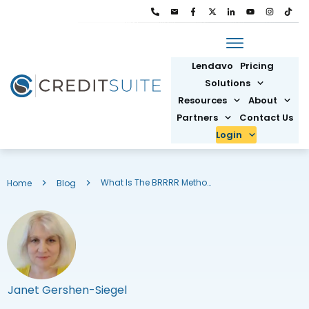
Lendavo
Pricing
Solutions
Resources
About
Partners
Contact Us
Login
What Is The BRRRR Method for Real Estate Investing?
Home
Blog
Janet Gershen-Siegel