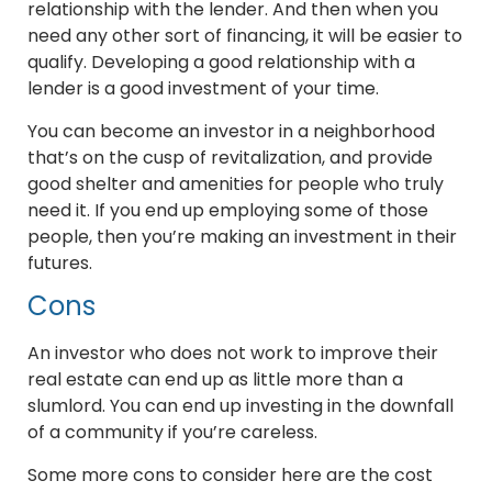
relationship with the lender. And then when you
need any other sort of financing, it will be easier to
qualify. Developing a good relationship with a
lender is a good investment of your time.
You can become an investor in a neighborhood
that’s on the cusp of revitalization, and provide
good shelter and amenities for people who truly
need it. If you end up employing some of those
people, then you’re making an investment in their
futures.
Cons
An investor who does not work to improve their
real estate can end up as little more than a
slumlord. You can end up investing in the downfall
of a community if you’re careless.
Some more cons to consider here are the cost