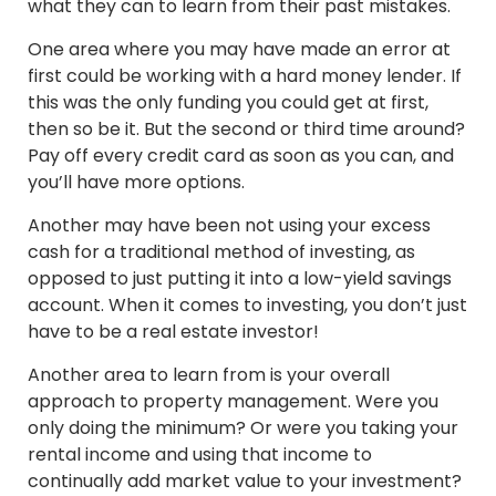
what they can to learn from their past mistakes.
One area where you may have made an error at
first could be working with a hard money lender. If
this was the only funding you could get at first,
then so be it. But the second or third time around?
Pay off every credit card as soon as you can, and
you’ll have more options.
Another may have been not using your excess
cash for a traditional method of investing, as
opposed to just putting it into a low-yield savings
account. When it comes to investing, you don’t just
have to be a real estate investor!
Another area to learn from is your overall
approach to property management. Were you
only doing the minimum? Or were you taking your
rental income and using that income to
continually add market value to your investment?