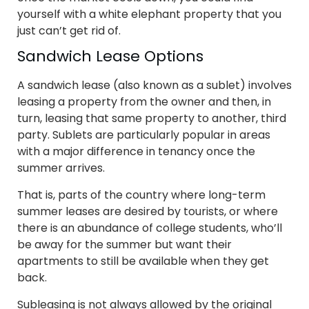
yourself with a white elephant property that you
just can’t get rid of.
Sandwich Lease Options
A sandwich lease (also known as a sublet) involves
leasing a property from the owner and then, in
turn, leasing that same property to another, third
party. Sublets are particularly popular in areas
with a major difference in tenancy once the
summer arrives.
That is, parts of the country where long-term
summer leases are desired by tourists, or where
there is an abundance of college students, who’ll
be away for the summer but want their
apartments to still be available when they get
back.
Subleasing is not always allowed by the original